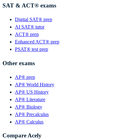
SAT & ACT® exams
Digital SAT® prep
AI SAT® tutor
ACT® prep
Enhanced ACT® prep
PSAT® test prep
Other exams
AP® prep
AP® World History
AP® US History
AP® Literature
AP® Biology
AP® Precalculus
AP® Calculus
Compare Acely