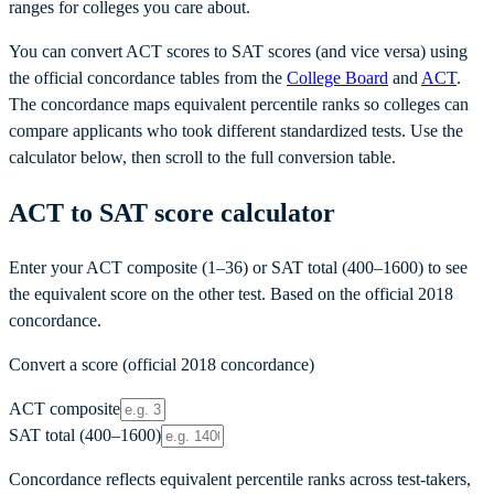
ranges for colleges you care about.
You can convert ACT scores to SAT scores (and vice versa) using
the official concordance tables from the
College Board
and
ACT
.
The concordance maps equivalent percentile ranks so colleges can
compare applicants who took different standardized tests. Use the
calculator below, then scroll to the full conversion table.
ACT to SAT score calculator
Enter your ACT composite (1–36) or SAT total (400–1600) to see
the equivalent score on the other test. Based on the official 2018
concordance.
Convert a score (official 2018 concordance)
ACT composite
SAT total (400–1600)
Concordance reflects equivalent percentile ranks across test-takers,