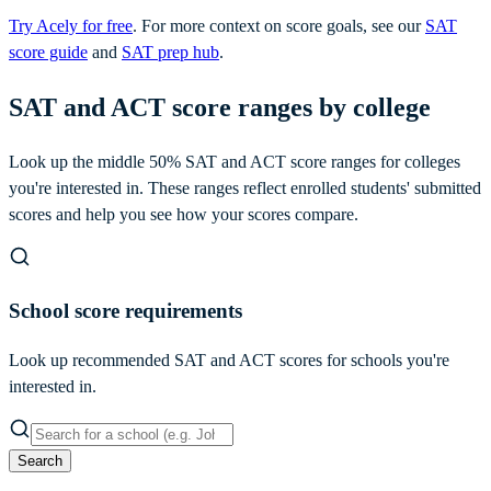
Try Acely for free
. For more context on score goals, see our
SAT
score guide
and
SAT prep hub
.
SAT and ACT score ranges by college
Look up the middle 50% SAT and ACT score ranges for colleges
you're interested in. These ranges reflect enrolled students' submitted
scores and help you see how your scores compare.
School score requirements
Look up recommended SAT and ACT scores for schools you're
interested in.
Search