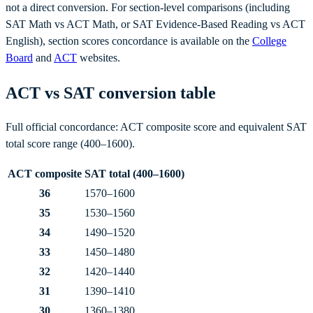
not a direct conversion. For section-level comparisons (including
SAT Math vs ACT Math, or SAT Evidence-Based Reading vs ACT
English), section scores concordance is available on the
College
Board
and
ACT
websites.
ACT vs SAT conversion table
Full official concordance: ACT composite score and equivalent SAT
total score range (400–1600).
ACT composite
SAT total (400–1600)
36
1570–1600
35
1530–1560
34
1490–1520
33
1450–1480
32
1420–1440
31
1390–1410
30
1360–1380