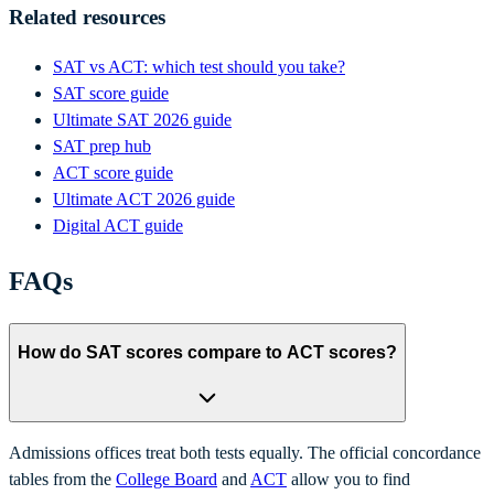
Related resources
SAT vs ACT: which test should you take?
SAT score guide
Ultimate SAT 2026 guide
SAT prep hub
ACT score guide
Ultimate ACT 2026 guide
Digital ACT guide
FAQs
How do SAT scores compare to ACT scores?
Admissions offices treat both tests equally. The official concordance
tables from the
College Board
and
ACT
allow you to find