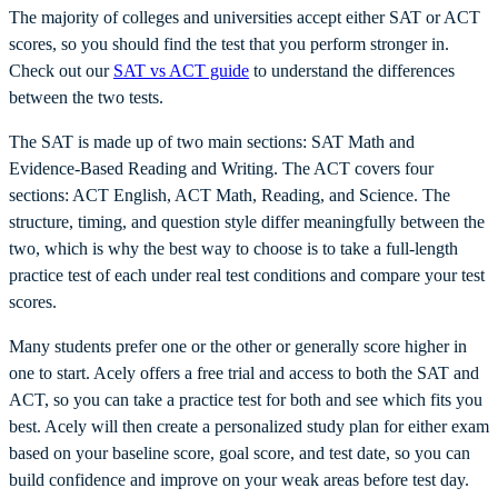
The majority of colleges and universities accept either SAT or ACT
scores, so you should find the test that you perform stronger in.
Check out our
SAT vs ACT guide
to understand the differences
between the two tests.
The SAT is made up of two main sections: SAT Math and
Evidence-Based Reading and Writing. The ACT covers four
sections: ACT English, ACT Math, Reading, and Science. The
structure, timing, and question style differ meaningfully between the
two, which is why the best way to choose is to take a full-length
practice test of each under real test conditions and compare your test
scores.
Many students prefer one or the other or generally score higher in
one to start. Acely offers a free trial and access to both the SAT and
ACT, so you can take a practice test for both and see which fits you
best. Acely will then create a personalized study plan for either exam
based on your baseline score, goal score, and test date, so you can
build confidence and improve on your weak areas before test day.