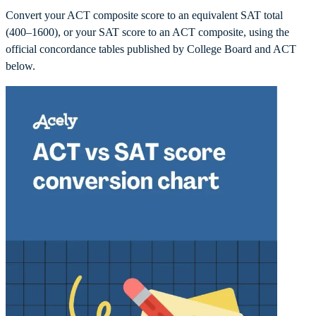
Convert your ACT composite score to an equivalent SAT total
(400–1600), or your SAT score to an ACT composite, using the
official concordance tables published by College Board and ACT
below.