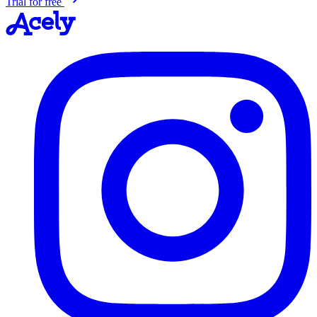
Trial for free