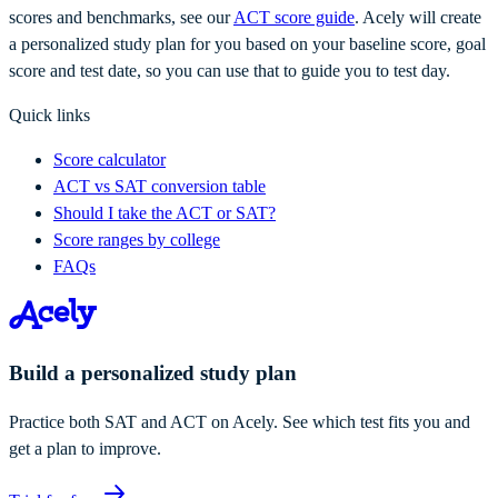
scores and benchmarks, see our
ACT score guide
. Acely will create
a personalized study plan for you based on your baseline score, goal
score and test date, so you can use that to guide you to test day.
Quick links
Score calculator
ACT vs SAT conversion table
Should I take the ACT or SAT?
Score ranges by college
FAQs
Build a personalized study plan
Practice both SAT and ACT on Acely. See which test fits you and
get a plan to improve.