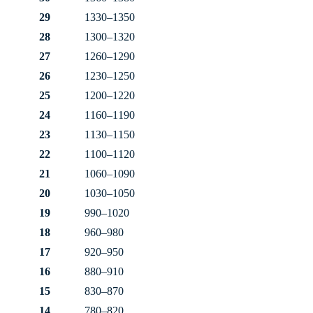
29
1330–1350
28
1300–1320
27
1260–1290
26
1230–1250
25
1200–1220
24
1160–1190
23
1130–1150
22
1100–1120
21
1060–1090
20
1030–1050
19
990–1020
18
960–980
17
920–950
16
880–910
15
830–870
14
780–820