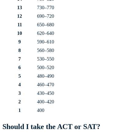
13
730–770
12
690–720
11
650–680
10
620–640
9
590–610
8
560–580
7
530–550
6
500–520
5
480–490
4
460–470
3
430–450
2
400–420
1
400
Should I take the ACT or SAT?