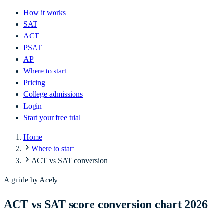
How it works
SAT
ACT
PSAT
AP
Where to start
Pricing
College admissions
Login
Start your free trial
Home
Where to start
ACT vs SAT conversion
A guide by Acely
ACT vs SAT score conversion chart 2026