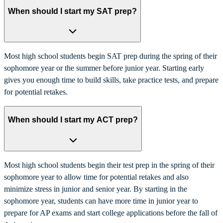
When should I start my SAT prep?
Most high school students begin SAT prep during the spring of their
sophomore year or the summer before junior year. Starting early
gives you enough time to build skills, take practice tests, and prepare
for potential retakes.
When should I start my ACT prep?
Most high school students begin their test prep in the spring of their
sophomore year to allow time for potential retakes and also
minimize stress in junior and senior year. By starting in the
sophomore year, students can have more time in junior year to
prepare for AP exams and start college applications before the fall of