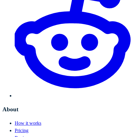
About
How it works
Pricing