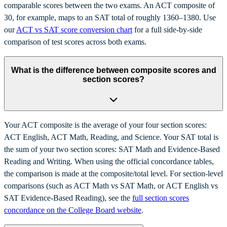
comparable scores between the two exams. An ACT composite of
30, for example, maps to an SAT total of roughly 1360–1380. Use
our
ACT vs SAT score conversion chart
for a full side-by-side
comparison of test scores across both exams.
What is the difference between composite scores and
section scores?
Your ACT composite is the average of your four section scores:
ACT English, ACT Math, Reading, and Science. Your SAT total is
the sum of your two section scores: SAT Math and Evidence-Based
Reading and Writing. When using the official concordance tables,
the comparison is made at the composite/total level. For section-level
comparisons (such as ACT Math vs SAT Math, or ACT English vs
SAT Evidence-Based Reading), see the
full section scores
concordance on the College Board website
.