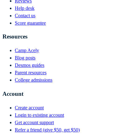
Reviews
Help desk
Contact us
Score guarantee
Resources
Camp Acely
Blog posts
Desmos guides
Parent resources
College admissions
Account
Create account
Login to existing account
Get account support
Refer a friend (give $50, get $50)