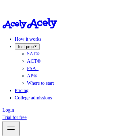
How it works
Test prep
SAT®
ACT®
PSAT
AP®
Where to start
Pricing
College admissions
Login
Trial for free