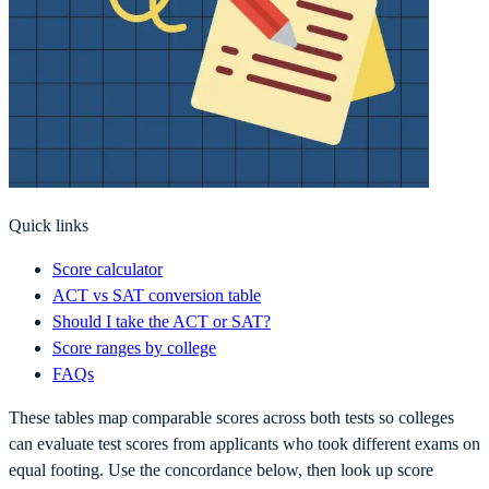
Quick links
Score calculator
ACT vs SAT conversion table
Should I take the ACT or SAT?
Score ranges by college
FAQs
These tables map comparable scores across both tests so colleges
can evaluate test scores from applicants who took different exams on
equal footing. Use the concordance below, then look up score