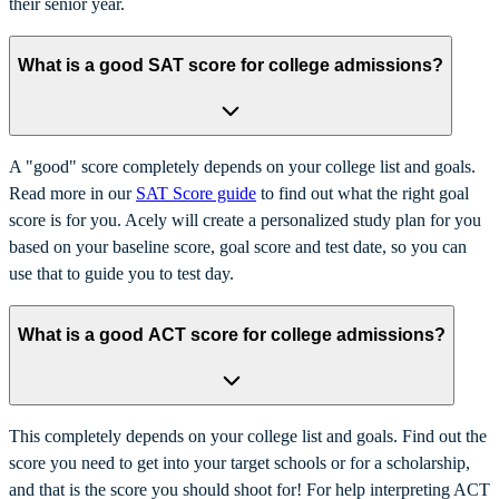
their senior year.
What is a good SAT score for college admissions?
A "good" score completely depends on your college list and goals.
Read more in our
SAT Score guide
to find out what the right goal
score is for you. Acely will create a personalized study plan for you
based on your baseline score, goal score and test date, so you can
use that to guide you to test day.
What is a good ACT score for college admissions?
This completely depends on your college list and goals. Find out the
score you need to get into your target schools or for a scholarship,
and that is the score you should shoot for! For help interpreting ACT