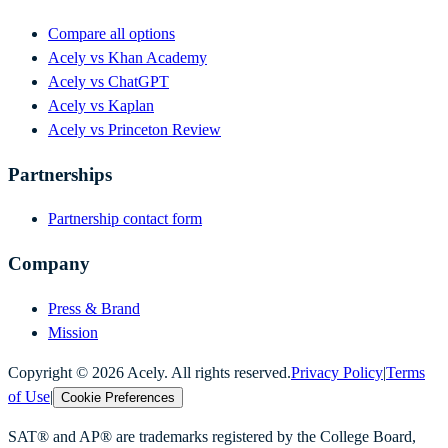
Compare all options
Acely vs Khan Academy
Acely vs ChatGPT
Acely vs Kaplan
Acely vs Princeton Review
Partnerships
Partnership contact form
Company
Press & Brand
Mission
Copyright ©
2026
Acely. All rights reserved.
Privacy Policy
|
Terms
of Use
|
Cookie Preferences
SAT® and AP® are trademarks registered by the College Board,