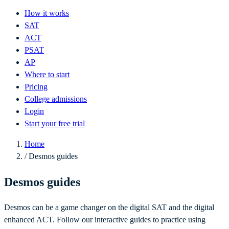
How it works
SAT
ACT
PSAT
AP
Where to start
Pricing
College admissions
Login
Start your free trial
Home
/
Desmos guides
Desmos guides
Desmos can be a game changer on the digital SAT and the digital
enhanced ACT. Follow our interactive guides to practice using