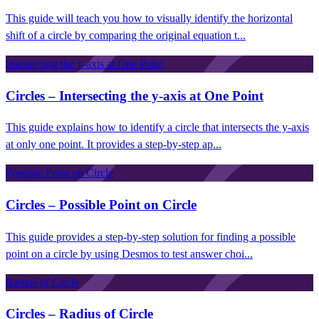
This guide will teach you how to visually identify the horizontal
shift of a circle by comparing the original equation t...
Intersecting the y-axis at One Point
Circles – Intersecting the y-axis at One Point
This guide explains how to identify a circle that intersects the y-axis
at only one point. It provides a step-by-step ap...
Possible Point on Circle
Circles – Possible Point on Circle
This guide provides a step-by-step solution for finding a possible
point on a circle by using Desmos to test answer choi...
Radius of Circle
Circles – Radius of Circle