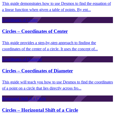
This guide demonstrates how to use Desmos to find the equation of
a linear function when given a table of points. By ent...
Coordinates of Center
Circles – Coordinates of Center
This guide provides a step-by-step approach to finding the
coordinates of the center of a circle. It uses the concept of...
Coordinates of Diameter
Circles – Coordinates of Diameter
This guide will teach you how to use Desmos to find the coordinates
of a point on a circle that lies directly across fro...
Horizontal Shift of a Circle
Circles – Horizontal Shift of a Circle