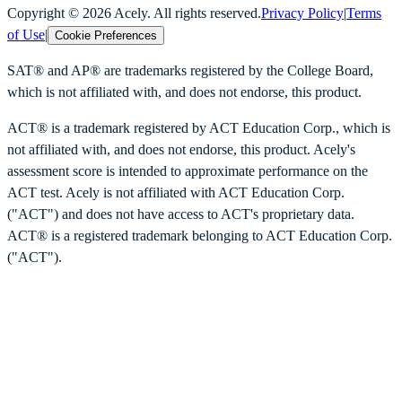
Copyright ©
2026
Acely. All rights reserved.
Privacy Policy
|
Terms
of Use
|
Cookie Preferences
SAT® and AP® are trademarks registered by the College Board,
which is not affiliated with, and does not endorse, this product.
ACT® is a trademark registered by ACT Education Corp., which is
not affiliated with, and does not endorse, this product. Acely's
assessment score is intended to approximate performance on the
ACT test. Acely is not affiliated with ACT Education Corp.
("ACT") and does not have access to ACT's proprietary data.
ACT® is a registered trademark belonging to ACT Education Corp.
("ACT").