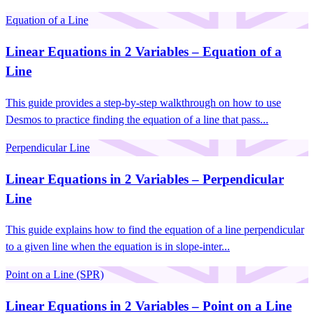
Equation of a Line
Linear Equations in 2 Variables – Equation of a
Line
This guide provides a step-by-step walkthrough on how to use
Desmos to practice finding the equation of a line that pass...
Perpendicular Line
Linear Equations in 2 Variables – Perpendicular
Line
This guide explains how to find the equation of a line perpendicular
to a given line when the equation is in slope-inter...
Point on a Line (SPR)
Linear Equations in 2 Variables – Point on a Line