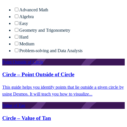
Advanced Math
Algebra
Easy
Geometry and Trigonometry
Hard
Medium
Problem-solving and Data Analysis
Point Outside of Circle
Circle – Point Outside of Circle
This guide helps you identify points that lie outside a given circle by
using Desmos. It will teach you how to visualize...
Value of Tan
Circle – Value of Tan