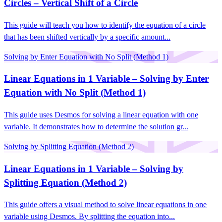
Circles – Vertical Shift of a Circle
This guide will teach you how to identify the equation of a circle
that has been shifted vertically by a specific amount...
Solving by Enter Equation with No Split (Method 1)
Linear Equations in 1 Variable – Solving by Enter
Equation with No Split (Method 1)
This guide uses Desmos for solving a linear equation with one
variable. It demonstrates how to determine the solution gr...
Solving by Splitting Equation (Method 2)
Linear Equations in 1 Variable – Solving by
Splitting Equation (Method 2)
This guide offers a visual method to solve linear equations in one
variable using Desmos. By splitting the equation into...