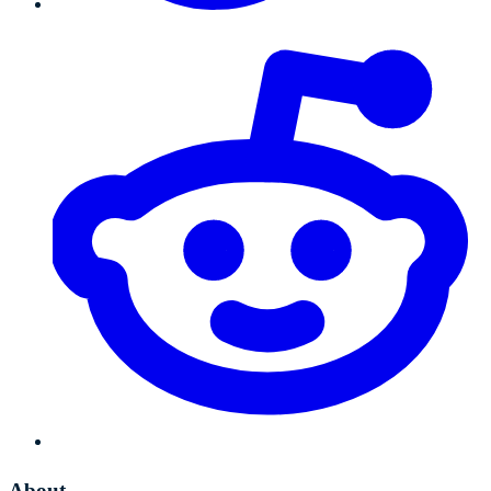
About