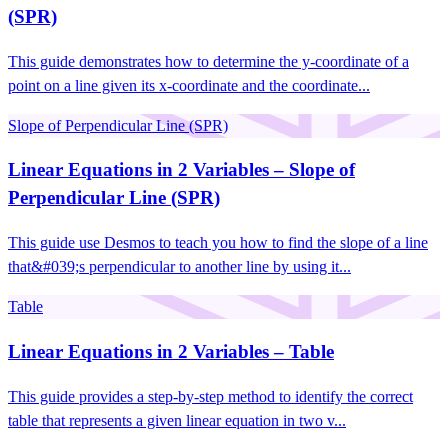
(SPR)
This guide demonstrates how to determine the y-coordinate of a
point on a line given its x-coordinate and the coordinate...
Slope of Perpendicular Line (SPR)
Linear Equations in 2 Variables – Slope of
Perpendicular Line (SPR)
This guide use Desmos to teach you how to find the slope of a line
that&#039;s perpendicular to another line by using it...
Table
Linear Equations in 2 Variables – Table
This guide provides a step-by-step method to identify the correct
table that represents a given linear equation in two v...