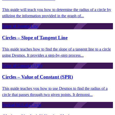
This guide will teach you how to determine the radius of a circle by
utilizing the information provided in the graph of...
Slope of Tangent Line
Circles – Slope of Tangent Line
This guide teaches how to find the slope of a tangent line to a circle
using Desmos. It provides a step-by-step process...
Value of Constant (SPR)
Circles – Value of Constant (SPR)
This guide teaches you how to use Desmos to find the radius of a
circle that passes through two given points. It demonst...
Vertical Shift of a Circle