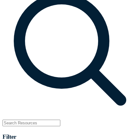
Filter