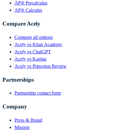
AP® Precalculus
AP® Calculus
Compare Acely
Compare all options
Acely vs Khan Academy
Acely vs ChatGPT
Acely vs Kaplan
Acely vs Princeton Review
Partnerships
Partnership contact form
Company
Press & Brand
Mission