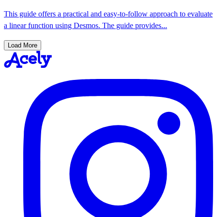
This guide offers a practical and easy-to-follow approach to evaluate
a linear function using Desmos. The guide provides...
Load More