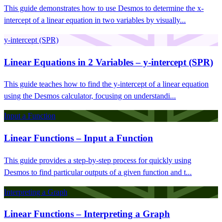
This guide demonstrates how to use Desmos to determine the x-
intercept of a linear equation in two variables by visually...
y-intercept (SPR)
Linear Equations in 2 Variables – y-intercept (SPR)
This guide teaches how to find the y-intercept of a linear equation
using the Desmos calculator, focusing on understandi...
Input a Function
Linear Functions – Input a Function
This guide provides a step-by-step process for quickly using
Desmos to find particular outputs of a given function and t...
Interpreting a Graph
Linear Functions – Interpreting a Graph