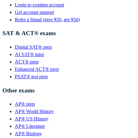
Login to existing account
Get account support
Refer a friend (give $50, get $50)
SAT & ACT® exams
Digital SAT® prep
AI SAT® tutor
ACT® prep
Enhanced ACT® prep
PSAT® test prep
Other exams
AP® prep
AP® World History
AP® US History
AP® Literature
AP® Biology