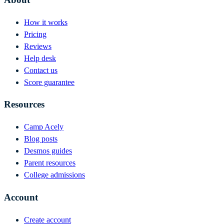
How it works
Pricing
Reviews
Help desk
Contact us
Score guarantee
Resources
Camp Acely
Blog posts
Desmos guides
Parent resources
College admissions
Account
Create account