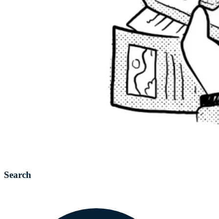
Search