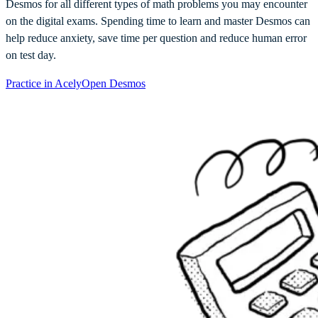
Desmos for all different types of math problems you may encounter
on the digital exams. Spending time to learn and master Desmos can
help reduce anxiety, save time per question and reduce human error
on test day.
Practice in Acely
Open Desmos