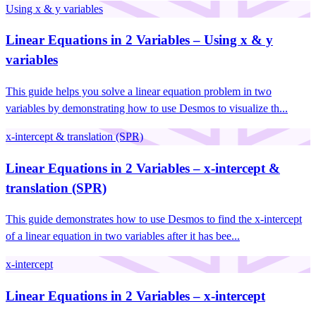
Using x & y variables
Linear Equations in 2 Variables – Using x & y
variables
This guide helps you solve a linear equation problem in two
variables by demonstrating how to use Desmos to visualize th...
x-intercept & translation (SPR)
Linear Equations in 2 Variables – x-intercept &
translation (SPR)
This guide demonstrates how to use Desmos to find the x-intercept
of a linear equation in two variables after it has bee...
x-intercept
Linear Equations in 2 Variables – x-intercept