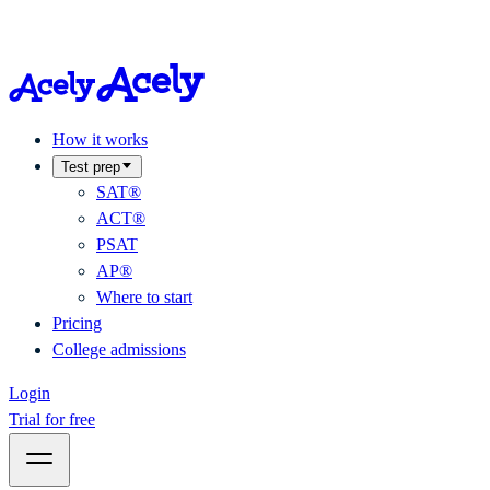
How it works
Test prep
SAT®
ACT®
PSAT
AP®
Where to start
Pricing
College admissions
Login
Trial for free