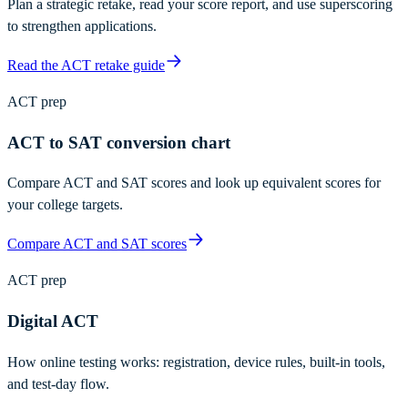
Plan a strategic retake, read your score report, and use superscoring
to strengthen applications.
Read the ACT retake guide
ACT prep
ACT to SAT conversion chart
Compare ACT and SAT scores and look up equivalent scores for
your college targets.
Compare ACT and SAT scores
ACT prep
Digital ACT
How online testing works: registration, device rules, built-in tools,
and test-day flow.