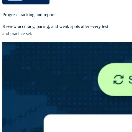
Progress tracking and reports
Review accuracy, pacing, and weak spots after every test
and practice set.