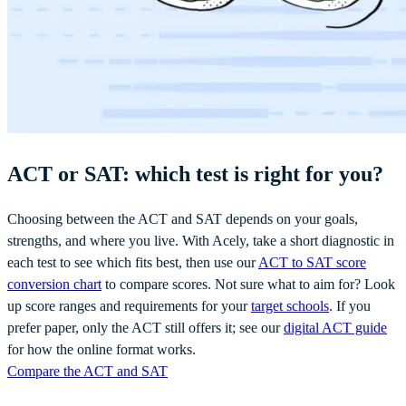
ACT or SAT: which test is right for you?
Choosing between the ACT and SAT depends on your goals,
strengths, and where you live. With Acely, take a short diagnostic in
each test to see which fits best, then use our
ACT to SAT score
conversion chart
to compare scores. Not sure what to aim for? Look
up score ranges and requirements for your
target schools
. If you
prefer paper, only the ACT still offers it; see our
digital ACT guide
for how the online format works.
Compare the ACT and SAT