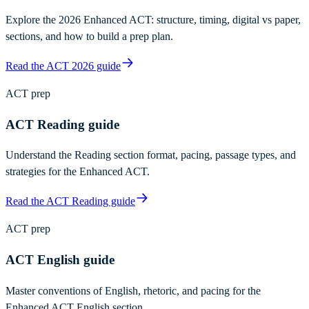
Explore the 2026 Enhanced ACT: structure, timing, digital vs paper,
sections, and how to build a prep plan.
Read the ACT 2026 guide
ACT prep
ACT Reading guide
Understand the Reading section format, pacing, passage types, and
strategies for the Enhanced ACT.
Read the ACT Reading guide
ACT prep
ACT English guide
Master conventions of English, rhetoric, and pacing for the
Enhanced ACT English section.