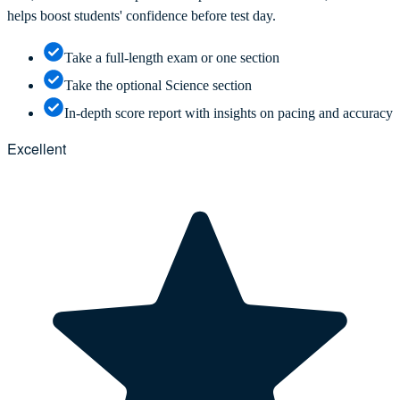
helps boost students' confidence before test day.
Take a full-length exam or one section
Take the optional Science section
In-depth score report with insights on pacing and accuracy
Excellent