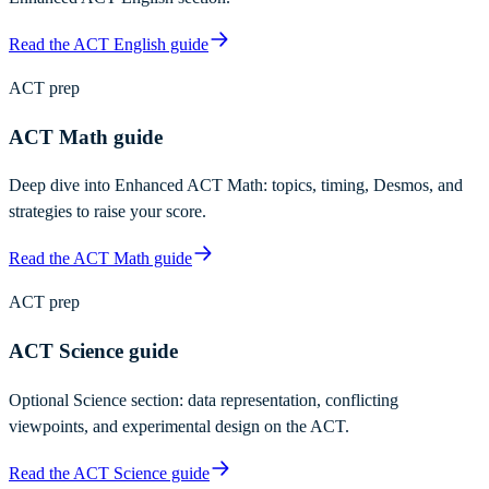
Read the ACT English guide
ACT prep
ACT Math guide
Deep dive into Enhanced ACT Math: topics, timing, Desmos, and
strategies to raise your score.
Read the ACT Math guide
ACT prep
ACT Science guide
Optional Science section: data representation, conflicting
viewpoints, and experimental design on the ACT.
Read the ACT Science guide