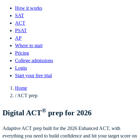
How it works
SAT
ACT
PSAT
AP
Where to start
Pricing
College admissions
Login
Start your free trial
Home
/
ACT prep
®
Digital ACT
prep for 2026
Adaptive ACT prep built for the 2026 Enhanced ACT, with
everything you need to build confidence and hit your target score on