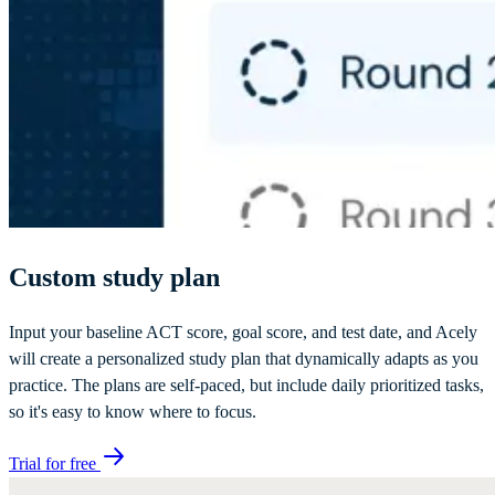
Custom study plan
Input your baseline ACT score, goal score, and test date, and Acely
will create a personalized study plan that dynamically adapts as you
practice. The plans are self-paced, but include daily prioritized tasks,
so it's easy to know where to focus.
Trial for free