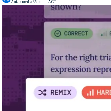
Ani, scored a 35 on the ACT