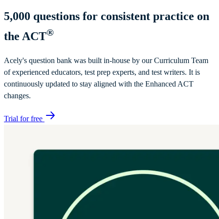
5,000
questions for consistent practice on
®
the ACT
Acely's question bank was built in-house by our Curriculum Team
of experienced educators, test prep experts, and test writers. It is
continuously updated to stay aligned with the Enhanced ACT
changes.
Trial for free