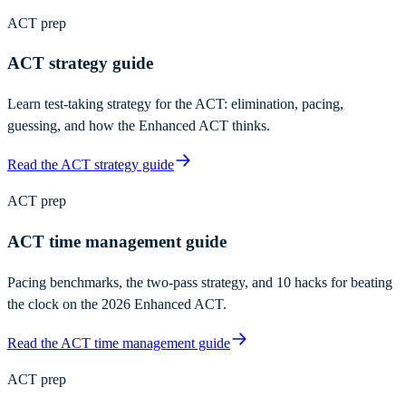
ACT prep
ACT strategy guide
Learn test-taking strategy for the ACT: elimination, pacing,
guessing, and how the Enhanced ACT thinks.
Read the ACT strategy guide
ACT prep
ACT time management guide
Pacing benchmarks, the two-pass strategy, and 10 hacks for beating
the clock on the 2026 Enhanced ACT.
Read the ACT time management guide
ACT prep