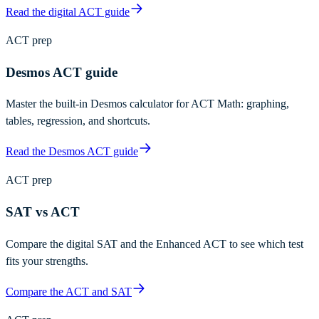
Read the digital ACT guide
ACT prep
Desmos ACT guide
Master the built-in Desmos calculator for ACT Math: graphing,
tables, regression, and shortcuts.
Read the Desmos ACT guide
ACT prep
SAT vs ACT
Compare the digital SAT and the Enhanced ACT to see which test
fits your strengths.
Compare the ACT and SAT