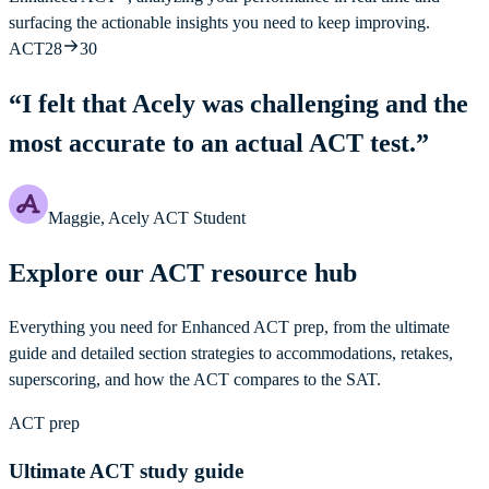
surfacing the actionable insights you need to keep improving.
ACT
28
30
“
I felt that Acely was challenging and the
most accurate to an actual ACT test.
”
Maggie, Acely ACT Student
Explore our ACT resource hub
Everything you need for Enhanced ACT prep, from the ultimate
guide and detailed section strategies to accommodations, retakes,
superscoring, and how the ACT compares to the SAT.
ACT prep
Ultimate ACT study guide