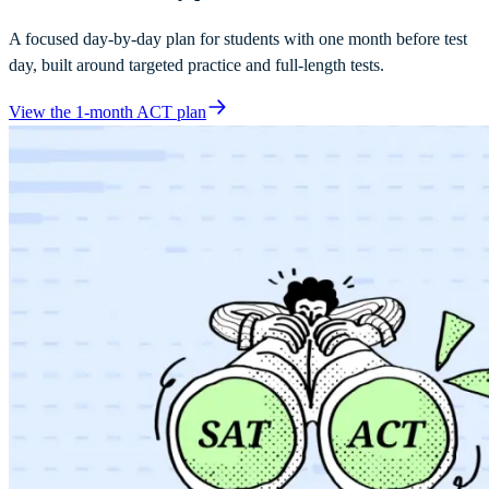
A focused day-by-day plan for students with one month before test
day, built around targeted practice and full-length tests.
View the 1-month ACT plan