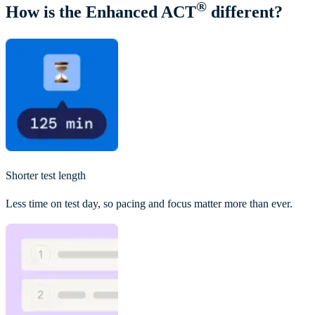
®
How is the Enhanced ACT
different?
Shorter test length
Less time on test day, so pacing and focus matter more than ever.