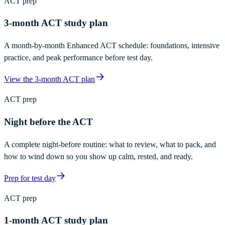
ACT prep
3-month ACT study plan
A month-by-month Enhanced ACT schedule: foundations, intensive
practice, and peak performance before test day.
View the 3-month ACT plan
ACT prep
Night before the ACT
A complete night-before routine: what to review, what to pack, and
how to wind down so you show up calm, rested, and ready.
Prep for test day
ACT prep
1-month ACT study plan