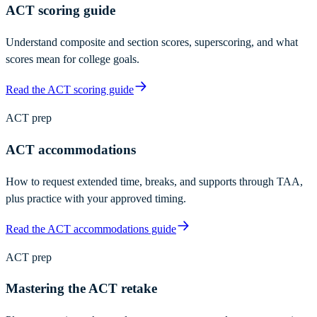
ACT scoring guide
Understand composite and section scores, superscoring, and what
scores mean for college goals.
Read the ACT scoring guide
ACT prep
ACT accommodations
How to request extended time, breaks, and supports through TAA,
plus practice with your approved timing.
Read the ACT accommodations guide
ACT prep
Mastering the ACT retake