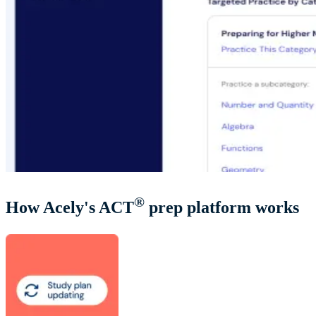
®
How Acely's ACT
prep platform works