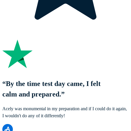
“
By the time test day came, I felt
calm and prepared.
”
Acely was monumental in my preparation and if I could do it again,
I wouldn't do any of it differently!