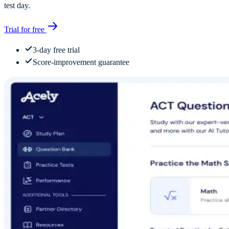
test day.
Trial for free
3-day free trial
Score-improvement guarantee