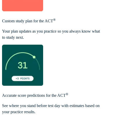
®
Custom study plan for the ACT
Your plan updates as you practice so you always know what
to study next.
®
Accurate score predictions for the ACT
See where you stand before test day with estimates based on
your practice results.