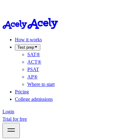
How it works
Test prep
SAT®
ACT®
PSAT
AP®
Where to start
Pricing
College admissions
Login
Trial for free