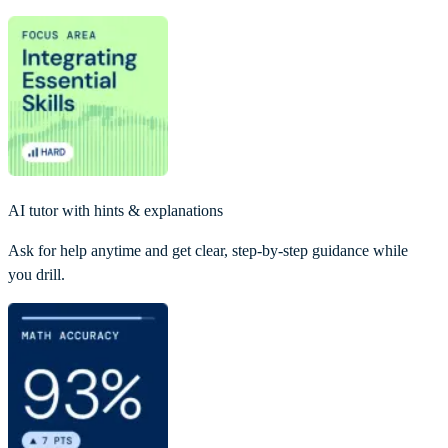
AI tutor with hints & explanations
Ask for help anytime and get clear, step-by-step guidance while
you drill.