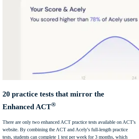
20
practice tests that mirror the
®
Enhanced ACT
There are only two enhanced ACT practice tests available on ACT's
website. By combining the ACT and Acely's full-length practice
tests, students can complete 1 test per week for 3 months, which