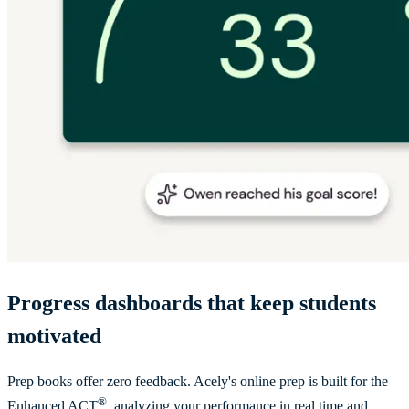
Progress dashboards that keep students
motivated
Prep books offer zero feedback. Acely's online prep is built for the
®
Enhanced ACT
, analyzing your performance in real time and