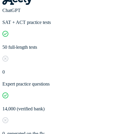
ChatGPT
SAT + ACT practice tests
50 full-length tests
0
Expert practice questions
14,000 (verified bank)
0, generated on the fly