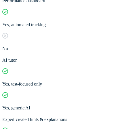
Performance dashboard
Yes, automated tracking
No
AI tutor
Yes, test-focused only
Yes, generic AI
Expert-created hints & explanations