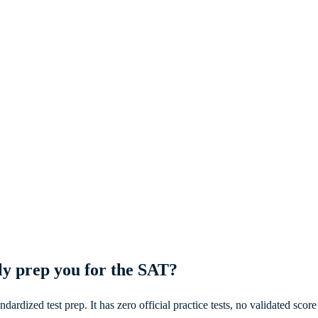
ly prep you for the SAT?
dardized test prep. It has zero official practice tests, no validated sco