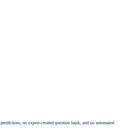
re predictions, no expert-created question bank, and no automated