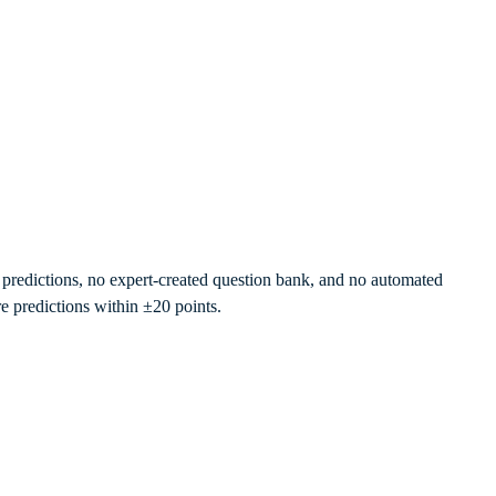
re predictions, no expert-created question bank, and no automated
e predictions within ±20 points.