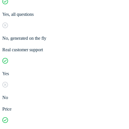
Yes, all questions
No, generated on the fly
Real customer support
Yes
No
Price