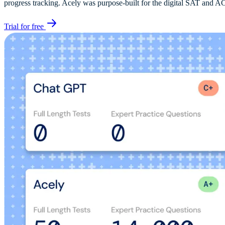
progress tracking. Acely was purpose-built for the digital SAT and AC
Trial for free