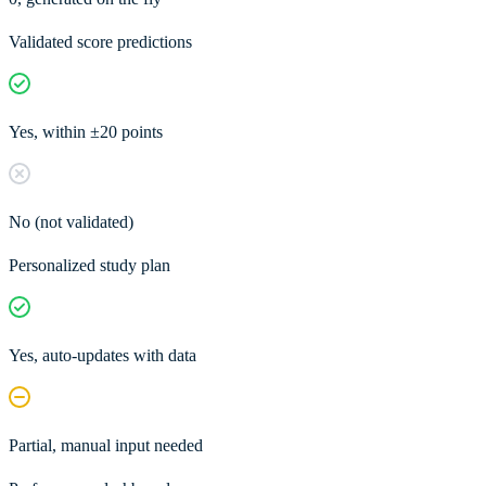
Validated score predictions
Yes, within ±20 points
No (not validated)
Personalized study plan
Yes, auto-updates with data
Partial, manual input needed