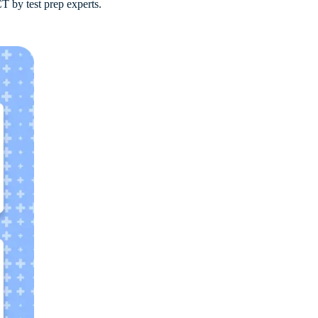
T by test prep experts.