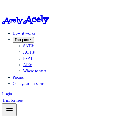
How it works
Test prep
SAT®
ACT®
PSAT
AP®
Where to start
Pricing
College admissions
Login
Trial for free