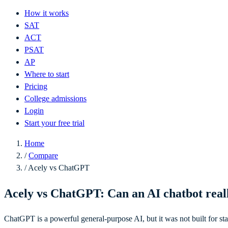
How it works
SAT
ACT
PSAT
AP
Where to start
Pricing
College admissions
Login
Start your free trial
Home
/
Compare
/
Acely vs ChatGPT
Acely vs ChatGPT: Can an AI chatbot real
ChatGPT is a powerful general-purpose AI, but it was not built for stan