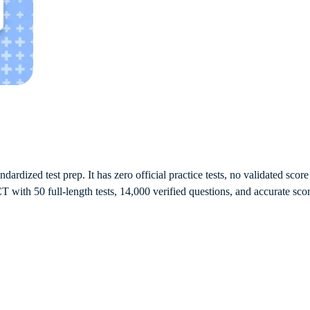
dardized test prep. It has zero official practice tests, no validated sco
 with 50 full-length tests, 14,000 verified questions, and accurate scor