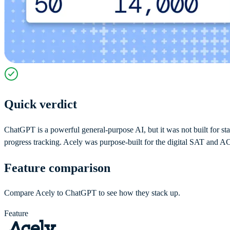
Quick verdict
ChatGPT is a powerful general-purpose AI, but it was not built for stan
progress tracking. Acely was purpose-built for the digital SAT and ACT
Feature comparison
Compare Acely to ChatGPT to see how they stack up.
Feature