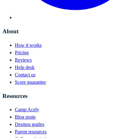
About
How it works
Pricing
Reviews
Help desk
Contact us
Score guarantee
Resources
Camp Acely
Blog posts
Desmos guides
Parent resources