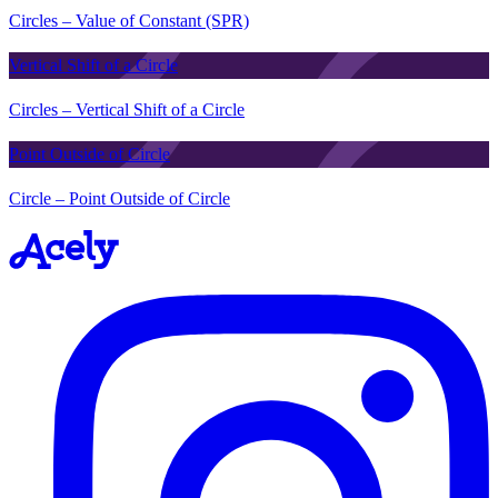
Circles – Value of Constant (SPR)
Vertical Shift of a Circle
Circles – Vertical Shift of a Circle
Point Outside of Circle
Circle – Point Outside of Circle