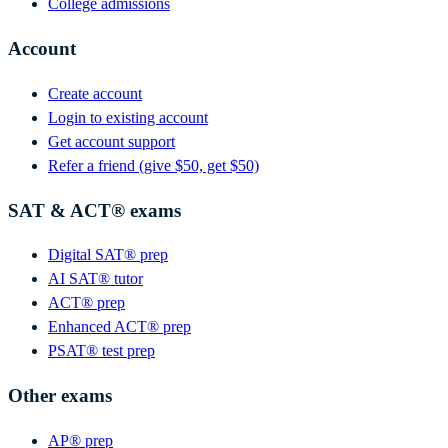
College admissions
Account
Create account
Login to existing account
Get account support
Refer a friend (give $50, get $50)
SAT & ACT® exams
Digital SAT® prep
AI SAT® tutor
ACT® prep
Enhanced ACT® prep
PSAT® test prep
Other exams
AP® prep