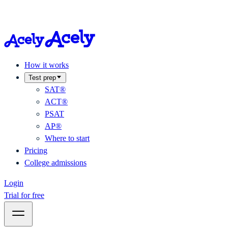
How it works
Test prep
SAT®
ACT®
PSAT
AP®
Where to start
Pricing
College admissions
Login
Trial for free