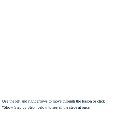
Use the left and right arrows to move through the lesson or click
“Show Step by Step” below to see all the steps at once.