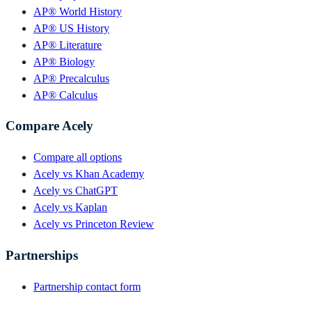
AP® World History
AP® US History
AP® Literature
AP® Biology
AP® Precalculus
AP® Calculus
Compare Acely
Compare all options
Acely vs Khan Academy
Acely vs ChatGPT
Acely vs Kaplan
Acely vs Princeton Review
Partnerships
Partnership contact form