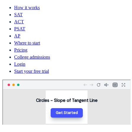
How it works
SAT
ACT
PSAT
AP
Where to start
Pricing
College admissions
Login
Start your free trial