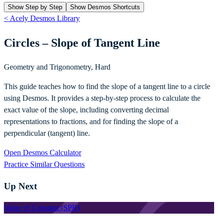
Show Step by Step
Show Desmos Shortcuts
< Acely Desmos Library
Circles – Slope of Tangent Line
Geometry and Trigonometry
,
Hard
This guide teaches how to find the slope of a tangent line to a circle
using Desmos. It provides a step-by-step process to calculate the
exact value of the slope, including converting decimal
representations to fractions, and for finding the slope of a
perpendicular (tangent) line.
Open Desmos Calculator
Practice Similar Questions
Up Next
Value of Constant (SPR)