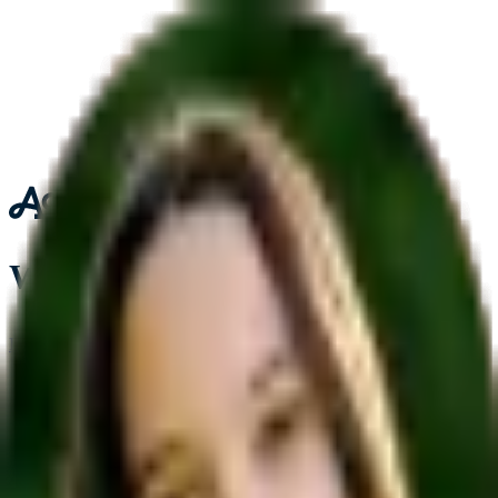
Who's signing up today?
I'm a parent or guardian
I'm a student
Join the 50k+ students already using Acely to reach their goal
Already have an account?
Sign in