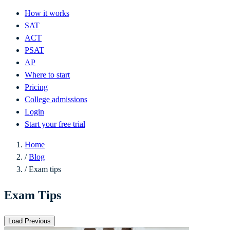
How it works
SAT
ACT
PSAT
AP
Where to start
Pricing
College admissions
Login
Start your free trial
Home
/
Blog
/
Exam tips
Exam Tips
Load Previous