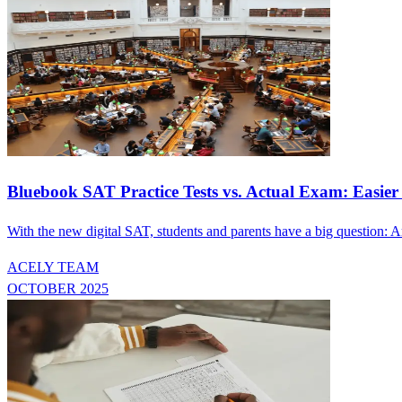
Bluebook SAT Practice Tests vs. Actual Exam: Easier
With the new digital SAT, students and parents have a big question: Ar
ACELY TEAM
OCTOBER 2025