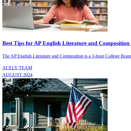
Best Tips for AP English Literature and Compositio
The AP English Literature and Composition is a 3-hour College Board e
ACELY TEAM
AUGUST 2024