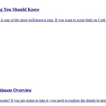
ing You Should Know
r is one of the most well-known eras. If you want to score high on Col
timate Overview
m? If you are going to take it, you need to explore the details in dep