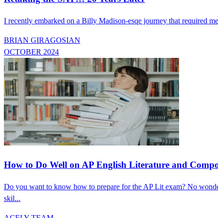
I recently embarked on a Billy Madison-esqe journey that required m
BRIAN GIRAGOSIAN
OCTOBER 2024
How to Do Well on AP English Literature and Comp
Do you want to know how to prepare for the AP Lit exam? No wonder
skil...
ACELY TEAM