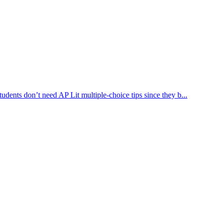
dents don’t need AP Lit multiple-choice tips since they b...