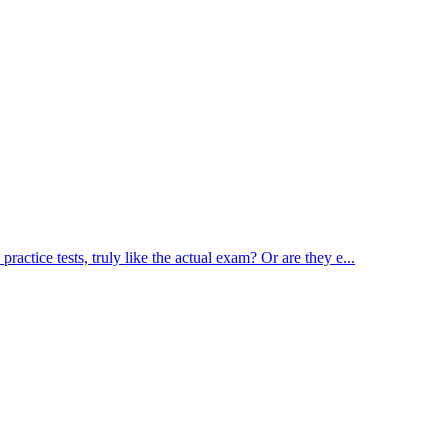
actice tests, truly like the actual exam? Or are they e...