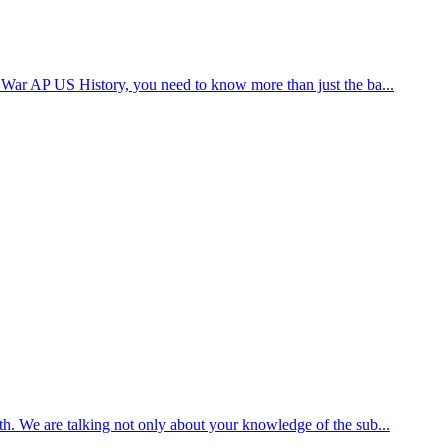
d War AP US History, you need to know more than just the ba...
th. We are talking not only about your knowledge of the sub...