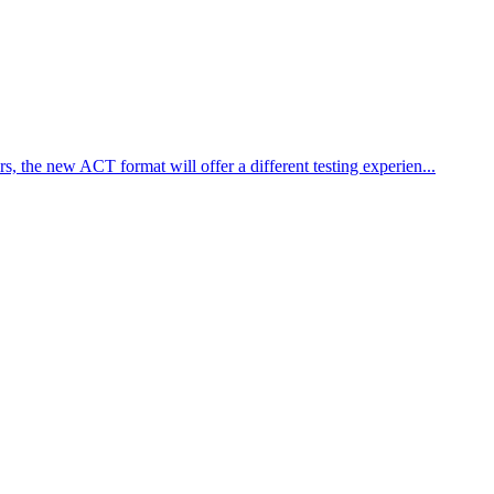
 the new ACT format will offer a different testing experien...