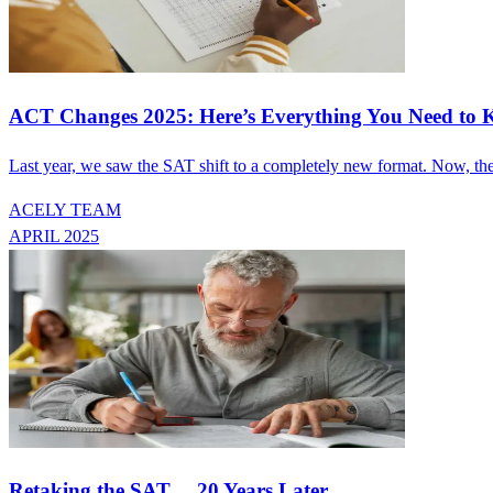
ACT Changes 2025: Here’s Everything You Need to
Last year, we saw the SAT shift to a completely new format. Now, the
ACELY TEAM
APRIL 2025
Retaking the SAT… 20 Years Later