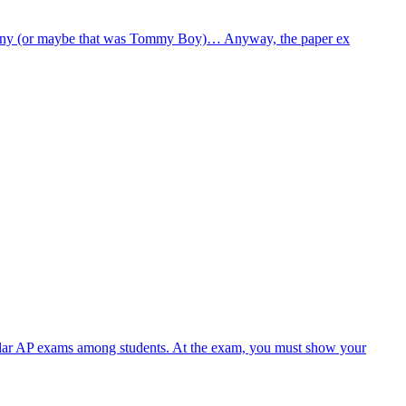
company (or maybe that was Tommy Boy)… Anyway, the paper ex
ular AP exams among students. At the exam, you must show your