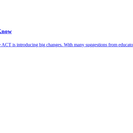
 Know
 ACT is introducing big changes. With many suggestions from educators,