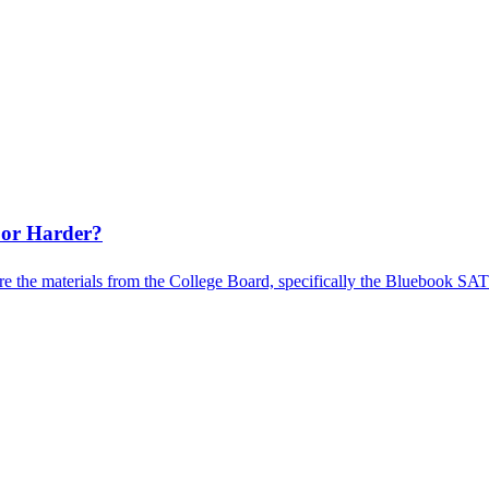
 or Harder?
e the materials from the College Board, specifically the Bluebook SAT pr