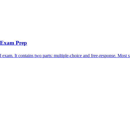
n Exam Prep
xam. It contains two parts: multiple-choice and free-response. Most stu