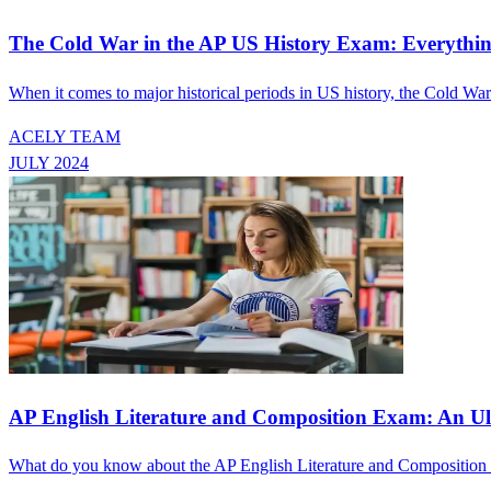
The Cold War in the AP US History Exam: Everyth
When it comes to major historical periods in US history, the Cold Wa
ACELY TEAM
JULY 2024
AP English Literature and Composition Exam: An Ul
What do you know about the AP English Literature and Composition exa