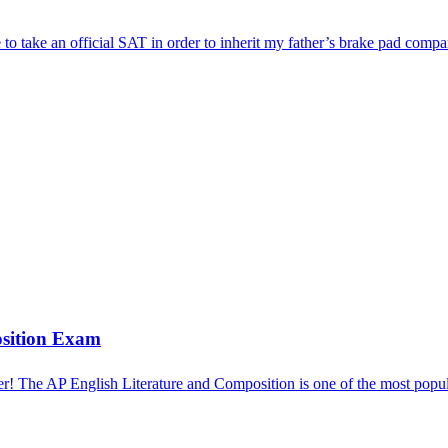
e to take an official SAT in order to inherit my father’s brake pad 
osition Exam
! The AP English Literature and Composition is one of the most pop