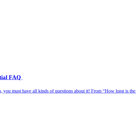
ntial FAQ
, you must have all kinds of questions about it! From “How long is th