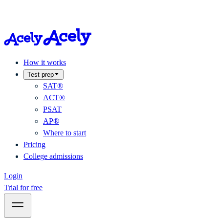
How it works
Test prep
SAT®
ACT®
PSAT
AP®
Where to start
Pricing
College admissions
Login
Trial for free