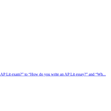
e AP Lit exam?” to “How do you write an AP Lit essay?” and “Wh...