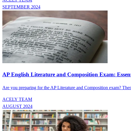
SEPTEMBER 2024
AP English Literature and Composition Exam: Esse
Are you preparing for the AP Literature and Composition exam? Then
ACELY TEAM
AUGUST 2024