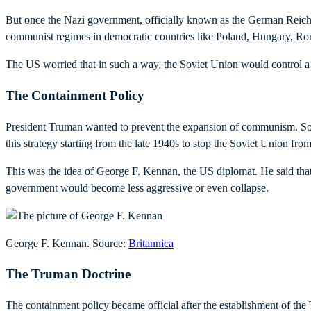
But once the Nazi government, officially known as the German Reich, f
communist regimes in democratic countries like Poland, Hungary, Rom
The US worried that in such a way, the Soviet Union would control a 
The Containment Policy
President Truman wanted to prevent the expansion of communism. So, 
this strategy starting from the late 1940s to stop the Soviet Union 
This was the idea of George F. Kennan, the US diplomat. He said that 
government would become less aggressive or even collapse.
George F. Kennan. Source:
Britannica
The Truman Doctrine
The containment policy became official after the establishment of th