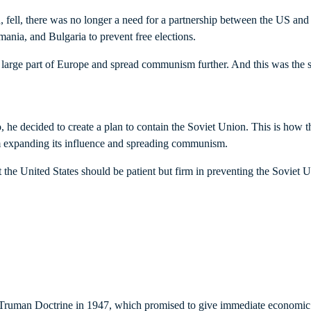
ell, there was no longer a need for a partnership between the US and t
ania, and Bulgaria to prevent free elections.
large part of Europe and spread communism further. And this was the st
he decided to create a plan to contain the Soviet Union. This is how
from expanding its influence and spreading communism.
the United States should be patient but firm in preventing the Soviet Un
e Truman Doctrine in 1947, which promised to give immediate economic 