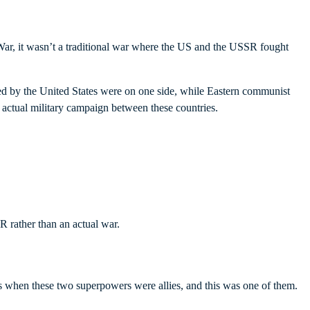
 War, it wasn’t a traditional war where the US and the USSR fought
led by the United States were on one side, while Eastern communist
n actual military campaign between these countries.
 rather than an actual war.
s when these two superpowers were allies, and this was one of them.