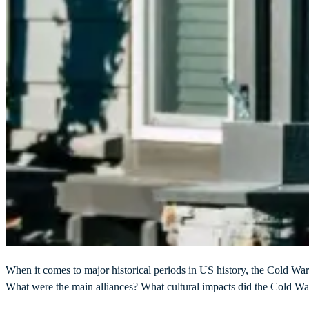
When it comes to major historical periods in US history, the Cold Wa
What were the main alliances? What cultural impacts did the Cold W