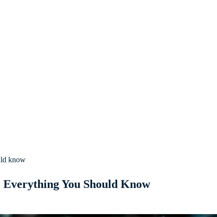
uld know
: Everything You Should Know