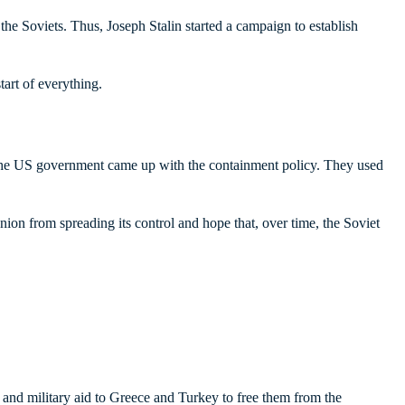
he Soviets. Thus, Joseph Stalin started a campaign to establish
art of everything.
 the US government came up with the containment policy. They used
ion from spreading its control and hope that, over time, the Soviet
and military aid to Greece and Turkey to free them from the