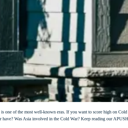
r is one of the most well-known eras. If you want to score high on Col
ar have? Was Asia involved in the Cold War? Keep reading our APUSH C