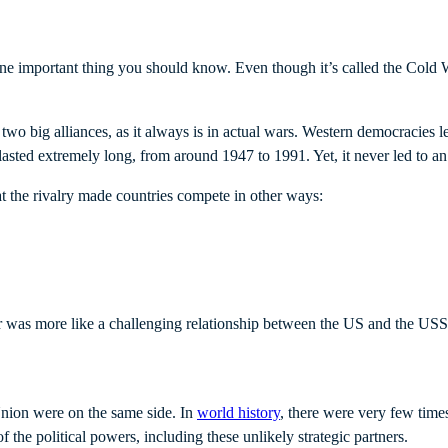
s one important thing you should know. Even though it’s called the Cold
wo big alliances, as it always is in actual wars. Western democracies 
 lasted extremely long, from around 1947 to 1991. Yet, it never led to a
at the rivalry made countries compete in other ways:
 was more like a challenging relationship between the US and the USSR
Union were on the same side. In
world history
, there were very few time
 the political powers, including these unlikely strategic partners.