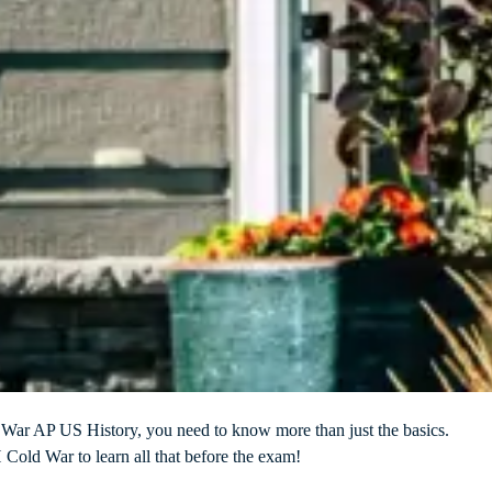
d War AP US History, you need to know more than just the basics.
old War to learn all that before the exam!