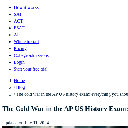
How it works
SAT
ACT
PSAT
AP
Where to start
Pricing
College admissions
Login
Start your free trial
Home
/
Blog
/
The cold war in the AP US history exam: everything you sho
The Cold War in the AP US History Exam
Updated on July 11, 2024