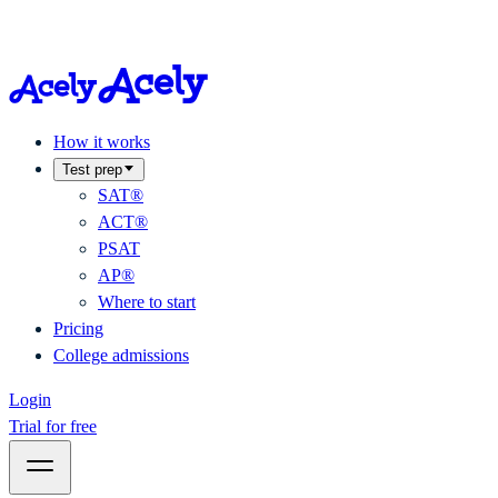
How it works
Test prep
SAT®
ACT®
PSAT
AP®
Where to start
Pricing
College admissions
Login
Trial for free