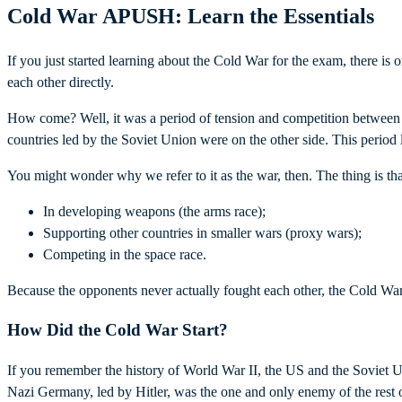
Cold War APUSH: Learn the Essentials
If you just started learning about the Cold War for the exam, there i
each other directly.
How come? Well, it was a period of tension and competition between t
countries led by the Soviet Union were on the other side. This period
You might wonder why we refer to it as the war, then. The thing is th
In developing weapons (the arms race);
Supporting other countries in smaller wars (proxy wars);
Competing in the space race.
Because the opponents never actually fought each other, the Cold War
How Did the Cold War Start?
If you remember the history of World War II, the US and the Soviet 
Nazi Germany, led by Hitler, was the one and only enemy of the rest of