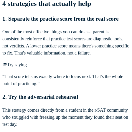
4 strategies that actually help
1. Separate the practice score from the real score
One of the most effective things you can do as a parent is
consistently reinforce that practice test scores are diagnostic tools,
not verdicts. A lower practice score means there's something specific
to fix. That's valuable information, not a failure.
💬
Try saying
“That score tells us exactly where to focus next. That’s the whole
point of practicing.”
2. Try the adversarial rehearsal
This strategy comes directly from a student in the r/SAT community
who struggled with freezing up the moment they found their seat on
test day.