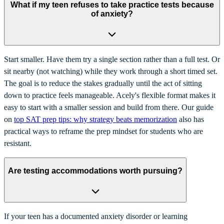
What if my teen refuses to take practice tests because
of anxiety?
Start smaller. Have them try a single section rather than a full test. Or
sit nearby (not watching) while they work through a short timed set.
The goal is to reduce the stakes gradually until the act of sitting
down to practice feels manageable. Acely's flexible format makes it
easy to start with a smaller session and build from there. Our guide
on
top SAT prep tips: why strategy beats memorization
also has
practical ways to reframe the prep mindset for students who are
resistant.
Are testing accommodations worth pursuing?
If your teen has a documented anxiety disorder or learning