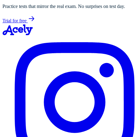
Practice tests that mirror the real exam. No surprises on test day.
Trial for free