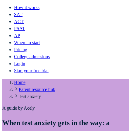
How it works
SAT
ACT
PSAT
AP
Where to start
Pricing
College admissions
Login
Start your free trial
Home
Parent resource hub
Test anxiety
A guide by Acely
When test anxiety gets in the way: a