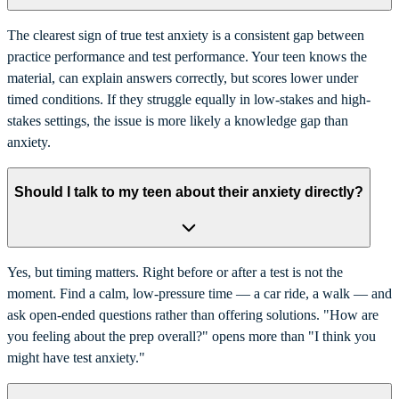
The clearest sign of true test anxiety is a consistent gap between
practice performance and test performance. Your teen knows the
material, can explain answers correctly, but scores lower under
timed conditions. If they struggle equally in low-stakes and high-
stakes settings, the issue is more likely a knowledge gap than
anxiety.
Should I talk to my teen about their anxiety directly?
Yes, but timing matters. Right before or after a test is not the
moment. Find a calm, low-pressure time — a car ride, a walk — and
ask open-ended questions rather than offering solutions. "How are
you feeling about the prep overall?" opens more than "I think you
might have test anxiety."