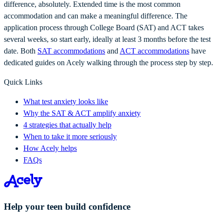
difference, absolutely. Extended time is the most common
accommodation and can make a meaningful difference. The
application process through College Board (SAT) and ACT takes
several weeks, so start early, ideally at least 3 months before the test
date. Both
SAT accommodations
and
ACT accommodations
have
dedicated guides on Acely walking through the process step by step.
Quick Links
What test anxiety looks like
Why the SAT & ACT amplify anxiety
4 strategies that actually help
When to take it more seriously
How Acely helps
FAQs
Help your teen build confidence