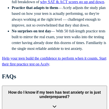
full breakdown of
why SAT & ACT scores go up and down
.
Practice that adapts to them
— Acely adjusts the study plan
based on how your teen is actually performing, so they're
always working at the right level — challenged enough to
improve, not so overwhelmed that they shut down.
No surprises on test day
— With 50 full-length practice tests
built to mirror the real exam, your teen walks into the testing
center having already done this dozens of times. Familiarity is
the single most reliable antidote to test anxiety.
Help your teen build the confidence to perform when it counts. Start
their first practice test on Acely
.
FAQs
How do I know if my teen has test anxiety or is just
underprepared?