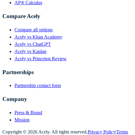
AP® Calculus
Compare Acely
Compare all options
Acely vs Khan Academy
Acely vs ChatGPT
Acely vs Kaplan
Acely vs Princeton Review
Partnerships
Partnership contact form
Company
Press & Brand
Mission
Copyright ©
2026
Acely. All rights reserved.
Privacy Policy
|
Terms