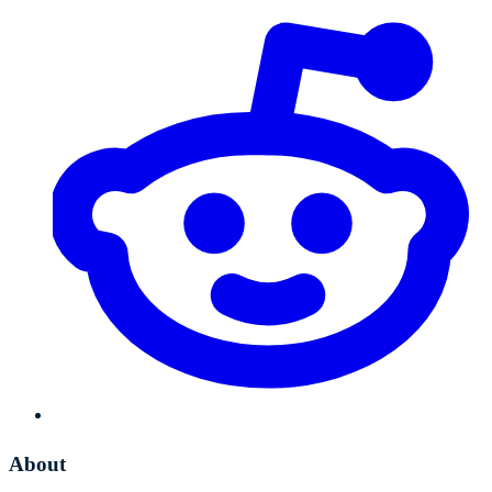
About