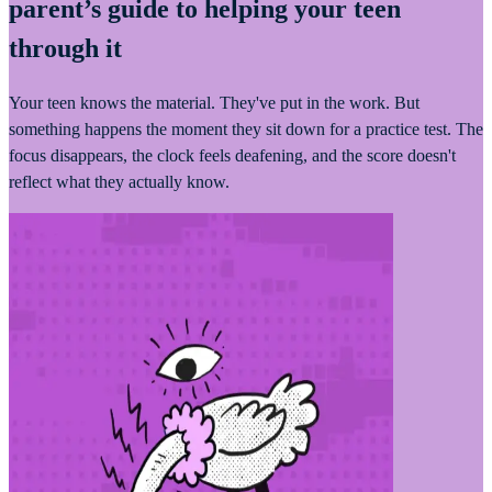
parent’s guide to helping your teen
through it
Your teen knows the material. They've put in the work. But
something happens the moment they sit down for a practice test. The
focus disappears, the clock feels deafening, and the score doesn't
reflect what they actually know.