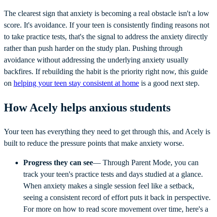
The clearest sign that anxiety is becoming a real obstacle isn't a low
score. It's avoidance. If your teen is consistently finding reasons not
to take practice tests, that's the signal to address the anxiety directly
rather than push harder on the study plan. Pushing through
avoidance without addressing the underlying anxiety usually
backfires. If rebuilding the habit is the priority right now, this guide
on
helping your teen stay consistent at home
is a good next step.
How Acely helps anxious students
Your teen has everything they need to get through this, and Acely is
built to reduce the pressure points that make anxiety worse.
Progress they can see
— Through Parent Mode, you can
track your teen's practice tests and days studied at a glance.
When anxiety makes a single session feel like a setback,
seeing a consistent record of effort puts it back in perspective.
For more on how to read score movement over time, here's a