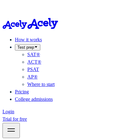
How it works
Test prep
SAT®
ACT®
PSAT
AP®
Where to start
Pricing
College admissions
Login
Trial for free