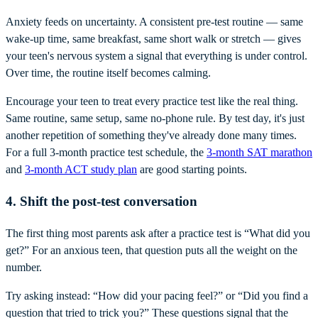
Anxiety feeds on uncertainty. A consistent pre-test routine — same
wake-up time, same breakfast, same short walk or stretch — gives
your teen's nervous system a signal that everything is under control.
Over time, the routine itself becomes calming.
Encourage your teen to treat every practice test like the real thing.
Same routine, same setup, same no-phone rule. By test day, it's just
another repetition of something they've already done many times.
For a full 3-month practice test schedule, the
3-month SAT marathon
and
3-month ACT study plan
are good starting points.
4. Shift the post-test conversation
The first thing most parents ask after a practice test is “What did you
get?” For an anxious teen, that question puts all the weight on the
number.
Try asking instead: “How did your pacing feel?” or “Did you find a
question that tried to trick you?” These questions signal that the