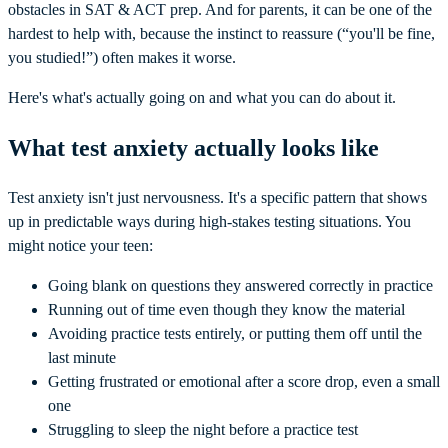
obstacles in SAT & ACT prep. And for parents, it can be one of the
hardest to help with, because the instinct to reassure (“you'll be fine,
you studied!”) often makes it worse.
Here's what's actually going on and what you can do about it.
What test anxiety actually looks like
Test anxiety isn't just nervousness. It's a specific pattern that shows
up in predictable ways during high-stakes testing situations. You
might notice your teen:
Going blank on questions they answered correctly in practice
Running out of time even though they know the material
Avoiding practice tests entirely, or putting them off until the
last minute
Getting frustrated or emotional after a score drop, even a small
one
Struggling to sleep the night before a practice test