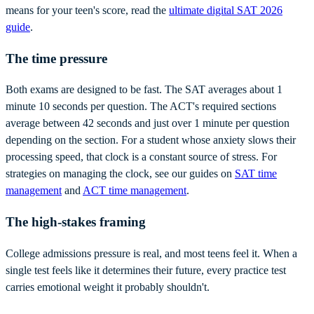
means for your teen's score, read the
ultimate digital SAT 2026
guide
.
The time pressure
Both exams are designed to be fast. The SAT averages about 1
minute 10 seconds per question. The ACT's required sections
average between 42 seconds and just over 1 minute per question
depending on the section. For a student whose anxiety slows their
processing speed, that clock is a constant source of stress. For
strategies on managing the clock, see our guides on
SAT time
management
and
ACT time management
.
The high-stakes framing
College admissions pressure is real, and most teens feel it. When a
single test feels like it determines their future, every practice test
carries emotional weight it probably shouldn't.