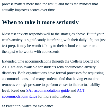
process matters more than the result, and that's the mindset that
actually improves scores over time.
When to take it more seriously
Most test anxiety responds well to the strategies above. But if your
teen's anxiety is significantly interfering with their daily life, not just
test prep, it may be worth talking to their school counselor or a
therapist who works with adolescents.
Extended time accommodations through the College Board and
ACT are also available for students with documented anxiety
disorders. Both organizations have formal processes for requesting
accommodations, and many students find that having extra time
removes enough pressure to perform closer to their actual ability
level. Read our
SAT accommodations guide
and
ACT
accommodations guide
for more information.
👀
Parent tip: watch for avoidance