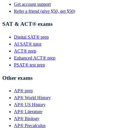
Get account support
Refer a friend (give $50, get $50)
SAT & ACT® exams
Digital SAT® prep
AI SAT® tutor
ACT® prep
Enhanced ACT® prep
PSAT® test prep
Other exams
AP® prep
AP® World History
AP® US History
AP® Literature
AP® Biology
AP® Precalculus