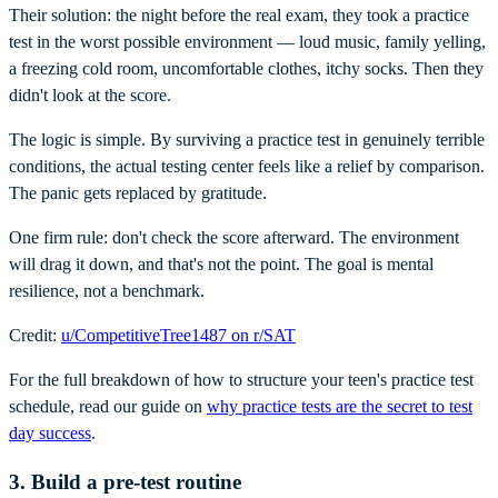
Their solution: the night before the real exam, they took a practice
test in the worst possible environment — loud music, family yelling,
a freezing cold room, uncomfortable clothes, itchy socks. Then they
didn't look at the score.
The logic is simple. By surviving a practice test in genuinely terrible
conditions, the actual testing center feels like a relief by comparison.
The panic gets replaced by gratitude.
One firm rule: don't check the score afterward. The environment
will drag it down, and that's not the point. The goal is mental
resilience, not a benchmark.
Credit:
u/CompetitiveTree1487 on r/SAT
For the full breakdown of how to structure your teen's practice test
schedule, read our guide on
why practice tests are the secret to test
day success
.
3. Build a pre-test routine