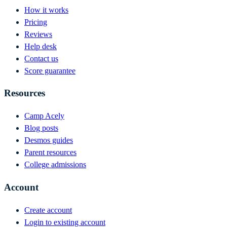
How it works
Pricing
Reviews
Help desk
Contact us
Score guarantee
Resources
Camp Acely
Blog posts
Desmos guides
Parent resources
College admissions
Account
Create account
Login to existing account