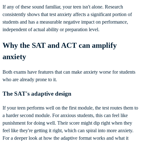
If any of these sound familiar, your teen isn't alone. Research
consistently shows that test anxiety affects a significant portion of
students and has a measurable negative impact on performance,
independent of actual ability or preparation level.
Why the SAT and ACT can amplify
anxiety
Both exams have features that can make anxiety worse for students
who are already prone to it.
The SAT's adaptive design
If your teen performs well on the first module, the test routes them to
a harder second module. For anxious students, this can feel like
punishment for doing well. Their score might dip right when they
feel like they're getting it right, which can spiral into more anxiety.
For a deeper look at how the adaptive format works and what it