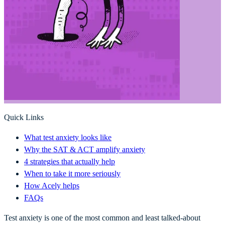
Quick Links
What test anxiety looks like
Why the SAT & ACT amplify anxiety
4 strategies that actually help
When to take it more seriously
How Acely helps
FAQs
Test anxiety is one of the most common and least talked-about