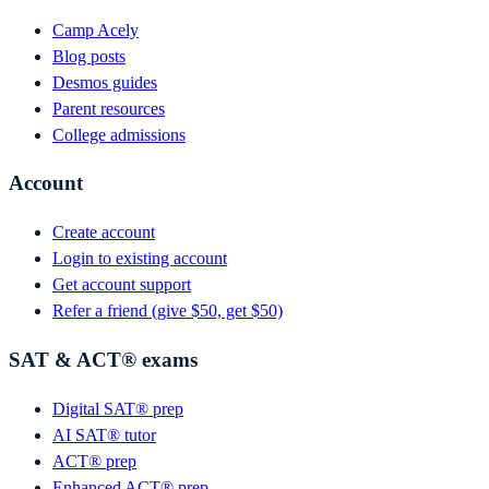
Camp Acely
Blog posts
Desmos guides
Parent resources
College admissions
Account
Create account
Login to existing account
Get account support
Refer a friend (give $50, get $50)
SAT & ACT® exams
Digital SAT® prep
AI SAT® tutor
ACT® prep
Enhanced ACT® prep