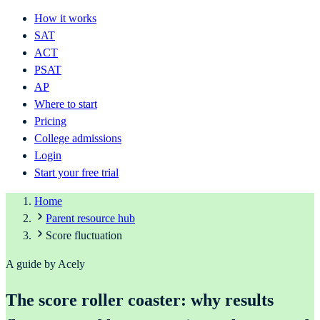
How it works
SAT
ACT
PSAT
AP
Where to start
Pricing
College admissions
Login
Start your free trial
Home
Parent resource hub
Score fluctuation
A guide by Acely
The score roller coaster: why results