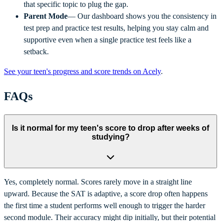
that specific topic to plug the gap.
Parent Mode
— Our dashboard shows you the consistency in
test prep and practice test results, helping you stay calm and
supportive even when a single practice test feels like a
setback.
See your teen's progress and score trends on Acely
.
FAQs
Is it normal for my teen's score to drop after weeks of
studying?
Yes, completely normal. Scores rarely move in a straight line
upward. Because the SAT is adaptive, a score drop often happens
the first time a student performs well enough to trigger the harder
second module. Their accuracy might dip initially, but their potential