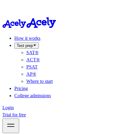
How it works
Test prep
SAT®
ACT®
PSAT
AP®
Where to start
Pricing
College admissions
Login
Trial for free