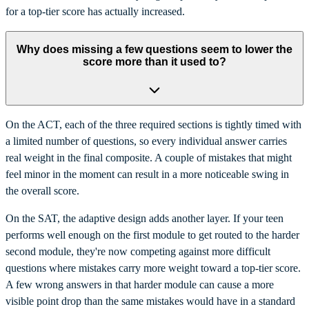
for a top-tier score has actually increased.
Why does missing a few questions seem to lower the
score more than it used to?
On the ACT, each of the three required sections is tightly timed with
a limited number of questions, so every individual answer carries
real weight in the final composite. A couple of mistakes that might
feel minor in the moment can result in a more noticeable swing in
the overall score.
On the SAT, the adaptive design adds another layer. If your teen
performs well enough on the first module to get routed to the harder
second module, they're now competing against more difficult
questions where mistakes carry more weight toward a top-tier score.
A few wrong answers in that harder module can cause a more
visible point drop than the same mistakes would have in a standard