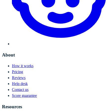
About
How it works
Pricing
Reviews
Help desk
Contact us
Score guarantee
Resources