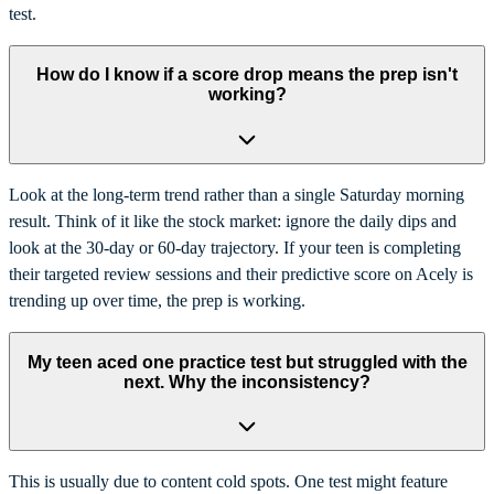
test.
How do I know if a score drop means the prep isn't
working?
Look at the long-term trend rather than a single Saturday morning
result. Think of it like the stock market: ignore the daily dips and
look at the 30-day or 60-day trajectory. If your teen is completing
their targeted review sessions and their predictive score on Acely is
trending up over time, the prep is working.
My teen aced one practice test but struggled with the
next. Why the inconsistency?
This is usually due to content cold spots. One test might feature