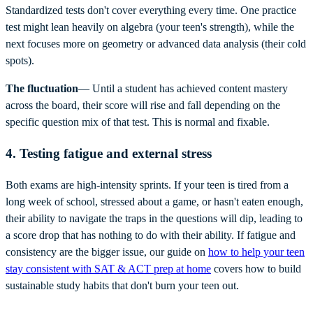
Standardized tests don't cover everything every time. One practice
test might lean heavily on algebra (your teen's strength), while the
next focuses more on geometry or advanced data analysis (their cold
spots).
The fluctuation
— Until a student has achieved content mastery
across the board, their score will rise and fall depending on the
specific question mix of that test. This is normal and fixable.
4. Testing fatigue and external stress
Both exams are high-intensity sprints. If your teen is tired from a
long week of school, stressed about a game, or hasn't eaten enough,
their ability to navigate the traps in the questions will dip, leading to
a score drop that has nothing to do with their ability. If fatigue and
consistency are the bigger issue, our guide on
how to help your teen
stay consistent with SAT & ACT prep at home
covers how to build
sustainable study habits that don't burn your teen out.