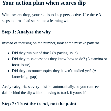
Your action plan when scores dip
When scores drop, your role is to keep perspective. Use these 3
steps to turn a bad score into a learning win.
Step 1: Analyze the why
Instead of focusing on the number, look at the mistake patterns.
Did they run out of time? (A pacing issue)
Did they miss questions they knew how to do? (A stamina or
focus issue)
Did they encounter topics they haven't studied yet? (A
knowledge gap)
Acely categorizes every mistake automatically, so you can see the
data behind the dip without having to track it yourself.
Step 2: Trust the trend, not the point