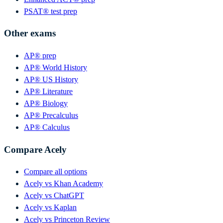
PSAT® test prep
Other exams
AP® prep
AP® World History
AP® US History
AP® Literature
AP® Biology
AP® Precalculus
AP® Calculus
Compare Acely
Compare all options
Acely vs Khan Academy
Acely vs ChatGPT
Acely vs Kaplan
Acely vs Princeton Review