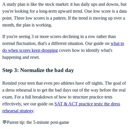
A study plan is like the stock market: it has daily ups and downs, but
you're looking for a long-term upward trend. One low score is a data
point. Three low scores is a pattern. If the trend is moving up over a
month, the plan is working.
If you're seeing 3 or more scores declining in a row rather than
normal fluctuation, that's a different situation. Our guide on
what to
do when scores keep dropping
covers how to identify what's
happening and reset.
Step 3: Normalize the bad day
Remind your teen that even pro athletes have off nights. The goal of
a dress rehearsal is to get the bad days out of the way before the real
exam. For a full breakdown of how to structure practice tests
effectively, see our guide on
SAT & ACT practice tests: the dress
rehearsal strategy
.
💬
Parent tip: the 5-minute post-game