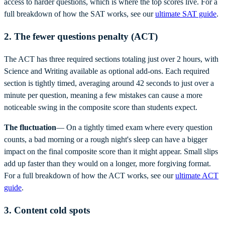
access to harder questions, which is where the top scores live. For a
full breakdown of how the SAT works, see our
ultimate SAT guide
.
2. The fewer questions penalty (ACT)
The ACT has three required sections totaling just over 2 hours, with
Science and Writing available as optional add-ons. Each required
section is tightly timed, averaging around 42 seconds to just over a
minute per question, meaning a few mistakes can cause a more
noticeable swing in the composite score than students expect.
The fluctuation
— On a tightly timed exam where every question
counts, a bad morning or a rough night's sleep can have a bigger
impact on the final composite score than it might appear. Small slips
add up faster than they would on a longer, more forgiving format.
For a full breakdown of how the ACT works, see our
ultimate ACT
guide
.
3. Content cold spots