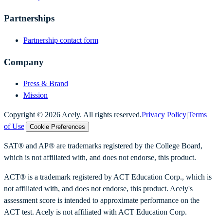
Partnerships
Partnership contact form
Company
Press & Brand
Mission
Copyright ©
2026
Acely. All rights reserved.
Privacy Policy
|
Terms
of Use
|
Cookie Preferences
SAT® and AP® are trademarks registered by the College Board,
which is not affiliated with, and does not endorse, this product.
ACT® is a trademark registered by ACT Education Corp., which is
not affiliated with, and does not endorse, this product. Acely's
assessment score is intended to approximate performance on the
ACT test. Acely is not affiliated with ACT Education Corp.