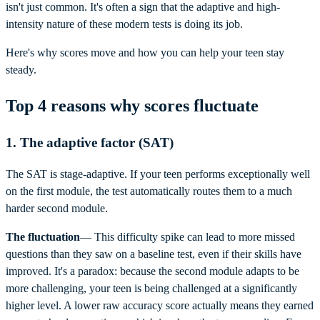
isn't just common. It's often a sign that the adaptive and high-
intensity nature of these modern tests is doing its job.
Here's why scores move and how you can help your teen stay
steady.
Top 4 reasons why scores fluctuate
1. The adaptive factor (SAT)
The SAT is stage-adaptive. If your teen performs exceptionally well
on the first module, the test automatically routes them to a much
harder second module.
The fluctuation
— This difficulty spike can lead to more missed
questions than they saw on a baseline test, even if their skills have
improved. It's a paradox: because the second module adapts to be
more challenging, your teen is being challenged at a significantly
higher level. A lower raw accuracy score actually means they earned