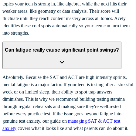
topics your teen is strong in, like algebra, while the next hits their
weaker areas, like geometry or data analysis. Their score will
fluctuate until they reach content mastery across all topics. Acely
identifies these cold spots automatically so your teen can turn them
into strengths.
Can fatigue really cause significant point swings?
Absolutely. Because the SAT and ACT are high-intensity sprints,
mental fatigue is a major factor. If your teen is testing after a stressful
week or on limited sleep, their ability to spot trap answers
diminishes. This is why we recommend building testing stamina
through regular rehearsals and making sure they're well-rested
before every practice test. If the issue goes beyond fatigue into
genuine test anxiety, our guide on
managing SAT & ACT test
anxiety
covers what it looks like and what parents can do about it.