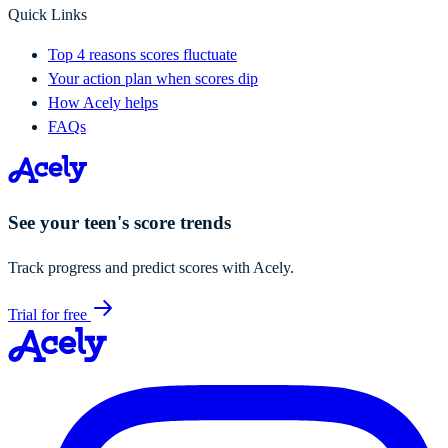
Quick Links
Top 4 reasons scores fluctuate
Your action plan when scores dip
How Acely helps
FAQs
See your teen's score trends
Track progress and predict scores with Acely.
Trial for free