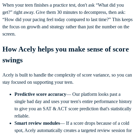
When your teen finishes a practice test, don't ask “What did you
get?” right away. Give them 30 minutes to decompress, then ask:
“How did your pacing feel today compared to last time?” This keeps
the focus on growth and strategy rather than just the number on the
screen.
How Acely helps you make sense of score
swings
Acely is built to handle the complexity of score variance, so you can
stay focused on supporting your teen.
Predictive score accuracy
— Our platform looks past a
single bad day and uses your teen's entire performance history
to give you an SAT & ACT score prediction that's statistically
reliable.
Smart review modules
— If a score drops because of a cold
spot, Acely automatically creates a targeted review session for