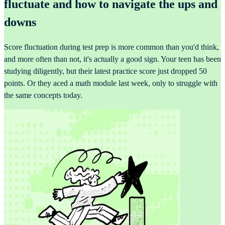
fluctuate and how to navigate the ups and
downs
Score fluctuation during test prep is more common than you'd think,
and more often than not, it's actually a good sign. Your teen has been
studying diligently, but their latest practice score just dropped 50
points. Or they aced a math module last week, only to struggle with
the same concepts today.