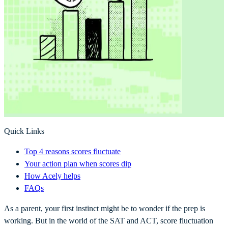
Quick Links
Top 4 reasons scores fluctuate
Your action plan when scores dip
How Acely helps
FAQs
As a parent, your first instinct might be to wonder if the prep is
working. But in the world of the SAT and ACT, score fluctuation