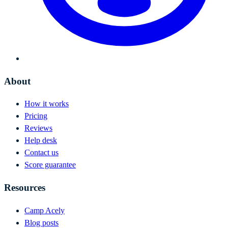
About
How it works
Pricing
Reviews
Help desk
Contact us
Score guarantee
Resources
Camp Acely
Blog posts