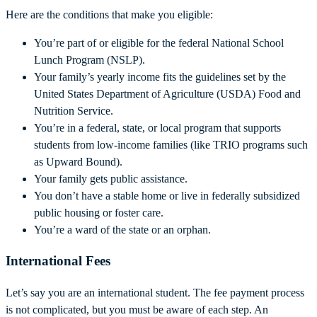
Here are the conditions that make you eligible:
You’re part of or eligible for the federal National School
Lunch Program (NSLP).
Your family’s yearly income fits the guidelines set by the
United States Department of Agriculture (USDA) Food and
Nutrition Service.
You’re in a federal, state, or local program that supports
students from low-income families (like TRIO programs such
as Upward Bound).
Your family gets public assistance.
You don’t have a stable home or live in federally subsidized
public housing or foster care.
You’re a ward of the state or an orphan.
International Fees
Let’s say you are an international student. The fee payment process
is not complicated, but you must be aware of each step. An