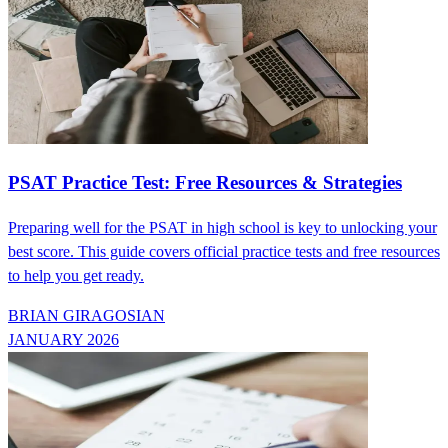
PSAT Practice Test: Free Resources & Strategies
Preparing well for the PSAT in high school is key to unlocking your
best score. This guide covers official practice tests and free resources
to help you get ready.
BRIAN GIRAGOSIAN
JANUARY 2026