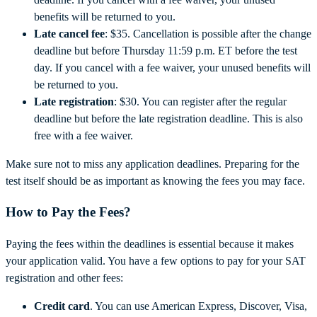
benefits will be returned to you.
Late cancel fee
: $35. Cancellation is possible after the change
deadline but before Thursday 11:59 p.m. ET before the test
day. If you cancel with a fee waiver, your unused benefits will
be returned to you.
Late registration
: $30. You can register after the regular
deadline but before the late registration deadline. This is also
free with a fee waiver.
Make sure not to miss any application deadlines. Preparing for the
test itself should be as important as knowing the fees you may face.
How to Pay the Fees?
Paying the fees within the deadlines is essential because it makes
your application valid. You have a few options to pay for your SAT
registration and other fees:
Credit card
. You can use American Express, Discover, Visa,