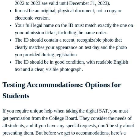
2022 to 2023 are valid until December 31, 2023).
It must be an original, physical document, not a copy or
electronic version.
Your full legal name on the ID must match exactly the one on
your admission ticket, including the name order.
The ID should contain a recent, recognizable photo that
clearly matches your appearance on test day and the photo
you provided during registration.
The ID should be in good condition, with readable English
text and a clear, visible photograph.
Testing Accommodations: Options for
Students
If you require unique help when taking the digital SAT, you must
get permission from the College Board. They consider the needs of
all students, and if you have any special requests, don’t be shy about
presenting them. But before we get to accommodations, here’s a