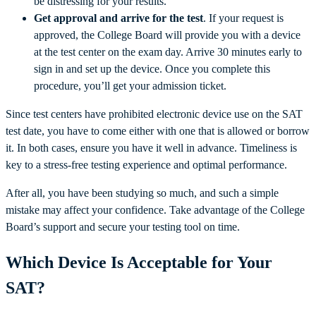
be distressing for your results.
Get approval and arrive for the test
. If your request is
approved, the College Board will provide you with a device
at the test center on the exam day. Arrive 30 minutes early to
sign in and set up the device. Once you complete this
procedure, you’ll get your admission ticket.
Since test centers have prohibited electronic device use on the SAT
test date, you have to come either with one that is allowed or borrow
it. In both cases, ensure you have it well in advance. Timeliness is
key to a stress-free testing experience and optimal performance.
After all, you have been studying so much, and such a simple
mistake may affect your confidence. Take advantage of the College
Board’s support and secure your testing tool on time.
Which Device Is Acceptable for Your
SAT?