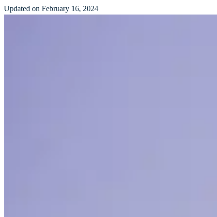
Updated on February 16, 2024