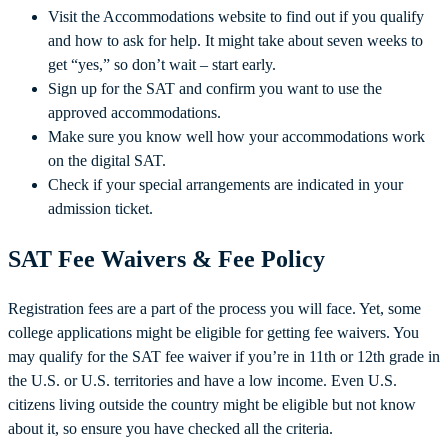
Visit the Accommodations website to find out if you qualify
and how to ask for help. It might take about seven weeks to
get “yes,” so don’t wait – start early.
Sign up for the SAT and confirm you want to use the
approved accommodations.
Make sure you know well how your accommodations work
on the digital SAT.
Check if your special arrangements are indicated in your
admission ticket.
SAT Fee Waivers & Fee Policy
Registration fees are a part of the process you will face. Yet, some
college applications might be eligible for getting fee waivers. You
may qualify for the SAT fee waiver if you’re in 11th or 12th grade in
the U.S. or U.S. territories and have a low income. Even U.S.
citizens living outside the country might be eligible but not know
about it, so ensure you have checked all the criteria.