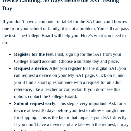
Device Landing: 30 Days Before the SAT Testing
Day
If you don’t have a computer or tablet for the SAT and can’t borrow
one from your school or family, it is not a problem. You still can pass
the test. The College Board will help you. Here’s what you need to
do:
Register
for the test
. First, sign up for the SAT from your
College Board account. Choose a suitable day and place.
Request
a device.
After you register for the digital SAT, you
can request a device on your My SAT page. Click on it, and
you’ll find a short questionnaire with a request for an adult
reference, like a teacher or counselor. If you don’t see this
option, contact the College Board.
Submit
request
early
. This step is very important. Ask for a
device at least 30 days before your test to allow enough time
for shipping. This is the factor that impacts your SAT directly.
If you don’t have a device and are late with the request, it may