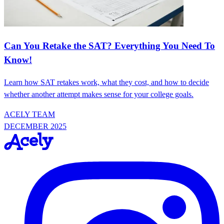
Can You Retake the SAT? Everything You Need To
Know!
Learn how SAT retakes work, what they cost, and how to decide
whether another attempt makes sense for your college goals.
ACELY TEAM
DECEMBER 2025