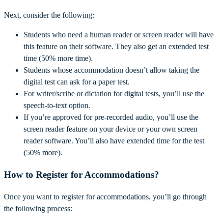
Next, consider the following:
Students who need a human reader or screen reader will have
this feature on their software. They also get an extended test
time (50% more time).
Students whose accommodation doesn’t allow taking the
digital test can ask for a paper test.
For writer/scribe or dictation for digital tests, you’ll use the
speech-to-text option.
If you’re approved for pre-recorded audio, you’ll use the
screen reader feature on your device or your own screen
reader software. You’ll also have extended time for the test
(50% more).
How to Register for Accommodations?
Once you want to register for accommodations, you’ll go through
the following process: