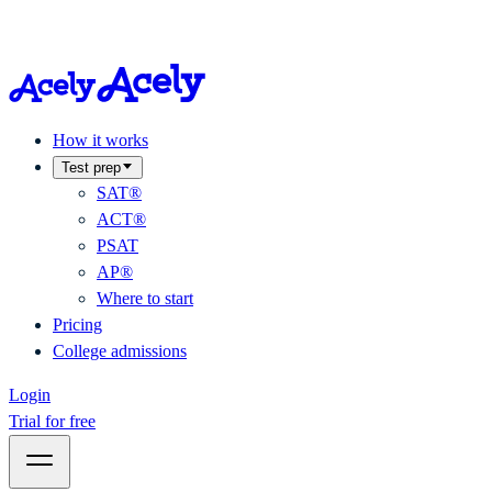
How it works
Test prep
SAT®
ACT®
PSAT
AP®
Where to start
Pricing
College admissions
Login
Trial for free