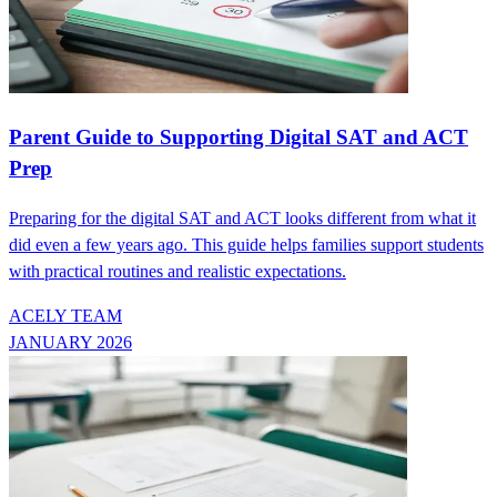
Parent Guide to Supporting Digital SAT and ACT
Prep
Preparing for the digital SAT and ACT looks different from what it
did even a few years ago. This guide helps families support students
with practical routines and realistic expectations.
ACELY TEAM
JANUARY 2026