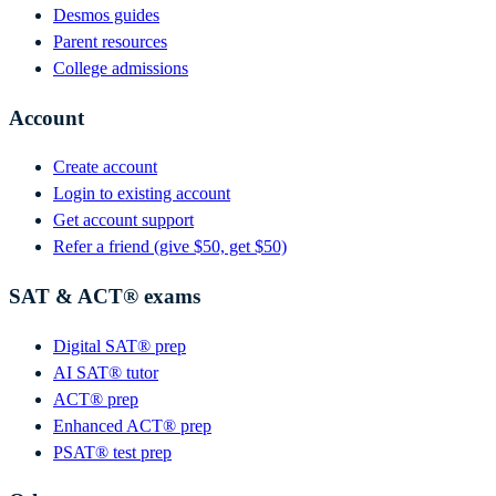
Desmos guides
Parent resources
College admissions
Account
Create account
Login to existing account
Get account support
Refer a friend (give $50, get $50)
SAT & ACT® exams
Digital SAT® prep
AI SAT® tutor
ACT® prep
Enhanced ACT® prep
PSAT® test prep