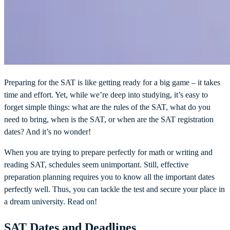
Preparing for the SAT is like getting ready for a big game – it takes
time and effort. Yet, while we’re deep into studying, it’s easy to
forget simple things: what are the rules of the SAT, what do you
need to bring, when is the SAT, or when are the SAT registration
dates? And it’s no wonder!
When you are trying to prepare perfectly for math or writing and
reading SAT, schedules seem unimportant. Still, effective
preparation planning requires you to know all the important dates
perfectly well. Thus, you can tackle the test and secure your place in
a dream university. Read on!
SAT Dates and Deadlines