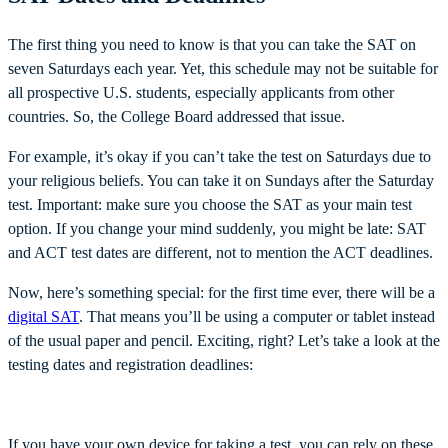
The first thing you need to know is that you can take the SAT on
seven Saturdays each year. Yet, this schedule may not be suitable for
all prospective U.S. students, especially applicants from other
countries. So, the College Board addressed that issue.
For example, it’s okay if you can’t take the test on Saturdays due to
your religious beliefs. You can take it on Sundays after the Saturday
test. Important: make sure you choose the SAT as your main test
option. If you change your mind suddenly, you might be late: SAT
and ACT test dates are different, not to mention the ACT deadlines.
Now, here’s something special: for the first time ever, there will be a
digital SAT
. That means you’ll be using a computer or tablet instead
of the usual paper and pencil. Exciting, right? Let’s take a look at the
testing dates and registration deadlines:
If you have your own device for taking a test, you can rely on these