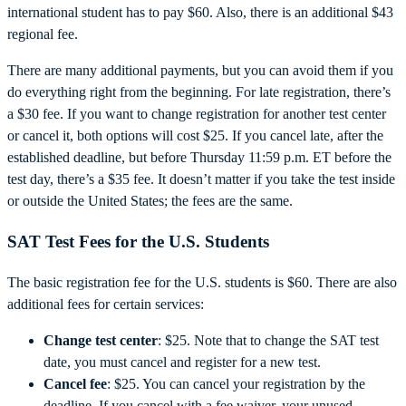
international student has to pay $60. Also, there is an additional $43
regional fee.
There are many additional payments, but you can avoid them if you
do everything right from the beginning. For late registration, there’s
a $30 fee. If you want to change registration for another test center
or cancel it, both options will cost $25. If you cancel late, after the
established deadline, but before Thursday 11:59 p.m. ET before the
test day, there’s a $35 fee. It doesn’t matter if you take the test inside
or outside the United States; the fees are the same.
SAT Test Fees for the U.S. Students
The basic registration fee for the U.S. students is $60. There are also
additional fees for certain services:
Change test center
: $25. Note that to change the SAT test
date, you must cancel and register for a new test.
Cancel fee
: $25. You can cancel your registration by the
deadline. If you cancel with a fee waiver, your unused