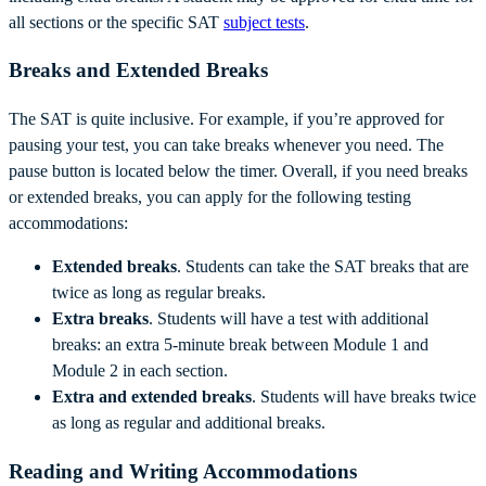
all sections or the specific SAT
subject tests
.
Breaks and Extended Breaks
The SAT is quite inclusive. For example, if you’re approved for
pausing your test, you can take breaks whenever you need. The
pause button is located below the timer. Overall, if you need breaks
or extended breaks, you can apply for the following testing
accommodations:
Extended breaks
. Students can take the SAT breaks that are
twice as long as regular breaks.
Extra breaks
. Students will have a test with additional
breaks: an extra 5-minute break between Module 1 and
Module 2 in each section.
Extra and extended breaks
. Students will have breaks twice
as long as regular and additional breaks.
Reading and Writing Accommodations