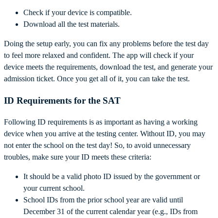
Check if your device is compatible.
Download all the test materials.
Doing the setup early, you can fix any problems before the test day
to feel more relaxed and confident. The app will check if your
device meets the requirements, download the test, and generate your
admission ticket. Once you get all of it, you can take the test.
ID Requirements for the SAT
Following ID requirements is as important as having a working
device when you arrive at the testing center. Without ID, you may
not enter the school on the test day! So, to avoid unnecessary
troubles, make sure your ID meets these criteria:
It should be a valid photo ID issued by the government or
your current school.
School IDs from the prior school year are valid until
December 31 of the current calendar year (e.g., IDs from