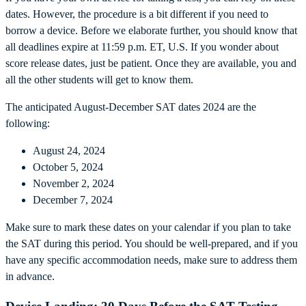
dates. However, the procedure is a bit different if you need to
borrow a device. Before we elaborate further, you should know that
all deadlines expire at 11:59 p.m. ET, U.S. If you wonder about
score release dates, just be patient. Once they are available, you and
all the other students will get to know them.
The anticipated August-December SAT dates 2024 are the
following:
August 24, 2024
October 5, 2024
November 2, 2024
December 7, 2024
Make sure to mark these dates on your calendar if you plan to take
the SAT during this period. You should be well-prepared, and if you
have any specific accommodation needs, make sure to address them
in advance.