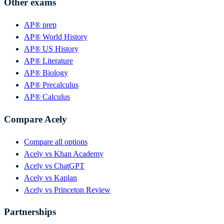
Other exams
AP® prep
AP® World History
AP® US History
AP® Literature
AP® Biology
AP® Precalculus
AP® Calculus
Compare Acely
Compare all options
Acely vs Khan Academy
Acely vs ChatGPT
Acely vs Kaplan
Acely vs Princeton Review
Partnerships