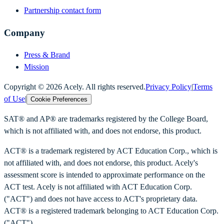
Partnership contact form
Company
Press & Brand
Mission
Copyright ©
2026
Acely. All rights reserved.
Privacy Policy
|
Terms
of Use
|
Cookie Preferences
SAT® and AP® are trademarks registered by the College Board,
which is not affiliated with, and does not endorse, this product.
ACT® is a trademark registered by ACT Education Corp., which is
not affiliated with, and does not endorse, this product. Acely's
assessment score is intended to approximate performance on the
ACT test. Acely is not affiliated with ACT Education Corp.
("ACT") and does not have access to ACT's proprietary data.
ACT® is a registered trademark belonging to ACT Education Corp.
("ACT").