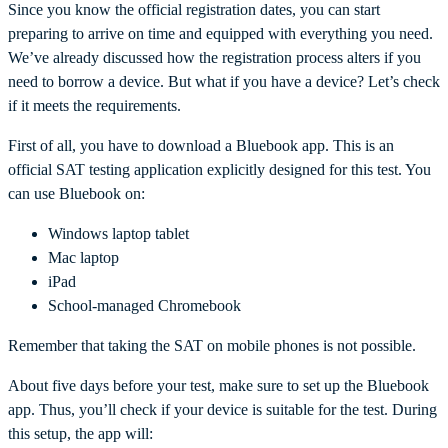
Since you know the official registration dates, you can start
preparing to arrive on time and equipped with everything you need.
We’ve already discussed how the registration process alters if you
need to borrow a device. But what if you have a device? Let’s check
if it meets the requirements.
First of all, you have to download a Bluebook app. This is an
official SAT testing application explicitly designed for this test. You
can use Bluebook on:
Windows laptop tablet
Mac laptop
iPad
School-managed Chromebook
Remember that taking the SAT on mobile phones is not possible.
About five days before your test, make sure to set up the Bluebook
app. Thus, you’ll check if your device is suitable for the test. During
this setup, the app will: