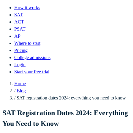
How it works
SAT
ACT
PSAT
AP
Where to start
Pricing
College admissions
Login
Start your free trial
Home
/
Blog
/
SAT registration dates 2024: everything you need to know
SAT Registration Dates 2024: Everything
You Need to Know