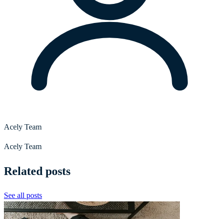
Acely Team
Acely Team
Related posts
See all posts