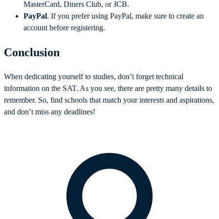
MasterCard, Diners Club, or JCB.
PayPal
. If you prefer using PayPal, make sure to create an
account before registering.
Conclusion
When dedicating yourself to studies, don’t forget technical
information on the SAT. As you see, there are pretty many details to
remember. So, find schools that match your interests and aspirations,
and don’t miss any deadlines!