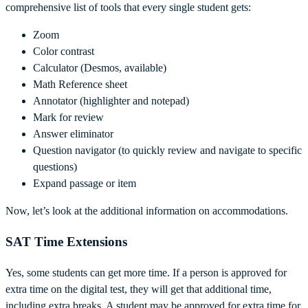
comprehensive list of tools that every single student gets:
Zoom
Color contrast
Calculator (Desmos, available)
Math Reference sheet
Annotator (highlighter and notepad)
Mark for review
Answer eliminator
Question navigator (to quickly review and navigate to specific
questions)
Expand passage or item
Now, let’s look at the additional information on accommodations.
SAT Time Extensions
Yes, some students can get more time. If a person is approved for
extra time on the digital test, they will get that additional time,
including extra breaks. A student may be approved for extra time for