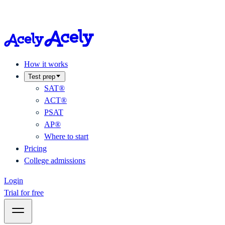
How it works
Test prep
SAT®
ACT®
PSAT
AP®
Where to start
Pricing
College admissions
Login
Trial for free