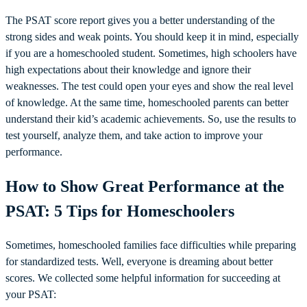
The PSAT score report gives you a better understanding of the
strong sides and weak points. You should keep it in mind, especially
if you are a homeschooled student. Sometimes, high schoolers have
high expectations about their knowledge and ignore their
weaknesses. The test could open your eyes and show the real level
of knowledge. At the same time, homeschooled parents can better
understand their kid’s academic achievements. So, use the results to
test yourself, analyze them, and take action to improve your
performance.
How to Show Great Performance at the
PSAT: 5 Tips for Homeschoolers
Sometimes, homeschooled families face difficulties while preparing
for standardized tests. Well, everyone is dreaming about better
scores. We collected some helpful information for succeeding at
your PSAT: