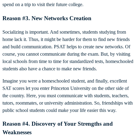
spend on a trip to visit their future college.
Reason #3. New Networks Creation
Socializing is important. And sometimes, students studying from
home lack it. Thus, it might be harder for them to find new friends
and build communication. PSAT helps to create new networks. Of
course, you cannot communicate during the exam. But, by visiting
local schools from time to time for standardized tests, homeschooled
students also have a chance to make new friends.
Imagine you were a homeschooled student, and finally, excellent
SAT scores let you enter Princeton University on the other side of
the country. Here, you must communicate with students, teachers,
tutors, roommates, or university administration. So, friendships with
public school students could make your life easier this way.
Reason #4. Discovery of Your Strengths and
Weaknesses