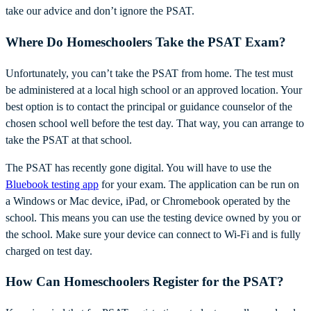
take our advice and don’t ignore the PSAT.
Where Do Homeschoolers Take the PSAT Exam?
Unfortunately, you can’t take the PSAT from home. The test must
be administered at a local high school or an approved location. Your
best option is to contact the principal or guidance counselor of the
chosen school well before the test day. That way, you can arrange to
take the PSAT at that school.
The PSAT has recently gone digital. You will have to use the
Bluebook testing app
for your exam. The application can be run on
a Windows or Mac device, iPad, or Chromebook operated by the
school. This means you can use the testing device owned by you or
the school. Make sure your device can connect to Wi-Fi and is fully
charged on test day.
How Can Homeschoolers Register for the PSAT?