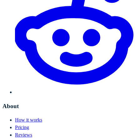
About
How it works
Pricing
Reviews