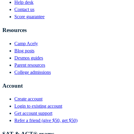
Help desk
Contact us
Score guarantee
Resources
Camp Acely
Blog posts
Desmos guides
Parent resources
College admissions
Account
Create account
Login to existing account
Get account support
Refer a friend (give $50, get $50)
SAT & ACT® exams