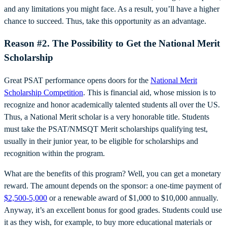
and any limitations you might face. As a result, you’ll have a higher
chance to succeed. Thus, take this opportunity as an advantage.
Reason #2. The Possibility to Get the National Merit
Scholarship
Great PSAT performance opens doors for the
National Merit
Scholarship Competition
. This is financial aid, whose mission is to
recognize and honor academically talented students all over the US.
Thus, a National Merit scholar is a very honorable title. Students
must take the PSAT/NMSQT Merit scholarships qualifying test,
usually in their junior year, to be eligible for scholarships and
recognition within the program.
What are the benefits of this program? Well, you can get a monetary
reward. The amount depends on the sponsor: a one-time payment of
$2,500-5,000
or a renewable award of $1,000 to $10,000 annually.
Anyway, it’s an excellent bonus for good grades. Students could use
it as they wish, for example, to buy more educational materials or