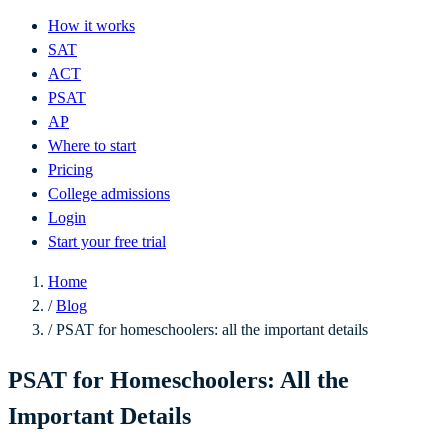
How it works
SAT
ACT
PSAT
AP
Where to start
Pricing
College admissions
Login
Start your free trial
Home
/
Blog
/
PSAT for homeschoolers: all the important details
PSAT for Homeschoolers: All the
Important Details