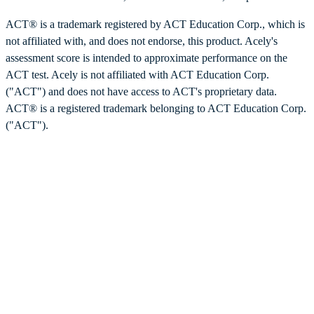
ACT® is a trademark registered by ACT Education Corp., which is
not affiliated with, and does not endorse, this product. Acely's
assessment score is intended to approximate performance on the
ACT test. Acely is not affiliated with ACT Education Corp.
("ACT") and does not have access to ACT's proprietary data.
ACT® is a registered trademark belonging to ACT Education Corp.
("ACT").