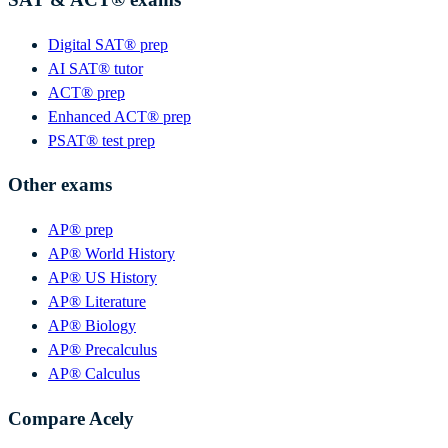
Digital SAT® prep
AI SAT® tutor
ACT® prep
Enhanced ACT® prep
PSAT® test prep
Other exams
AP® prep
AP® World History
AP® US History
AP® Literature
AP® Biology
AP® Precalculus
AP® Calculus
Compare Acely