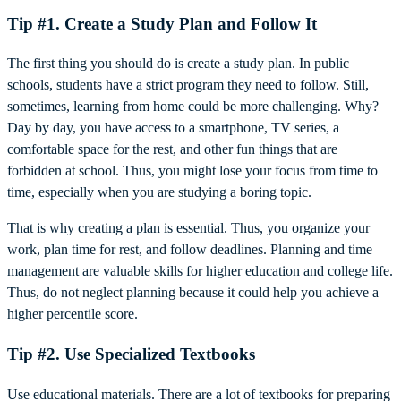
Tip #1. Create a Study Plan and Follow It
The first thing you should do is create a study plan. In public
schools, students have a strict program they need to follow. Still,
sometimes, learning from home could be more challenging. Why?
Day by day, you have access to a smartphone, TV series, a
comfortable space for the rest, and other fun things that are
forbidden at school. Thus, you might lose your focus from time to
time, especially when you are studying a boring topic.
That is why creating a plan is essential. Thus, you organize your
work, plan time for rest, and follow deadlines. Planning and time
management are valuable skills for higher education and college life.
Thus, do not neglect planning because it could help you achieve a
higher percentile score.
Tip #2. Use Specialized Textbooks
Use educational materials. There are a lot of textbooks for preparing