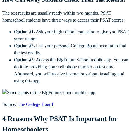
The test results are usually ready within two months. PSAT
homeschool students have three ways to access their PSAT scores:
Option #1.
Ask your high school counselor to give you PSAT
score reports.
Option #2.
Use your personal College Board account to find
the test results.
Option #3.
Access the BigFuture School mobile app. You can
do it by providing your cell phone number on test day.
Afterward, you will receive instructions about installing and
using this app.
Source:
The College Board
4 Reasons Why PSAT Is Important for
Homeschoolers