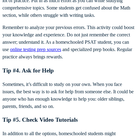
lot of practice. Put in as much effort as you can while studying
comprehensive topics. Some students get confused about the Math
section, while others struggle with writing tasks.
Remember to analyze your previous errors. This activity could boost
your knowledge and experience. Do not just remember the correct
answer; understand it. As a homeschooled PSAT student, you can
use
online testing prep sources
and specialized prep books. Regular
practice always brings rewards.
Tip #4. Ask for Help
Sometimes, it’s difficult to study on your own. When you face
issues, the best way is to ask for help from someone else. It could be
anyone who has enough knowledge to help you: older siblings,
parents, friends, and so on.
Tip #5. Check Video Tutorials
In addition to all the options, homeschooled students might