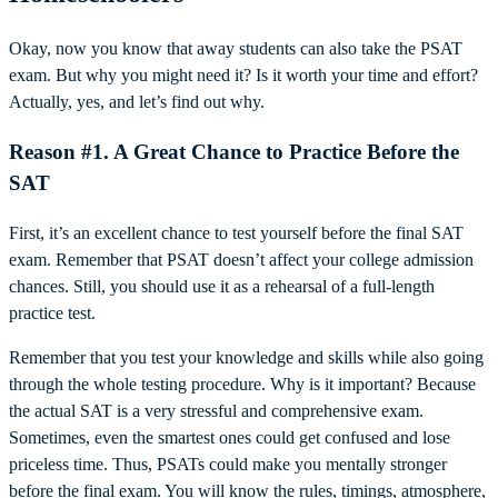
Okay, now you know that away students can also take the PSAT
exam. But why you might need it? Is it worth your time and effort?
Actually, yes, and let’s find out why.
Reason #1. A Great Chance to Practice Before the
SAT
First, it’s an excellent chance to test yourself before the final SAT
exam. Remember that PSAT doesn’t affect your college admission
chances. Still, you should use it as a rehearsal of a full-length
practice test.
Remember that you test your knowledge and skills while also going
through the whole testing procedure. Why is it important? Because
the actual SAT is a very stressful and comprehensive exam.
Sometimes, even the smartest ones could get confused and lose
priceless time. Thus, PSATs could make you mentally stronger
before the final exam. You will know the rules, timings, atmosphere,