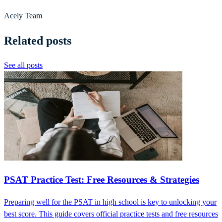
Acely Team
Related posts
See all posts
PSAT Practice Test: Free Resources & Strategies
Preparing well for the PSAT in high school is key to unlocking your
best score. This guide covers official practice tests and free resources