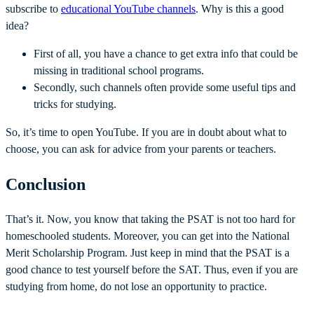
subscribe to
educational YouTube channels
. Why is this a good
idea?
First of all, you have a chance to get extra info that could be
missing in traditional school programs.
Secondly, such channels often provide some useful tips and
tricks for studying.
So, it’s time to open YouTube. If you are in doubt about what to
choose, you can ask for advice from your parents or teachers.
Conclusion
That’s it. Now, you know that taking the PSAT is not too hard for
homeschooled students. Moreover, you can get into the National
Merit Scholarship Program. Just keep in mind that the PSAT is a
good chance to test yourself before the SAT. Thus, even if you are
studying from home, do not lose an opportunity to practice.