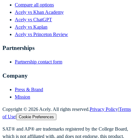
Compare all options
Acely vs Khan Academy
Acely vs ChatGPT
Acely vs Kaplan
Acely vs Princeton Review
Partnerships
Partnership contact form
Company
Press & Brand
Mission
Copyright ©
2026
Acely. All rights reserved.
Privacy Policy
|
Terms
of Use
|
Cookie Preferences
SAT® and AP® are trademarks registered by the College Board,
which is not affiliated with, and does not endorse, this product.