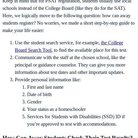
Keep in mind that for PSAT registration, students usually use local
schools instead of the College Board (like they do for the SAT).
Here, we logically move to the following question: how can away
students register? No worries, we made a short step-by-step guide to
make your life easier:
Use the student search service, for example,
the College
Board Search Tool
, to find the available place for this test.
Communicate with the staff at the chosen school, like the
principal or guidance counselor. They can give you more
information about test dates and other important updates.
Provide personal information like:
First and last name
Date of birth
Gender
Your status as a homeschooler
Services for Students with Disabilities (SSD) ID if
you’re approved to test with accommodations.
How Can Away Students Check Their Test Results?