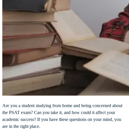
Are you a student studying from home and being concerned about
the PSAT exam? Can you take it, and how could it affect your
academic success? If you have these questions on your mind, you
are in the right place.