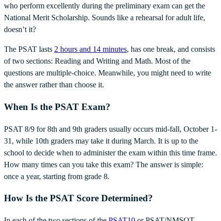
who perform excellently during the preliminary exam can get the
National Merit Scholarship. Sounds like a rehearsal for adult life,
doesn’t it?
The PSAT lasts
2 hours and 14 minutes
, has one break, and consists
of two sections: Reading and Writing and Math. Most of the
questions are multiple-choice. Meanwhile, you might need to write
the answer rather than choose it.
When Is the PSAT Exam?
PSAT 8/9 for 8th and 9th graders usually occurs mid-fall, October 1-
31, while 10th graders may take it during March. It is up to the
school to decide when to administer the exam within this time frame.
How many times can you take this exam? The answer is simple:
once a year, starting from grade 8.
How Is the PSAT Score Determined?
In each of the two sections of the
PSAT10
or PSAT/NMSQT