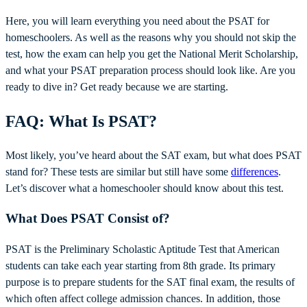
Here, you will learn everything you need about the PSAT for
homeschoolers. As well as the reasons why you should not skip the
test, how the exam can help you get the National Merit Scholarship,
and what your PSAT preparation process should look like. Are you
ready to dive in? Get ready because we are starting.
FAQ: What Is PSAT?
Most likely, you’ve heard about the SAT exam, but what does PSAT
stand for? These tests are similar but still have some
differences
.
Let’s discover what a homeschooler should know about this test.
What Does PSAT Consist of?
PSAT is the Preliminary Scholastic Aptitude Test that American
students can take each year starting from 8th grade. Its primary
purpose is to prepare students for the SAT final exam, the results of
which often affect college admission chances. In addition, those