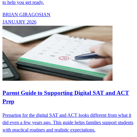
to help you get ready.
BRIAN GIRAGOSIAN
JANUARY 2026
Parent Guide to Supporting Digital SAT and ACT
Prep
Preparing for the digital SAT and ACT looks different from what it
did even a few years ago. This guide helps families support students
with practical routines and realistic expectations.