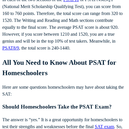
(National Merit Scholarship Qualifying Test), you can score from
160 to 760 points. Therefore, the total score can range from 320 to
1520. The Writing and Reading and Math sections contribute
equally to the final score. The average PSAT score is about 920.
However, if you score between 1210 and 1520, you are a true
genius and will be in the top 10% of test takers. Meanwhile, in
PSAT8/9
, the total score is 240-1440.
All You Need to Know About PSAT for
Homeschoolers
Here are some questions homeschoolers may have about taking the
SAT:
Should Homeschoolers Take the PSAT Exam?
The answer is “yes.” It is a great opportunity for homeschoolers to
test their strengths and weaknesses before the final
SAT exam
. So,