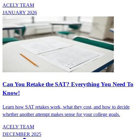
ACELY TEAM
JANUARY 2026
Can You Retake the SAT? Everything You Need To
Know!
Learn how SAT retakes work, what they cost, and how to decide
whether another attempt makes sense for your college goals.
ACELY TEAM
DECEMBER 2025