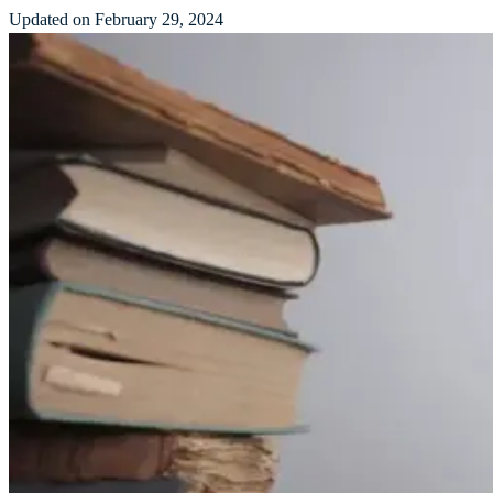
Updated on February 29, 2024