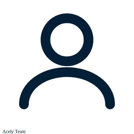
Acely Team