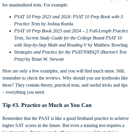
for standardized tests. For example:
PSAT 10 Prep 2023 and 2024: PSAT 10 Prep Book with 3
Practice Tests
by Joshua Rueda
PSAT 10 Prep Book 2023 and 2024 – 2 Full-Length Practice
Tests, Secrets Study Guide for the College Board PSAT 10
with Step-by-Step Math and Reading V
by Matthew Bowling
Strategies and Practice for the PSAT/NMSQT (Barron’s Test
Prep)
by Brian W. Stewart
Here are only a few examples, and you will find much more. Still,
remember to check the reviews. Why should you use textbooks like
these? They contain theory, practical tests, and useful tricks and tips
– everything you need.
Tip #3. Practice as Much as You Can
Remember that the PSAT is like a good firsthand practice to achieve
higher SAT scores in the future. But even a training test requires a