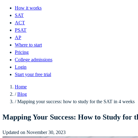
How it works
SAT
ACT
PSAT
AP
Where to start
Pricing
College admissions
Login
Start your free trial
Home
/
Blog
/
Mapping your success: how to study for the SAT in 4 weeks
Mapping Your Success: How to Study for t
Updated on November 30, 2023