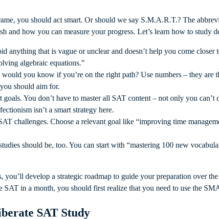
frame, you should act smart. Or should we say S.M.A.R.T.? The abbrevi
ish and how you can measure your progress. Let’s learn how to study de
oid anything that is vague or unclear and doesn’t help you come closer 
solving algebraic equations.”
 would you know if you’re on the right path? Use numbers – they are t
 you should aim for.
rt goals. You don’t have to master all SAT content – not only you can’t 
fectionism isn’t a smart strategy here.
 SAT challenges. Choose a relevant goal like “improving time manage
 studies should be, too. You can start with “mastering 100 new vocabul
 you’ll develop a strategic roadmap to guide your preparation over th
the SAT in a month, you should first realize that you need to use the 
iberate SAT Study