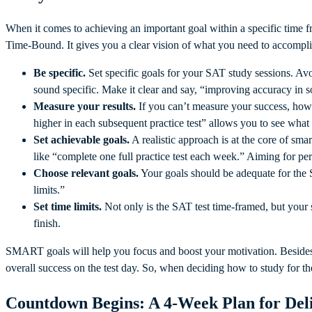
When it comes to achieving an important goal within a specific time 
Time-Bound. It gives you a clear vision of what you need to accompl
Be specific.
Set specific goals for your SAT study sessions. Av
sound specific. Make it clear and say, “improving accuracy in 
Measure your results.
If you can’t measure your success, how
higher in each subsequent practice test” allows you to see what
Set achievable goals.
A realistic approach is at the core of sma
like “complete one full practice test each week.” Aiming for per
Choose relevant goals.
Your goals should be adequate for the
limits.”
Set time limits.
Not only is the SAT test time-framed, but your
finish.
SMART goals will help you focus and boost your motivation. Besides,
overall success on the test day. So, when deciding how to study for 
Countdown Begins: A 4-Week Plan for Del