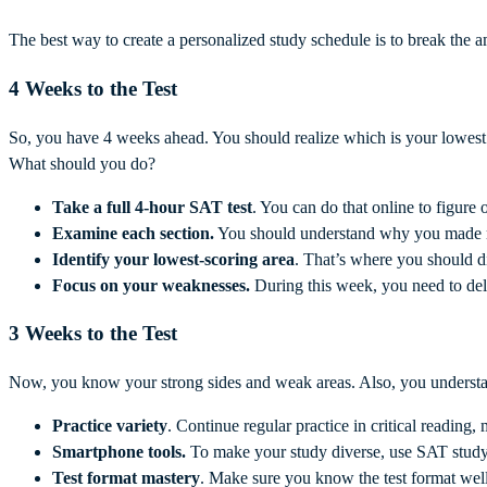
The best way to create a personalized study schedule is to break the 
4 Weeks to the Test
So, you have 4 weeks ahead. You should realize which is your lowest
What should you do?
Take a full 4-hour
SAT test
. You can do that online to figure
Examine each section.
You should understand why you made mis
Identify your lowest-scoring area
. That’s where you should di
Focus on your weaknesses.
During this week, you need to del
3 Weeks to the Test
Now, you know your strong sides and weak areas. Also, you understa
Practice variety
. Continue regular practice in critical reading
Smartphone tools.
To make your study diverse, use SAT study
Test format mastery
. Make sure you know the test format well