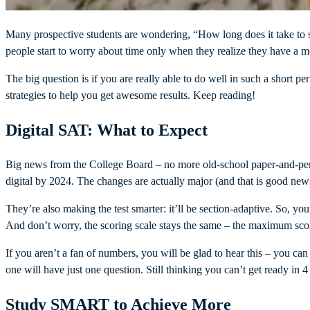
Many prospective students are wondering, “How long does it take to s
people start to worry about time only when they realize they have a m
The big question is if you are really able to do well in such a short per
strategies to help you get awesome results. Keep reading!
Digital SAT: What to Expect
Big news from the College Board – no more old-school paper-and-penci
digital by 2024. The changes are actually major (and that is good news
They’re also making the test smarter: it’ll be section-adaptive. So, yo
And don’t worry, the scoring scale stays the same – the maximum score
If you aren’t a fan of numbers, you will be glad to hear this – you ca
one will have just one question. Still thinking you can’t get ready in
Study SMART to Achieve More