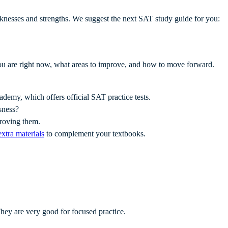
eaknesses and strengths. We suggest the next SAT study guide for you:
ou are right now, what areas to improve, and how to move forward.
ademy, which offers official SAT practice tests.
sness?
mproving them.
extra materials
to complement your textbooks.
ey are very good for focused practice.