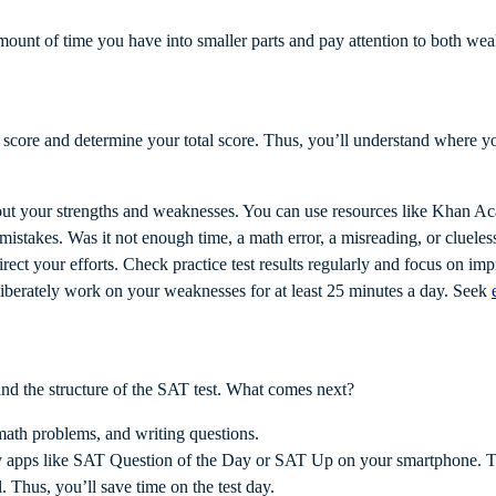
amount of time you have into smaller parts and pay attention to both w
 score and determine your total score. Thus, you’ll understand where y
 out your strengths and weaknesses. You can use resources like Khan Ac
takes. Was it not enough time, a math error, a misreading, or clueles
rect your efforts. Check practice test results regularly and focus on i
iberately work on your weaknesses for at least 25 minutes a day. Seek
nd the structure of the SAT test. What comes next?
, math problems, and writing questions.
 apps like SAT Question of the Day or SAT Up on your smartphone. Th
. Thus, you’ll save time on the test day.