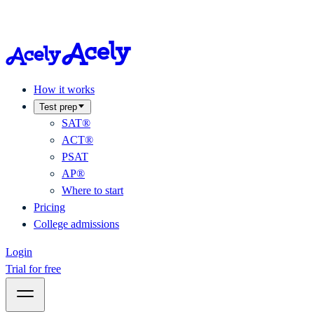
How it works
Test prep
SAT®
ACT®
PSAT
AP®
Where to start
Pricing
College admissions
Login
Trial for free