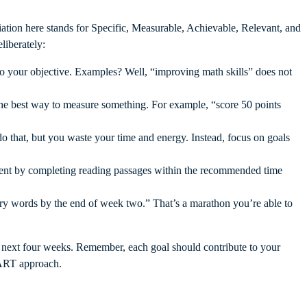
ation here stands for Specific, Measurable, Achievable, Relevant, and
liberately:
to your objective. Examples? Well, “improving math skills” does not
he best way to measure something. For example, “score 50 points
do that, but you waste your time and energy. Instead, focus on goals
ment by completing reading passages within the recommended time
ary words by the end of week two.” That’s a marathon you’re able to
e next four weeks. Remember, each goal should contribute to your
SMART approach.