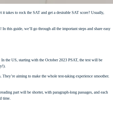
 it takes to rock the SAT and get a desirable SAT score? Usually,
s! In this guide, we’ll go through all the important steps and share easy
In the US, starting with the October 2023 PSAT, the test will be
ay!).
ions. They’re aiming to make the whole test-taking experience smoother.
 reading part will be shorter, with paragraph-long passages, and each
ed time.