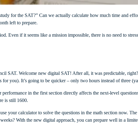
tudy for the SAT?” Can we actually calculate how much time and effort
onth left to prepare.
iod. Even if it seems like a mission impossible, there is no need to stres
l SAT. Welcome new digital SAT! After all, it was predictable, right? 
 for you). It’s going to be quicker – only two hours instead of three (y
ur performance in the first section directly affects the next-level quest
 is still 1600.
n use your calculator to solve the questions in the math section now. The
 4 weeks? With the new digital approach, you can prepare well in a limit