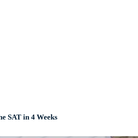
he SAT in 4 Weeks