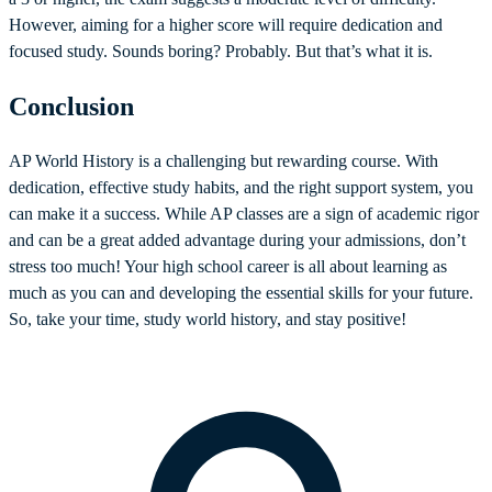
However, aiming for a higher score will require dedication and
focused study. Sounds boring? Probably. But that’s what it is.
Conclusion
AP World History is a challenging but rewarding course. With
dedication, effective study habits, and the right support system, you
can make it a success. While AP classes are a sign of academic rigor
and can be a great added advantage during your admissions, don’t
stress too much! Your high school career is all about learning as
much as you can and developing the essential skills for your future.
So, take your time, study world history, and stay positive!