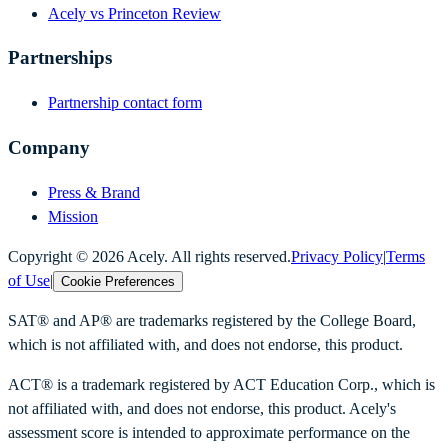
Acely vs Princeton Review
Partnerships
Partnership contact form
Company
Press & Brand
Mission
Copyright ©
2026
Acely. All rights reserved.
Privacy Policy
|
Terms
of Use
|
Cookie Preferences
SAT® and AP® are trademarks registered by the College Board,
which is not affiliated with, and does not endorse, this product.
ACT® is a trademark registered by ACT Education Corp., which is
not affiliated with, and does not endorse, this product. Acely's
assessment score is intended to approximate performance on the