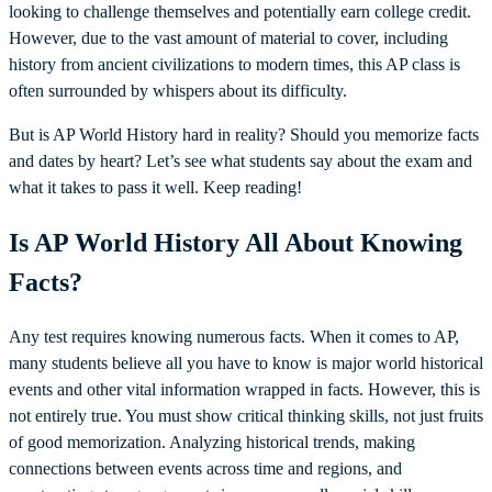
looking to challenge themselves and potentially earn college credit.
However, due to the vast amount of material to cover, including
history from ancient civilizations to modern times, this AP class is
often surrounded by whispers about its difficulty.
But is AP World History hard in reality? Should you memorize facts
and dates by heart? Let’s see what students say about the exam and
what it takes to pass it well. Keep reading!
Is AP World History All About Knowing
Facts?
Any test requires knowing numerous facts. When it comes to AP,
many students believe all you have to know is major world historical
events and other vital information wrapped in facts. However, this is
not entirely true. You must show critical thinking skills, not just fruits
of good memorization. Analyzing historical trends, making
connections between events across time and regions, and