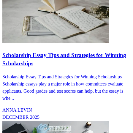
Scholarship Essay Tips and Strategies for Winning
Scholarships
Scholarship Essay Tips and Strategies for Winning Scholarships
Scholarship essays play a major role in how committees evaluate
applicants. Good grades and test scores can help, but the essay is
whe...
ANNA LEVIN
DECEMBER 2025