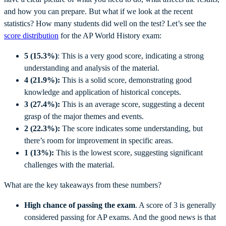
and how you can prepare. But what if we look at the recent
statistics? How many students did well on the test? Let’s see the
score distribution
for the AP World History exam:
5 (15.3%)
: This is a very good score, indicating a strong
understanding and analysis of the material.
4 (21.9%):
This is a solid score, demonstrating good
knowledge and application of historical concepts.
3 (27.4%):
This is an average score, suggesting a decent
grasp of the major themes and events.
2 (22.3%):
The score indicates some understanding, but
there’s room for improvement in specific areas.
1 (13%):
This is the lowest score, suggesting significant
challenges with the material.
What are the key takeaways from these numbers?
High chance of passing the exam
. A score of 3 is generally
considered passing for AP exams. And the good news is that