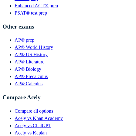
Enhanced ACT® prep
PSAT® test prep
Other exams
AP® prep
AP® World History
AP® US History
AP® Literature
AP® Biology
AP® Precalculus
AP® Calculus
Compare Acely
Compare all options
Acely vs Khan Academy
Acely vs ChatGPT
Acely vs Kaplan