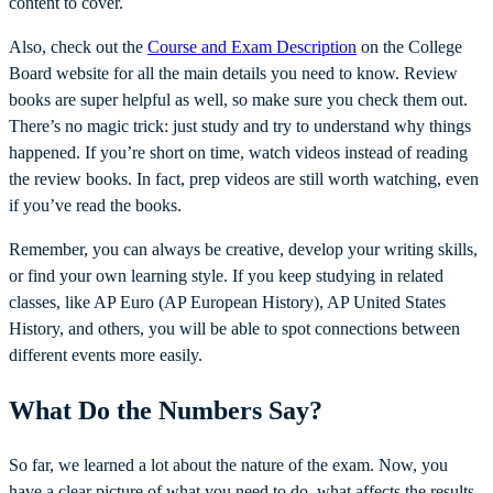
content to cover.
Also, check out the
Course and Exam Description
on the College
Board website for all the main details you need to know. Review
books are super helpful as well, so make sure you check them out.
There’s no magic trick: just study and try to understand why things
happened. If you’re short on time, watch videos instead of reading
the review books. In fact, prep videos are still worth watching, even
if you’ve read the books.
Remember, you can always be creative, develop your writing skills,
or find your own learning style. If you keep studying in related
classes, like AP Euro (AP European History), AP United States
History, and others, you will be able to spot connections between
different events more easily.
What Do the Numbers Say?
So far, we learned a lot about the nature of the exam. Now, you
have a clear picture of what you need to do, what affects the results,