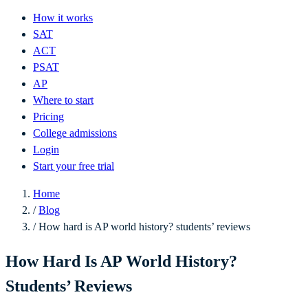
How it works
SAT
ACT
PSAT
AP
Where to start
Pricing
College admissions
Login
Start your free trial
Home
/
Blog
/
How hard is AP world history? students’ reviews
How Hard Is AP World History?
Students’ Reviews