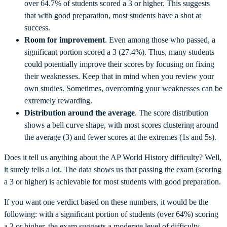
over 64.7% of students scored a 3 or higher. This suggests
that with good preparation, most students have a shot at
success.
Room for improvement
. Even among those who passed, a
significant portion scored a 3 (27.4%). Thus, many students
could potentially improve their scores by focusing on fixing
their weaknesses. Keep that in mind when you review your
own studies. Sometimes, overcoming your weaknesses can be
extremely rewarding.
Distribution around the average
. The score distribution
shows a bell curve shape, with most scores clustering around
the average (3) and fewer scores at the extremes (1s and 5s).
Does it tell us anything about the AP World History difficulty? Well,
it surely tells a lot. The data shows us that passing the exam (scoring
a 3 or higher) is achievable for most students with good preparation.
If you want one verdict based on these numbers, it would be the
following: with a significant portion of students (over 64%) scoring
a 3 or higher, the exam suggests a moderate level of difficulty.