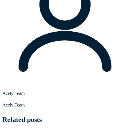
Acely Team
Acely Team
Related posts