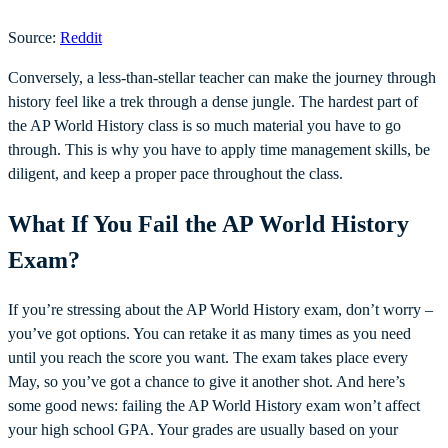
Source:
Reddit
Conversely, a less-than-stellar teacher can make the journey through
history feel like a trek through a dense jungle. The hardest part of
the AP World History class is so much material you have to go
through. This is why you have to apply time management skills, be
diligent, and keep a proper pace throughout the class.
What If You Fail the AP World History
Exam?
If you’re stressing about the AP World History exam, don’t worry –
you’ve got options. You can retake it as many times as you need
until you reach the score you want. The exam takes place every
May, so you’ve got a chance to give it another shot. And here’s
some good news: failing the AP World History exam won’t affect
your high school GPA. Your grades are usually based on your