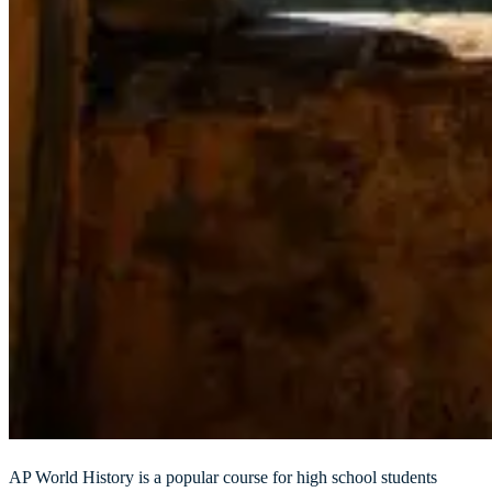
AP World History is a popular course for high school students