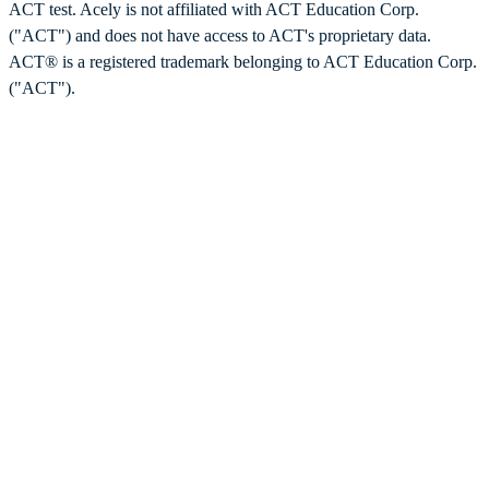
ACT test. Acely is not affiliated with ACT Education Corp.
("ACT") and does not have access to ACT's proprietary data.
ACT® is a registered trademark belonging to ACT Education Corp.
("ACT").