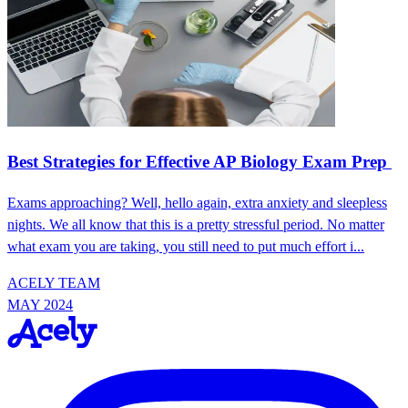
Best Strategies for Effective AP Biology Exam Prep
Exams approaching? Well, hello again, extra anxiety and sleepless
nights. We all know that this is a pretty stressful period. No matter
what exam you are taking, you still need to put much effort i...
ACELY TEAM
MAY 2024