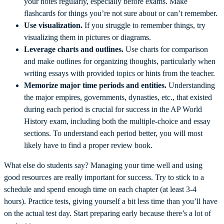
your notes regularly, especially before exams. Make
flashcards for things you’re not sure about or can’t remember.
Use visualization.
If you struggle to remember things, try
visualizing them in pictures or diagrams.
Leverage charts and outlines.
Use charts for comparison
and make outlines for organizing thoughts, particularly when
writing essays with provided topics or hints from the teacher.
Memorize major time periods and entities.
Understanding
the major empires, governments, dynasties, etc., that existed
during each period is crucial for success in the AP World
History exam, including both the multiple-choice and essay
sections. To understand each period better, you will most
likely have to find a proper review book.
What else do students say? Managing your time well and using
good resources are really important for success. Try to stick to a
schedule and spend enough time on each chapter (at least 3-4
hours). Practice tests, giving yourself a bit less time than you’ll have
on the actual test day. Start preparing early because there’s a lot of