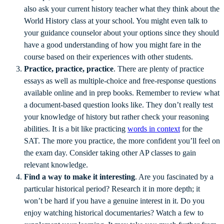
also ask your current history teacher what they think about the
World History class at your school. You might even talk to
your guidance counselor about your options since they should
have a good understanding of how you might fare in the
course based on their experiences with other students.
Practice, practice, practice
. There are plenty of practice
essays as well as multiple-choice and free-response questions
available online and in prep books. Remember to review what
a document-based question looks like. They don’t really test
your knowledge of history but rather check your reasoning
abilities. It is a bit like practicing
words in context
for the
SAT. The more you practice, the more confident you’ll feel on
the exam day. Consider taking other AP classes to gain
relevant knowledge.
Find a way to make it interesting
. Are you fascinated by a
particular historical period? Research it in more depth; it
won’t be hard if you have a genuine interest in it. Do you
enjoy watching historical documentaries? Watch a few to