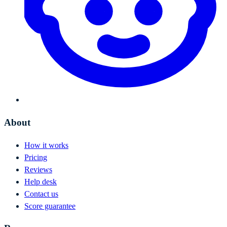
About
How it works
Pricing
Reviews
Help desk
Contact us
Score guarantee