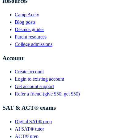
Resources
Camp Acely
Blog posts
Desmos guides
Parent resources
College admissions
Account
Create account
Login to existing account
Get account support
Refer a friend (give $50, get $50)
SAT & ACT® exams
Digital SAT® prep
AI SAT® tutor
ACT® prep