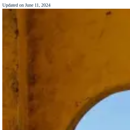
Updated on June 11, 2024