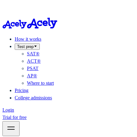
How it works
Test prep
SAT®
ACT®
PSAT
AP®
Where to start
Pricing
College admissions
Login
Trial for free