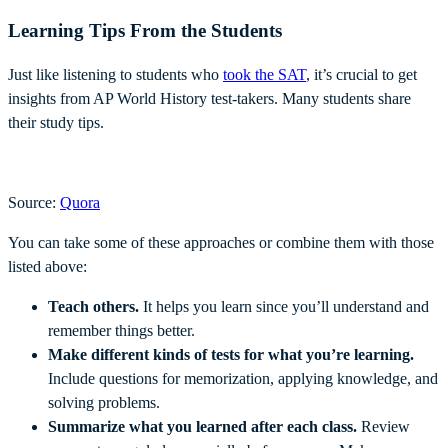
Learning Tips From the Students
Just like listening to students who
took the SAT
, it’s crucial to get
insights from AP World History test-takers. Many students share
their study tips.
Source:
Quora
You can take some of these approaches or combine them with those
listed above:
Teach others.
It helps you learn since you’ll understand and
remember things better.
Make different kinds of tests for what you’re learning.
Include questions for memorization, applying knowledge, and
solving problems.
Summarize what you learned after each class.
Review