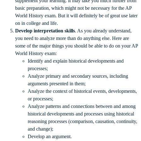
supplement your learning. It may take you much further from
basic preparation, which might not be necessary for the AP
World History exam. But it will definitely be of great use later
on in college and life.
Develop interpretation skills
. As you already understand,
you need to analyze more than do anything else. Here are
some of the major things you should be able to do on your AP
World History exam:
Identify and explain historical developments and
processes;
Analyze primary and secondary sources, including
arguments presented in them;
Analyze the context of historical events, developments,
or processes;
Analyze patterns and connections between and among
historical developments and processes using historical
reasoning processes (comparison, causation, continuity,
and change);
Develop an argument.