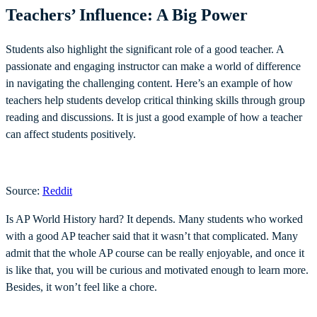
Teachers’ Influence: A Big Power
Students also highlight the significant role of a good teacher. A
passionate and engaging instructor can make a world of difference
in navigating the challenging content. Here’s an example of how
teachers help students develop critical thinking skills through group
reading and discussions. It is just a good example of how a teacher
can affect students positively.
Source:
Reddit
Is AP World History hard? It depends. Many students who worked
with a good AP teacher said that it wasn’t that complicated. Many
admit that the whole AP course can be really enjoyable, and once it
is like that, you will be curious and motivated enough to learn more.
Besides, it won’t feel like a chore.