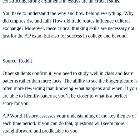
constructing strong arguments in essays are all crucial skills.
You have to understand the why and how behind everything. Why
did empires rise and fall? How did trade routes influence cultural
exchange? Moreover, these critical thinking skills are necessary not
just for the AP exam but also for success in college and beyond.
Source:
Reddit
Other students confirm it: you need to study well in class and learn
patterns rather than mere facts. The ability to see the bigger picture is
often more rewarding than knowing what happens and when. If you
are able to identify patterns, you’ll be closer to what is a perfect
score for you.
AP World History assesses your understanding of the key themes of
each time period. If you can do that, questions will seem more
straightforward and predictable to you.