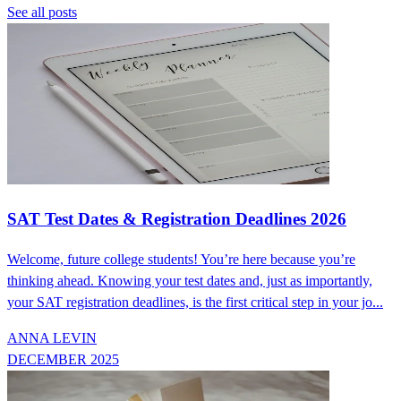
See all posts
SAT Test Dates & Registration Deadlines 2026
Welcome, future college students! You’re here because you’re
thinking ahead. Knowing your test dates and, just as importantly,
your SAT registration deadlines, is the first critical step in your jo...
ANNA LEVIN
DECEMBER 2025