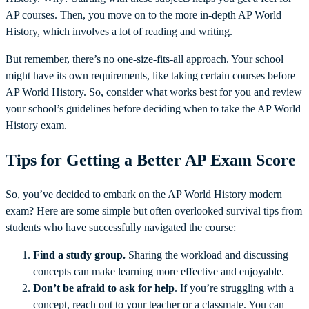
AP courses. Then, you move on to the more in-depth AP World
History, which involves a lot of reading and writing.
But remember, there’s no one-size-fits-all approach. Your school
might have its own requirements, like taking certain courses before
AP World History. So, consider what works best for you and review
your school’s guidelines before deciding when to take the AP World
History exam.
Tips for Getting a Better AP Exam Score
So, you’ve decided to embark on the AP World History modern
exam? Here are some simple but often overlooked survival tips from
students who have successfully navigated the course:
Find a study group.
Sharing the workload and discussing
concepts can make learning more effective and enjoyable.
Don’t be afraid to ask for help
. If you’re struggling with a
concept, reach out to your teacher or a classmate. You can