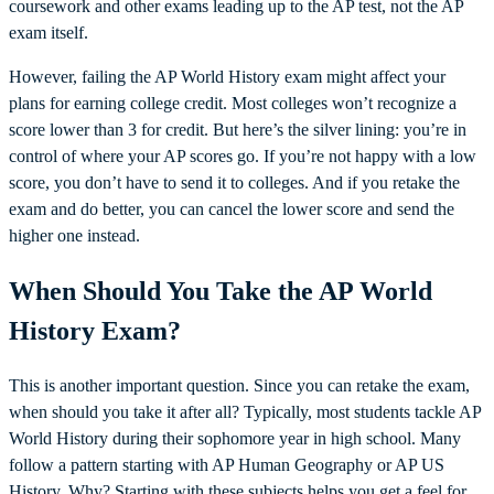
coursework and other exams leading up to the AP test, not the AP
exam itself.
However, failing the AP World History exam might affect your
plans for earning college credit. Most colleges won’t recognize a
score lower than 3 for credit. But here’s the silver lining: you’re in
control of where your AP scores go. If you’re not happy with a low
score, you don’t have to send it to colleges. And if you retake the
exam and do better, you can cancel the lower score and send the
higher one instead.
When Should You Take the AP World
History Exam?
This is another important question. Since you can retake the exam,
when should you take it after all? Typically, most students tackle AP
World History during their sophomore year in high school. Many
follow a pattern starting with AP Human Geography or AP US
History. Why? Starting with these subjects helps you get a feel for