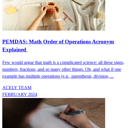
PEMDAS: Math Order of Operations Acronym
Explained
Few would argue that math is a complicated science: all these signs,
numbers, fractions, and so many other things. Oh, and what if one
example has multiple operations (e.g., parenthesis, division, ...
ACELY TEAM
FEBRUARY 2024