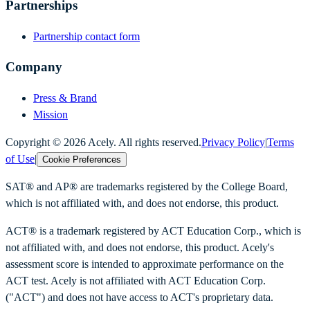
Partnerships
Partnership contact form
Company
Press & Brand
Mission
Copyright ©
2026
Acely. All rights reserved.
Privacy Policy
|
Terms
of Use
|
Cookie Preferences
SAT® and AP® are trademarks registered by the College Board,
which is not affiliated with, and does not endorse, this product.
ACT® is a trademark registered by ACT Education Corp., which is
not affiliated with, and does not endorse, this product. Acely's
assessment score is intended to approximate performance on the
ACT test. Acely is not affiliated with ACT Education Corp.
("ACT") and does not have access to ACT's proprietary data.