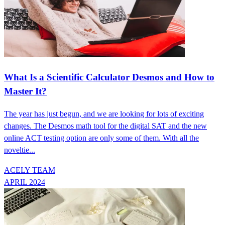
What Is a Scientific Calculator Desmos and How to
Master It?
The year has just begun, and we are looking for lots of exciting
changes. The Desmos math tool for the digital SAT and the new
online ACT testing option are only some of them. With all the
noveltie...
ACELY TEAM
APRIL 2024