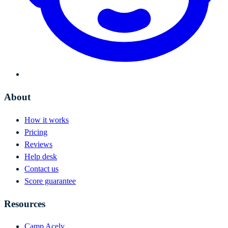
About
How it works
Pricing
Reviews
Help desk
Contact us
Score guarantee
Resources
Camp Acely