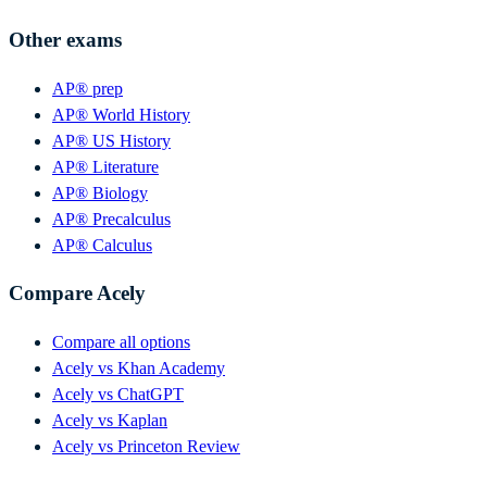
Other exams
AP® prep
AP® World History
AP® US History
AP® Literature
AP® Biology
AP® Precalculus
AP® Calculus
Compare Acely
Compare all options
Acely vs Khan Academy
Acely vs ChatGPT
Acely vs Kaplan
Acely vs Princeton Review