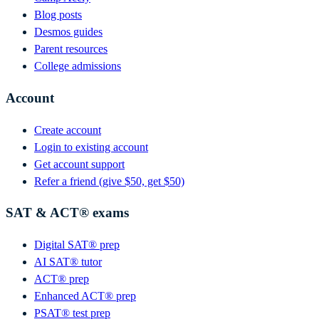
Blog posts
Desmos guides
Parent resources
College admissions
Account
Create account
Login to existing account
Get account support
Refer a friend (give $50, get $50)
SAT & ACT® exams
Digital SAT® prep
AI SAT® tutor
ACT® prep
Enhanced ACT® prep
PSAT® test prep