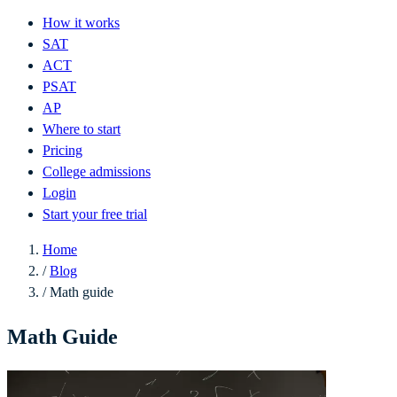
How it works
SAT
ACT
PSAT
AP
Where to start
Pricing
College admissions
Login
Start your free trial
Home
/
Blog
/
Math guide
Math Guide