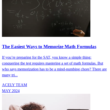
The Easiest Ways to Memorize Math Formulas
If you’re preparing for the SAT, you know a simple thing:
conquering the test requires mastering a set of math formulas. But
who says memorization has to be a mind-numbing chore? There are
many tri...
ACELY TEAM
MAY 2024