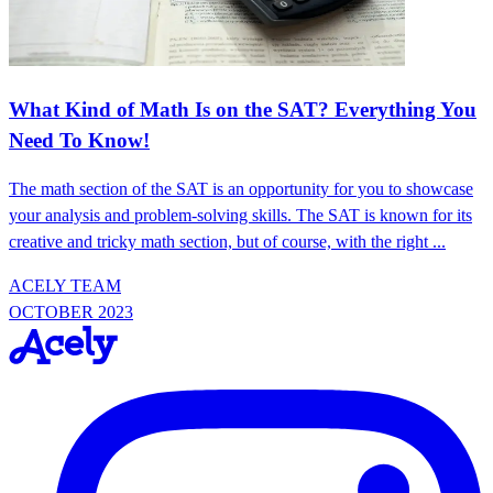
What Kind of Math Is on the SAT? Everything You
Need To Know!
The math section of the SAT is an opportunity for you to showcase
your analysis and problem-solving skills. The SAT is known for its
creative and tricky math section, but of course, with the right ...
ACELY TEAM
OCTOBER 2023