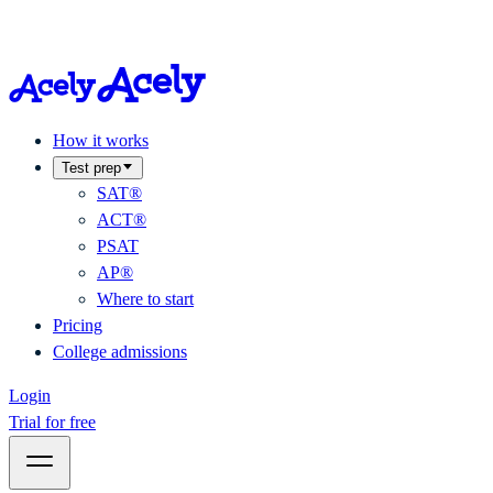
How it works
Test prep
SAT®
ACT®
PSAT
AP®
Where to start
Pricing
College admissions
Login
Trial for free