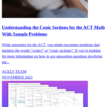
Understanding the Conic Sections for the ACT Math
With Sample Problems
While preparing for the ACT, you might encounter problems that
mention the words “conics” or “conic sections”. If you’re looking
for more information on how to ace answering questions involving
par...
ACELY TEAM
NOVEMBER 2023