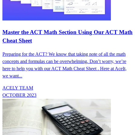
Master the ACT Math Section Using Our ACT Math
Cheat Sheet
Preparing for the ACT? We know that taking note of all the math
concepts and formulas can be overwhelming. Don’t worry, we’re
here to help you with our ACT Math Cheat Sheet . Here at AceIt,
we want...
ACELY TEAM
OCTOBER 2023