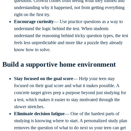
questions. Growth comes from seeing what they missed and
understanding why it happened, not from getting everything
right on the first try.
Encourage curiosity
— Use practice questions as a way to
understand the logic behind the test. When students
understand the reasoning behind tricky question types, the test
feels less unpredictable and more like a puzzle they already
know how to solve.
Build a supportive home environment
Stay focused on the goal score
— Help your teen stay
focused on their goal score and what it makes possible. A
concrete target gives prep a purpose beyond just studying for
a test, which makes it easier to stay motivated through the
slower stretches.
Eliminate decision fatigue
— One of the hardest parts of
studying is knowing where to start. A personalized study plan
removes the question of what to do next so your teen can get