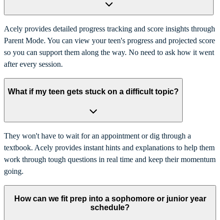
Acely provides detailed progress tracking and score insights through
Parent Mode. You can view your teen's progress and projected score
so you can support them along the way. No need to ask how it went
after every session.
What if my teen gets stuck on a difficult topic?
They won't have to wait for an appointment or dig through a
textbook. Acely provides instant hints and explanations to help them
work through tough questions in real time and keep their momentum
going.
How can we fit prep into a sophomore or junior year
schedule?