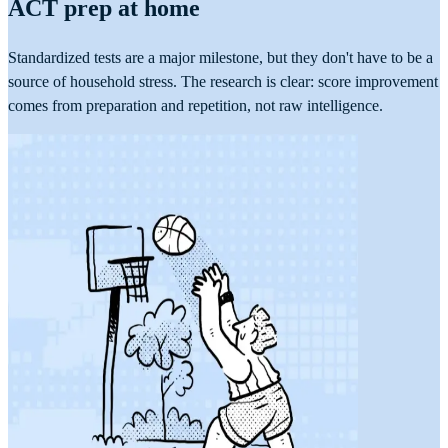
ACT prep at home
Standardized tests are a major milestone, but they don't have to be a
source of household stress. The research is clear: score improvement
comes from preparation and repetition, not raw intelligence.