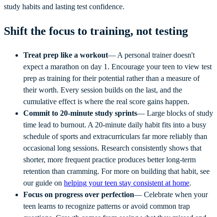
study habits and lasting test confidence.
Shift the focus to training, not testing
Treat prep like a workout
— A personal trainer doesn't
expect a marathon on day 1. Encourage your teen to view test
prep as training for their potential rather than a measure of
their worth. Every session builds on the last, and the
cumulative effect is where the real score gains happen.
Commit to 20-minute study sprints
— Large blocks of study
time lead to burnout. A 20-minute daily habit fits into a busy
schedule of sports and extracurriculars far more reliably than
occasional long sessions. Research consistently shows that
shorter, more frequent practice produces better long-term
retention than cramming. For more on building that habit, see
our guide on
helping your teen stay consistent at home
.
Focus on progress over perfection
— Celebrate when your
teen learns to recognize patterns or avoid common trap