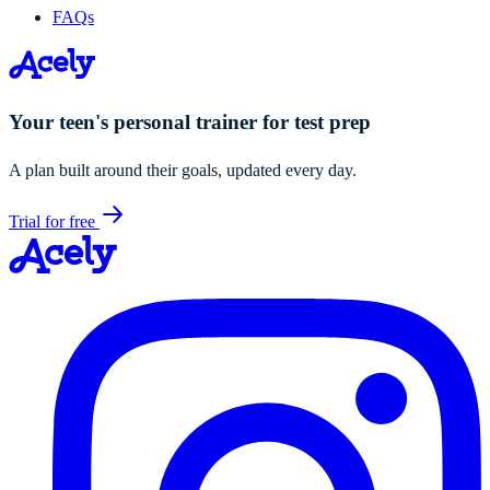
FAQs
Your teen's personal trainer for test prep
A plan built around their goals, updated every day.
Trial for free