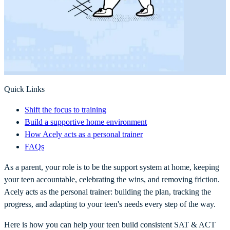
Quick Links
Shift the focus to training
Build a supportive home environment
How Acely acts as a personal trainer
FAQs
As a parent, your role is to be the support system at home, keeping
your teen accountable, celebrating the wins, and removing friction.
Acely acts as the personal trainer: building the plan, tracking the
progress, and adapting to your teen's needs every step of the way.
Here is how you can help your teen build consistent SAT & ACT