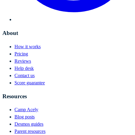
About
How it works
Pricing
Reviews
Help desk
Contact us
Score guarantee
Resources
Camp Acely
Blog posts
Desmos guides
Parent resources