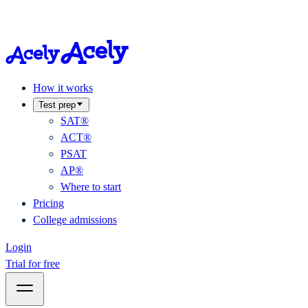
How it works
Test prep
SAT®
ACT®
PSAT
AP®
Where to start
Pricing
College admissions
Login
Trial for free