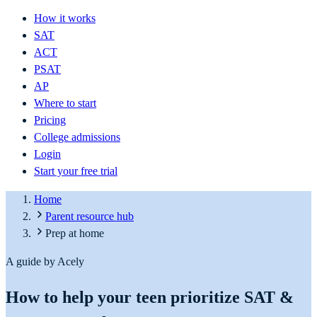
How it works
SAT
ACT
PSAT
AP
Where to start
Pricing
College admissions
Login
Start your free trial
Home
Parent resource hub
Prep at home
A guide by Acely
How to help your teen prioritize SAT &