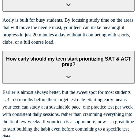
Acely is built for busy students. By focusing study time on the areas
that will move the needle most, your teen can make meaningful
progress in just 20 minutes a day without it competing with sports,
clubs, or a full course load.
How early should my teen start prioritizing SAT & ACT
prep?
Earlier is almost always better, but the sweet spot for most students
is 3 to 6 months before their target test date. Starting early means
your teen can study at a sustainable pace, one practice test per week
with consistent daily sessions, rather than cramming everything into
the final few weeks. If your teen is a sophomore, now is a great time
to start building the habit even before committing to a specific test
date.