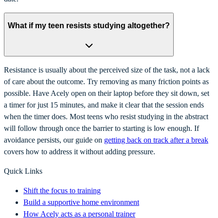
What if my teen resists studying altogether?
Resistance is usually about the perceived size of the task, not a lack
of care about the outcome. Try removing as many friction points as
possible. Have Acely open on their laptop before they sit down, set
a timer for just 15 minutes, and make it clear that the session ends
when the timer does. Most teens who resist studying in the abstract
will follow through once the barrier to starting is low enough. If
avoidance persists, our guide on
getting back on track after a break
covers how to address it without adding pressure.
Quick Links
Shift the focus to training
Build a supportive home environment
How Acely acts as a personal trainer