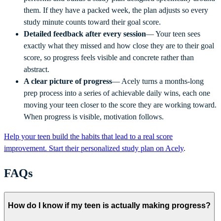
them. If they have a packed week, the plan adjusts so every
study minute counts toward their goal score.
Detailed feedback after every session
— Your teen sees
exactly what they missed and how close they are to their goal
score, so progress feels visible and concrete rather than
abstract.
A clear picture of progress
— Acely turns a months-long
prep process into a series of achievable daily wins, each one
moving your teen closer to the score they are working toward.
When progress is visible, motivation follows.
Help your teen build the habits that lead to a real score
improvement. Start their personalized study plan on Acely
.
FAQs
How do I know if my teen is actually making progress?