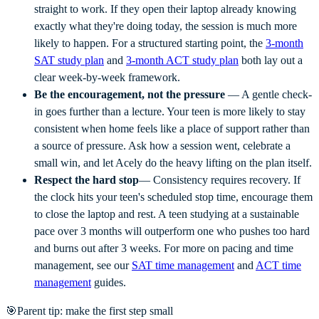
straight to work. If they open their laptop already knowing
exactly what they're doing today, the session is much more
likely to happen. For a structured starting point, the
3-month
SAT study plan
and
3-month ACT study plan
both lay out a
clear week-by-week framework.
Be the encouragement, not the pressure
— A gentle check-
in goes further than a lecture. Your teen is more likely to stay
consistent when home feels like a place of support rather than
a source of pressure. Ask how a session went, celebrate a
small win, and let Acely do the heavy lifting on the plan itself.
Respect the hard stop
— Consistency requires recovery. If
the clock hits your teen's scheduled stop time, encourage them
to close the laptop and rest. A teen studying at a sustainable
pace over 3 months will outperform one who pushes too hard
and burns out after 3 weeks. For more on pacing and time
management, see our
SAT time management
and
ACT time
management
guides.
🎯
Parent tip: make the first step small