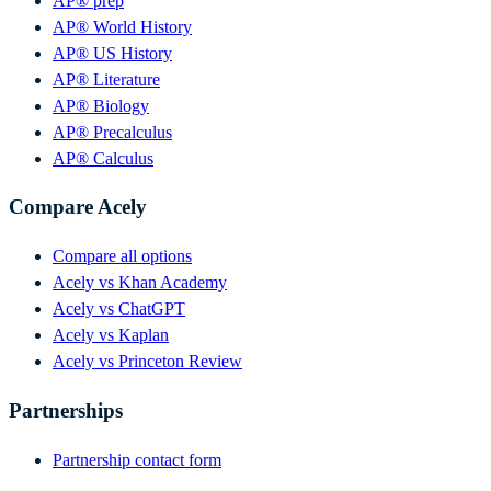
AP® prep
AP® World History
AP® US History
AP® Literature
AP® Biology
AP® Precalculus
AP® Calculus
Compare Acely
Compare all options
Acely vs Khan Academy
Acely vs ChatGPT
Acely vs Kaplan
Acely vs Princeton Review
Partnerships
Partnership contact form