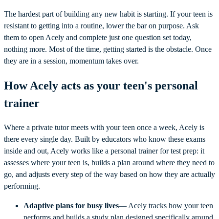
The hardest part of building any new habit is starting. If your teen is
resistant to getting into a routine, lower the bar on purpose. Ask
them to open Acely and complete just one question set today,
nothing more. Most of the time, getting started is the obstacle. Once
they are in a session, momentum takes over.
How Acely acts as your teen's personal
trainer
Where a private tutor meets with your teen once a week, Acely is
there every single day. Built by educators who know these exams
inside and out, Acely works like a personal trainer for test prep: it
assesses where your teen is, builds a plan around where they need to
go, and adjusts every step of the way based on how they are actually
performing.
Adaptive plans for busy lives
— Acely tracks how your teen
performs and builds a study plan designed specifically around