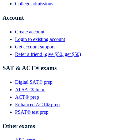
College admissions
Account
Create account
Login to existing account
Get account support
Refer a friend (give $50, get $50)
SAT & ACT® exams
Digital SAT® prep
AI SAT® tutor
ACT® prep
Enhanced ACT® prep
PSAT® test prep
Other exams