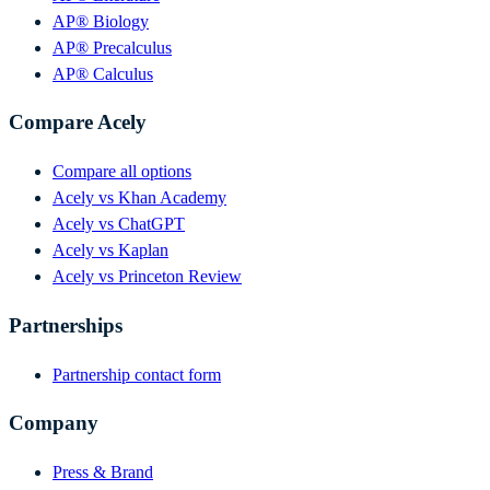
AP® Biology
AP® Precalculus
AP® Calculus
Compare Acely
Compare all options
Acely vs Khan Academy
Acely vs ChatGPT
Acely vs Kaplan
Acely vs Princeton Review
Partnerships
Partnership contact form
Company
Press & Brand