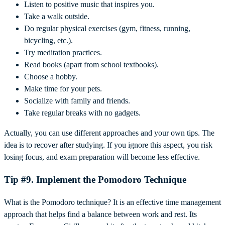
Listen to positive music that inspires you.
Take a walk outside.
Do regular physical exercises (gym, fitness, running,
bicycling, etc.).
Try meditation practices.
Read books (apart from school textbooks).
Choose a hobby.
Make time for your pets.
Socialize with family and friends.
Take regular breaks with no gadgets.
Actually, you can use different approaches and your own tips. The
idea is to recover after studying. If you ignore this aspect, you risk
losing focus, and exam preparation will become less effective.
Tip #9. Implement the Pomodoro Technique
What is the Pomodoro technique? It is an effective time management
approach that helps find a balance between work and rest. Its