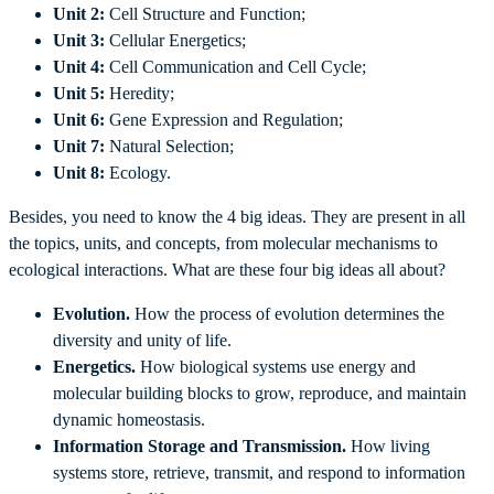
Unit 2:
Cell Structure and Function;
Unit 3:
Cellular Energetics;
Unit 4:
Cell Communication and Cell Cycle;
Unit 5:
Heredity;
Unit 6:
Gene Expression and Regulation;
Unit 7:
Natural Selection;
Unit 8:
Ecology.
Besides, you need to know the 4 big ideas. They are present in all
the topics, units, and concepts, from molecular mechanisms to
ecological interactions. What are these four big ideas all about?
Evolution.
How the process of evolution determines the
diversity and unity of life.
Energetics.
How biological systems use energy and
molecular building blocks to grow, reproduce, and maintain
dynamic homeostasis.
Information Storage and Transmission.
How living
systems store, retrieve, transmit, and respond to information