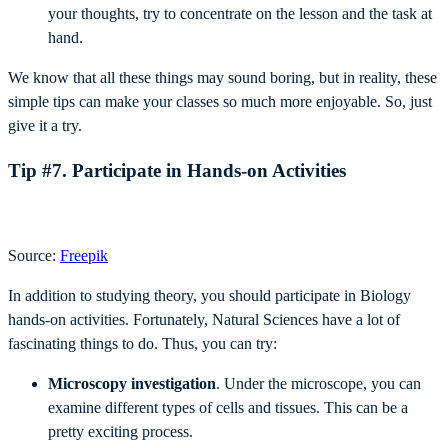
your thoughts, try to concentrate on the lesson and the task at
hand.
We know that all these things may sound boring, but in reality, these
simple tips can make your classes so much more enjoyable. So, just
give it a try.
Tip #7. Participate in Hands-on Activities
Source:
Freepik
In addition to studying theory, you should participate in Biology
hands-on activities. Fortunately, Natural Sciences have a lot of
fascinating things to do. Thus, you can try:
Microscopy investigation
. Under the microscope, you can
examine different types of cells and tissues. This can be a
pretty exciting process.