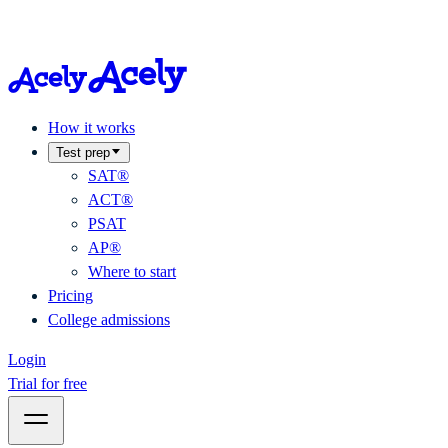
How it works
Test prep
SAT®
ACT®
PSAT
AP®
Where to start
Pricing
College admissions
Login
Trial for free