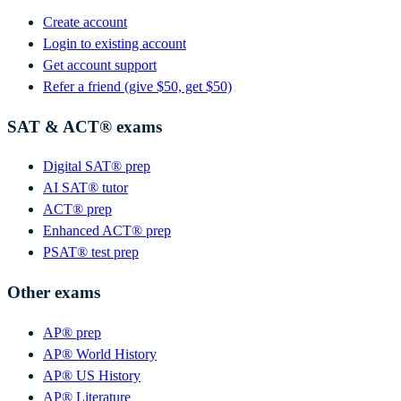
Create account
Login to existing account
Get account support
Refer a friend (give $50, get $50)
SAT & ACT® exams
Digital SAT® prep
AI SAT® tutor
ACT® prep
Enhanced ACT® prep
PSAT® test prep
Other exams
AP® prep
AP® World History
AP® US History
AP® Literature