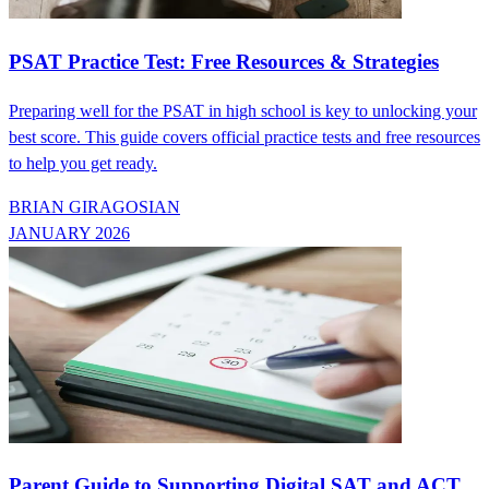
PSAT Practice Test: Free Resources & Strategies
Preparing well for the PSAT in high school is key to unlocking your
best score. This guide covers official practice tests and free resources
to help you get ready.
BRIAN GIRAGOSIAN
JANUARY 2026
Parent Guide to Supporting Digital SAT and ACT