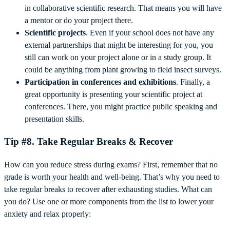
in collaborative scientific research. That means you will have
a mentor or do your project there.
Scientific projects
. Even if your school does not have any
external partnerships that might be interesting for you, you
still can work on your project alone or in a study group. It
could be anything from plant growing to field insect surveys.
Participation in conferences and exhibitions
. Finally, a
great opportunity is presenting your scientific project at
conferences. There, you might practice public speaking and
presentation skills.
Tip #8. Take Regular Breaks & Recover
How can you reduce stress during exams? First, remember that no
grade is worth your health and well-being. That’s why you need to
take regular breaks to recover after exhausting studies. What can
you do? Use one or more components from the list to lower your
anxiety and relax properly: