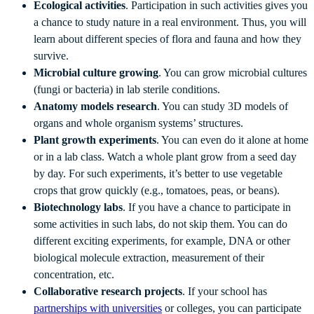
Ecological activities
. Participation in such activities gives you
a chance to study nature in a real environment. Thus, you will
learn about different species of flora and fauna and how they
survive.
Microbial culture growing
. You can grow microbial cultures
(fungi or bacteria) in lab sterile conditions.
Anatomy models research
. You can study 3D models of
organs and whole organism systems’ structures.
Plant growth experiments
. You can even do it alone at home
or in a lab class. Watch a whole plant grow from a seed day
by day. For such experiments, it’s better to use vegetable
crops that grow quickly (e.g., tomatoes, peas, or beans).
Biotechnology labs
. If you have a chance to participate in
some activities in such labs, do not skip them. You can do
different exciting experiments, for example, DNA or other
biological molecule extraction, measurement of their
concentration, etc.
Collaborative research projects
. If your school has
partnerships with universities
or colleges, you can participate