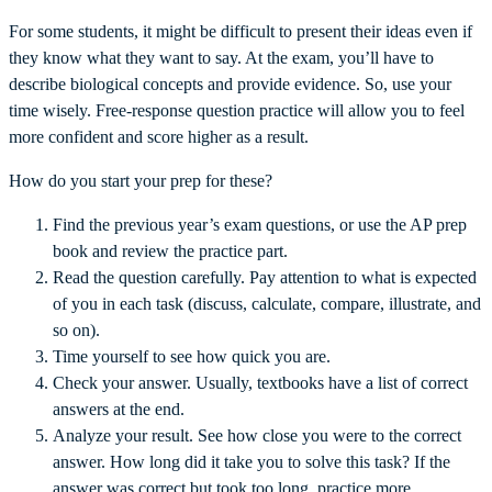
For some students, it might be difficult to present their ideas even if
they know what they want to say. At the exam, you’ll have to
describe biological concepts and provide evidence. So, use your
time wisely. Free-response question practice will allow you to feel
more confident and score higher as a result.
How do you start your prep for these?
Find the previous year’s exam questions, or use the AP prep
book and review the practice part.
Read the question carefully. Pay attention to what is expected
of you in each task (discuss, calculate, compare, illustrate, and
so on).
Time yourself to see how quick you are.
Check your answer. Usually, textbooks have a list of correct
answers at the end.
Analyze your result. See how close you were to the correct
answer. How long did it take you to solve this task? If the
answer was correct but took too long, practice more.