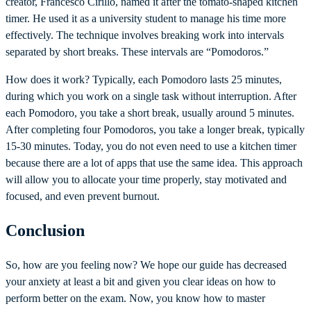
creator, Francesco Cirillo, named it after the tomato-shaped kitchen
timer. He used it as a university student to manage his time more
effectively. The technique involves breaking work into intervals
separated by short breaks. These intervals are “Pomodoros.”
How does it work? Typically, each Pomodoro lasts 25 minutes,
during which you work on a single task without interruption. After
each Pomodoro, you take a short break, usually around 5 minutes.
After completing four Pomodoros, you take a longer break, typically
15-30 minutes. Today, you do not even need to use a kitchen timer
because there are a lot of apps that use the same idea. This approach
will allow you to allocate your time properly, stay motivated and
focused, and even prevent burnout.
Conclusion
So, how are you feeling now? We hope our guide has decreased
your anxiety at least a bit and given you clear ideas on how to
perform better on the exam. Now, you know how to master