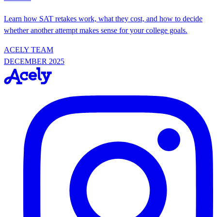
Learn how SAT retakes work, what they cost, and how to decide
whether another attempt makes sense for your college goals.
ACELY TEAM
DECEMBER 2025