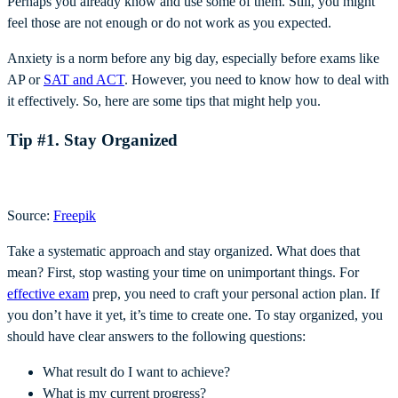
Perhaps you already know and use some of them. Still, you might
feel those are not enough or do not work as you expected.
Anxiety is a norm before any big day, especially before exams like
AP or
SAT and ACT
. However, you need to know how to deal with
it effectively. So, here are some tips that might help you.
Tip #1. Stay Organized
Source:
Freepik
Take a systematic approach and stay organized. What does that
mean? First, stop wasting your time on unimportant things. For
effective exam
prep, you need to craft your personal action plan. If
you don’t have it yet, it’s time to create one. To stay organized, you
should have clear answers to the following questions:
What result do I want to achieve?
What is my current progress?