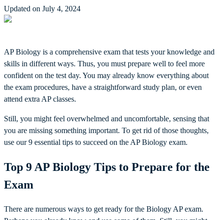
Updated on July 4, 2024
AP Biology is a comprehensive exam that tests your knowledge and
skills in different ways. Thus, you must prepare well to feel more
confident on the test day. You may already know everything about
the exam procedures, have a straightforward study plan, or even
attend extra AP classes.
Still, you might feel overwhelmed and uncomfortable, sensing that
you are missing something important. To get rid of those thoughts,
use our 9 essential tips to succeed on the AP Biology exam.
Top 9 AP Biology Tips to Prepare for the
Exam
There are numerous ways to get ready for the Biology AP exam.