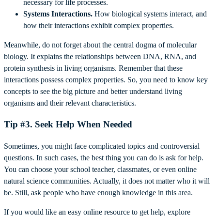
necessary for life processes.
Systems Interactions.
How biological systems interact, and
how their interactions exhibit complex properties.
Meanwhile, do not forget about the central dogma of molecular
biology. It explains the relationships between DNA, RNA, and
protein synthesis in living organisms. Remember that these
interactions possess complex properties. So, you need to know key
concepts to see the big picture and better understand living
organisms and their relevant characteristics.
Tip #3. Seek Help When Needed
Sometimes, you might face complicated topics and controversial
questions. In such cases, the best thing you can do is ask for help.
You can choose your school teacher, classmates, or even online
natural science communities. Actually, it does not matter who it will
be. Still, ask people who have enough knowledge in this area.
If you would like an easy online resource to get help, explore