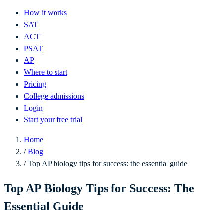
How it works
SAT
ACT
PSAT
AP
Where to start
Pricing
College admissions
Login
Start your free trial
Home
/
Blog
/
Top AP biology tips for success: the essential guide
Top AP Biology Tips for Success: The
Essential Guide