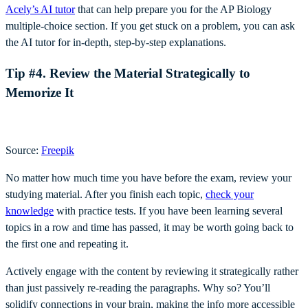
Acely’s AI tutor
that can help prepare you for the AP Biology
multiple-choice section. If you get stuck on a problem, you can ask
the AI tutor for in-depth, step-by-step explanations.
Tip #4. Review the Material Strategically to
Memorize It
Source:
Freepik
No matter how much time you have before the exam, review your
studying material. After you finish each topic,
check your
knowledge
with practice tests. If you have been learning several
topics in a row and time has passed, it may be worth going back to
the first one and repeating it.
Actively engage with the content by reviewing it strategically rather
than just passively re-reading the paragraphs. Why so? You’ll
solidify connections in your brain, making the info more accessible