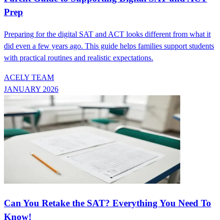
Prep
Preparing for the digital SAT and ACT looks different from what it
did even a few years ago. This guide helps families support students
with practical routines and realistic expectations.
ACELY TEAM
JANUARY 2026
Can You Retake the SAT? Everything You Need To
Know!