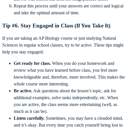
Repeat this process until your answers are correct and logical
and take the optimal amount of time.
Tip #6. Stay Engaged in Class (If You Take It)
If you are taking an AP Biology course or just studying Natural
Sciences in regular school classes, try to be active. These tips might
help you stay engaged:
Get ready for class.
When you do your homework and
review what you have learned before class, you feel more
knowledgeable and, therefore, more involved. This makes the
whole course more interesting.
Be active.
Ask questions about the lesson’s topic, ask for
additional examples, solve tasks independently, etc. When
you are active, the class seems more entertaining (well, as
much as it can be).
Listen carefully.
Sometimes, you may have a clouded mind,
and it’s okay. But every time you catch yourself being lost in