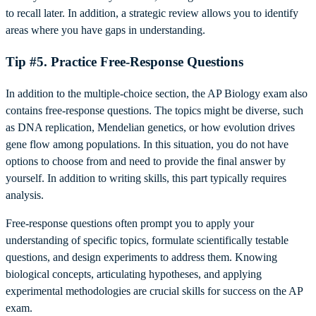
to recall later. In addition, a strategic review allows you to identify
areas where you have gaps in understanding.
Tip #5. Practice Free-Response Questions
In addition to the multiple-choice section, the AP Biology exam also
contains free-response questions. The topics might be diverse, such
as DNA replication, Mendelian genetics, or how evolution drives
gene flow among populations. In this situation, you do not have
options to choose from and need to provide the final answer by
yourself. In addition to writing skills, this part typically requires
analysis.
Free-response questions often prompt you to apply your
understanding of specific topics, formulate scientifically testable
questions, and design experiments to address them. Knowing
biological concepts, articulating hypotheses, and applying
experimental methodologies are crucial skills for success on the AP
exam.