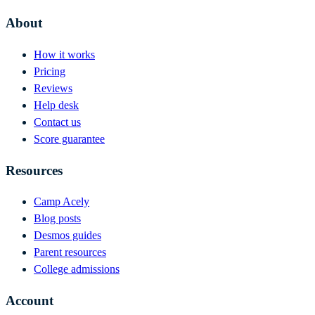
About
How it works
Pricing
Reviews
Help desk
Contact us
Score guarantee
Resources
Camp Acely
Blog posts
Desmos guides
Parent resources
College admissions
Account