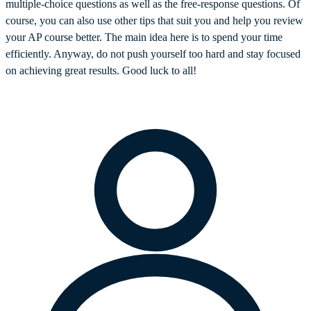
multiple-choice questions as well as the free-response questions. Of
course, you can also use other tips that suit you and help you review
your AP course better. The main idea here is to spend your time
efficiently. Anyway, do not push yourself too hard and stay focused
on achieving great results. Good luck to all!