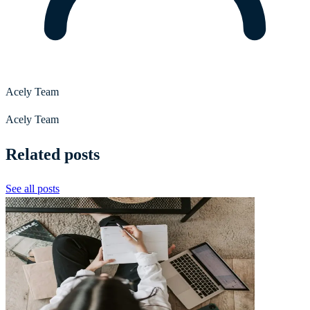
Acely Team
Acely Team
Related posts
See all posts