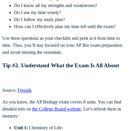
Do I know all my strengths and weaknesses?
Do I use my time wisely?
Do I follow my study plan?
How can I effectively plan my time left until the exam?
Use these questions as your checklist and peek at it from time to
time. Thus, you’ll stay focused on your AP Bio exam preparation
and avoid missing the essentials.
Tip #2. Understand What the Exam Is All About
Source:
Freepik
As you know, the AP Biology exam covers 8 units. You can find
detailed info on
the College Board website
. Let’s refresh them in
memory:
Unit 1:
Chemistry of Life;