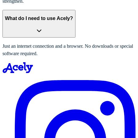
strengthen.
What do I need to use Acely?
Just an internet connection and a browser. No downloads or special
software required.