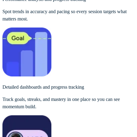
Spot trends in accuracy and pacing so every session targets what
matters most.
Detailed dashboards and progress tracking
Track goals, streaks, and mastery in one place so you can see
momentum build.