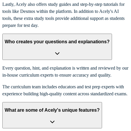
Lastly, Acely also offers study guides and step-by-step tutorials for
tools like Desmos within the platform. In addition to Acely's AI
tools, these extra study tools provide additional support as students
prepare for test day.
Who creates your questions and explanations?
Every question, hint, and explanation is written and reviewed by our
in-house curriculum experts to ensure accuracy and quality.
The curriculum team includes educators and test prep experts with
experience building high-quality content across standardized exams.
What are some of Acely's unique features?