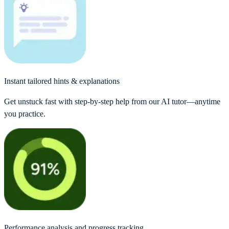
Instant tailored hints & explanations
Get unstuck fast with step-by-step help from our AI tutor—anytime
you practice.
Performance analysis and progress tracking