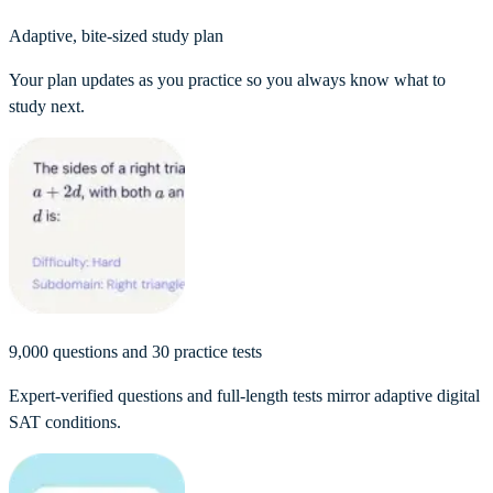
Adaptive, bite-sized study plan
Your plan updates as you practice so you always know what to
study next.
9,000 questions and 30 practice tests
Expert-verified questions and full-length tests mirror adaptive digital
SAT conditions.