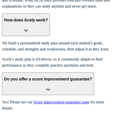
and schedule, while an AI tutor provides educator-verified hints and
explanations so they can study anytime and never get stuck.
How does Acely work?
We build a personalized study plan around each student's goals,
schedule, and strengths and weaknesses, then adjust it as they learn.
Acely's study plan is AI-driven, so it consistently adapts to their
performance as they complete practice questions and tests.
Do you offer a score improvement guarantee?
Yes! Please see our
Score improvement guarantee page
for more
details.