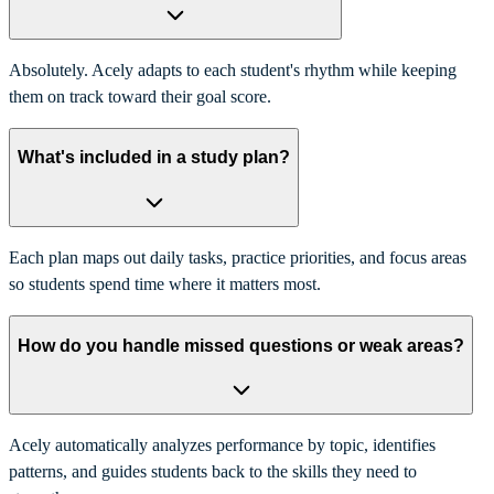
Absolutely. Acely adapts to each student's rhythm while keeping
them on track toward their goal score.
What's included in a study plan?
Each plan maps out daily tasks, practice priorities, and focus areas
so students spend time where it matters most.
How do you handle missed questions or weak areas?
Acely automatically analyzes performance by topic, identifies
patterns, and guides students back to the skills they need to