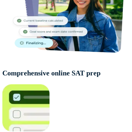
Comprehensive online SAT prep