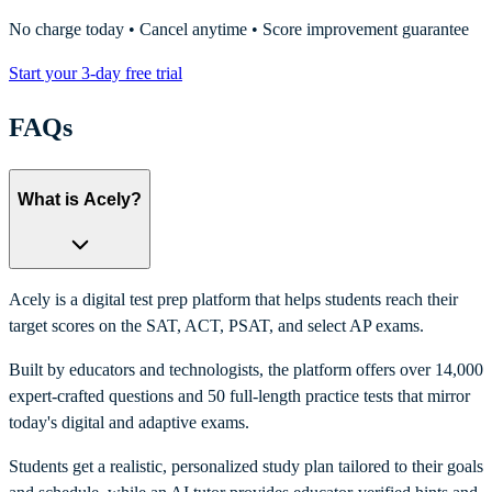
No charge today • Cancel anytime • Score improvement guarantee
Start your 3-day free trial
FAQs
What is Acely?
Acely is a digital test prep platform that helps students reach their
target scores on the SAT, ACT, PSAT, and select AP exams.
Built by educators and technologists, the platform offers over 14,000
expert-crafted questions and 50 full-length practice tests that mirror
today's digital and adaptive exams.
Students get a realistic, personalized study plan tailored to their goals