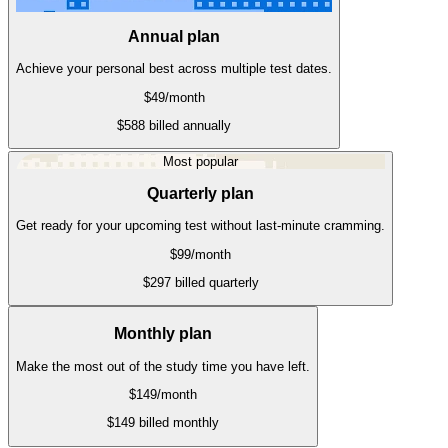
Annual plan
Achieve your personal best across multiple test dates.
$49
/month
$588 billed annually
Most popular
Quarterly plan
Get ready for your upcoming test without last-minute cramming.
$99
/month
$297 billed quarterly
Monthly plan
Make the most out of the study time you have left.
$149
/month
$149 billed monthly