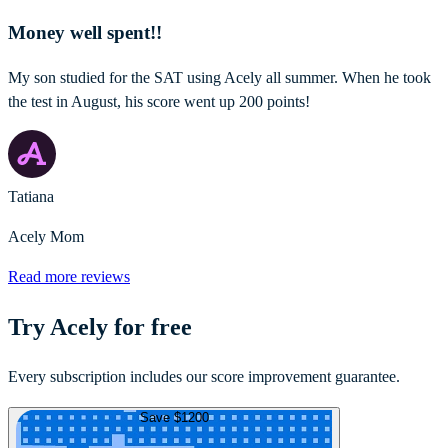
Money well spent!!
My son studied for the SAT using Acely all summer. When he took
the test in August, his score went up 200 points!
Tatiana
Acely Mom
Read more reviews
Try Acely for free
Every subscription includes our score improvement guarantee.
Save $1200