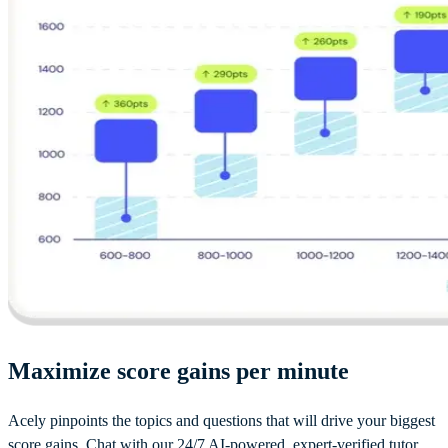
Maximize score gains per minute
Acely pinpoints the topics and questions that will drive your biggest
score gains. Chat with our 24/7 AI-powered, expert-verified tutor.