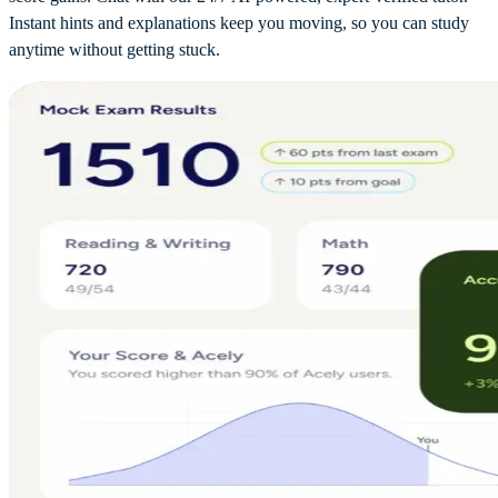
Instant hints and explanations keep you moving, so you can study
anytime without getting stuck.