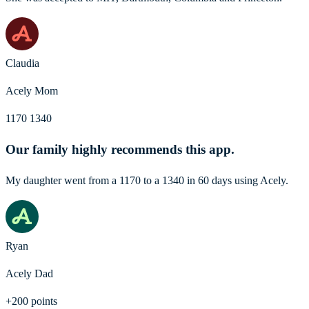
Claudia
Acely Mom
1170 1340
Our family highly recommends this app.
My daughter went from a 1170 to a 1340 in 60 days using Acely.
Ryan
Acely Dad
+200 points