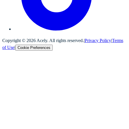
Copyright ©
2026
Acely. All rights reserved.
|
Privacy Policy
|
Terms
of Use
|
Cookie Preferences