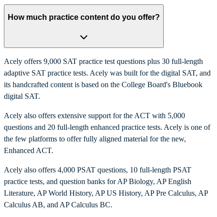
How much practice content do you offer?
Acely offers 9,000 SAT practice test questions plus 30 full-length
adaptive SAT practice tests. Acely was built for the digital SAT, and
its handcrafted content is based on the College Board's Bluebook
digital SAT.
Acely also offers extensive support for the ACT with 5,000
questions and 20 full-length enhanced practice tests. Acely is one of
the few platforms to offer fully aligned material for the new,
Enhanced ACT.
Acely also offers 4,000 PSAT questions, 10 full-length PSAT
practice tests, and question banks for AP Biology, AP English
Literature, AP World History, AP US History, AP Pre Calculus, AP
Calculus AB, and AP Calculus BC.