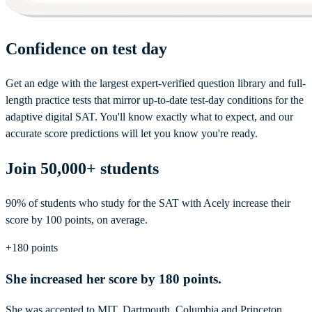
Confidence on test day
Get an edge with the largest expert-verified question library and full-
length practice tests that mirror up-to-date test-day conditions for the
adaptive digital SAT. You'll know exactly what to expect, and our
accurate score predictions will let you know you're ready.
Join 50,000+ students
90% of students who study for the SAT with Acely increase their
score by 100 points, on average.
+180 points
She increased her score by 180 points.
She was accepted to MIT, Dartmouth, Columbia and Princeton.