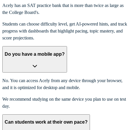
Acely has an SAT practice bank that is more than twice as large as
the College Board's.
Students can choose difficulty level, get AI-powered hints, and track
progress with dashboards that highlight pacing, topic mastery, and
score projections.
Do you have a mobile app?
No. You can access Acely from any device through your browser,
and it is optimized for desktop and mobile.
We recommend studying on the same device you plan to use on test
day.
Can students work at their own pace?