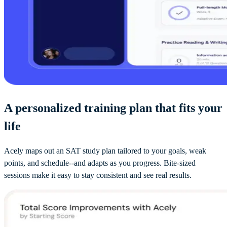
A personalized training plan that fits your
life
Acely maps out an SAT study plan tailored to your goals, weak
points, and schedule--and adapts as you progress. Bite-sized
sessions make it easy to stay consistent and see real results.