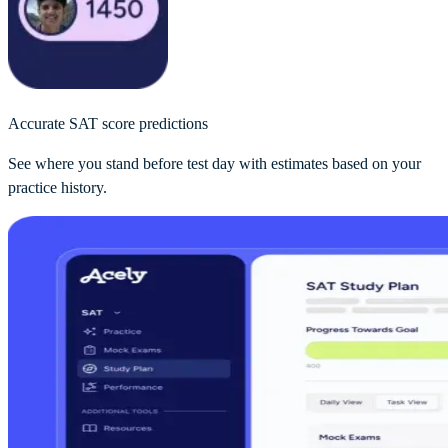
Accurate SAT score predictions
See where you stand before test day with estimates based on your
practice history.