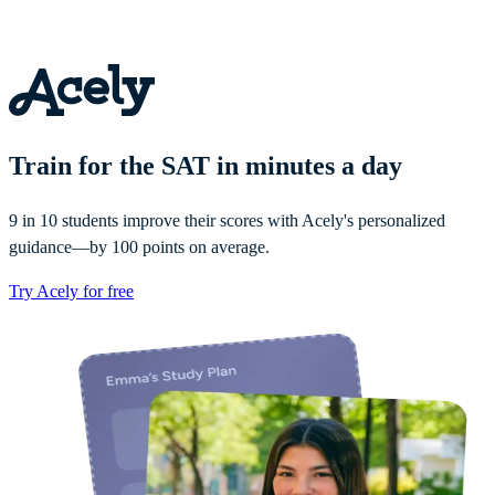
Train for the SAT in minutes a day
9 in 10 students improve their scores with Acely's personalized
guidance—by 100 points on average.
Try Acely for free